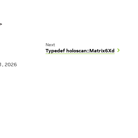
>
Next
Typedef holoscan::Matrix6Xd
1, 2026