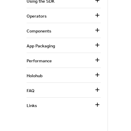
Using the SDK
Operators
Components
App Packaging
Performance
Holohub
FAQ
Links