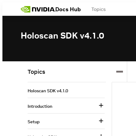
Docs Hub
Topics
Holoscan SDK v4.1.0
Topics
Holoscan SDK v4.1.0
Introduction
Setup