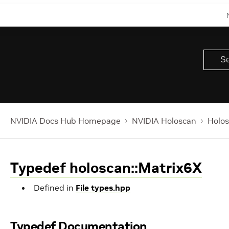
NVIDIA Docs Hub Homepage
NVIDIA Holoscan
Holos
Typedef holoscan::Matrix6X
Defined in
File types.hpp
Typedef Documentation