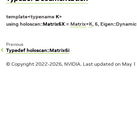
template
<
typename
K
>
using
holoscan
::
Matrix6X
=
Matrix
<
K
,
6
,
Eigen
::
Dynamic
Previous
Typedef holoscan::Matrix6i
© Copyright 2022-2026, NVIDIA.
Last updated on May 1