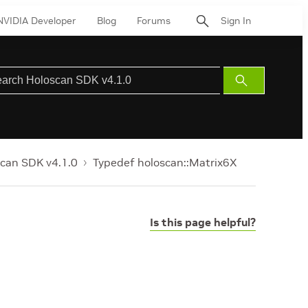
NVIDIA Developer
Blog
Forums
Sign In
Submit
Search
can SDK v4.1.0
Typedef holoscan::Matrix6X
Is this page helpful?