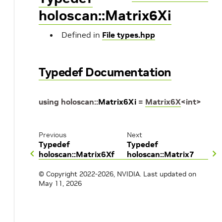
holoscan::Matrix6Xi
Defined in
File types.hpp
Typedef Documentation
using
holoscan
::
Matrix6Xi
=
Matrix6X
<
int
>
Previous
Next
Typedef
Typedef
holoscan::Matrix6Xf
holoscan::Matrix7
© Copyright 2022-2026, NVIDIA.
Last updated on
May 11, 2026