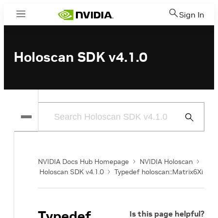
Sign In
Menu
Holoscan SDK v4.1.0
Submit
Search
NVIDIA Docs Hub Homepage
NVIDIA Holoscan
Holoscan SDK v4.1.0
Typedef holoscan::Matrix6Xi
Typedef
Is this page helpful?