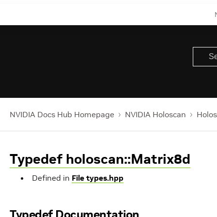
NVIDIA Docs Hub Homepage
NVIDIA Holoscan
Holos
Typedef holoscan::Matrix8d
Defined in
File types.hpp
Typedef Documentation