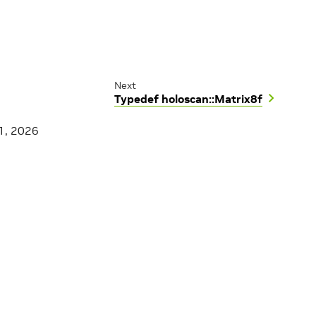
Next
Typedef holoscan::Matrix8f
1, 2026