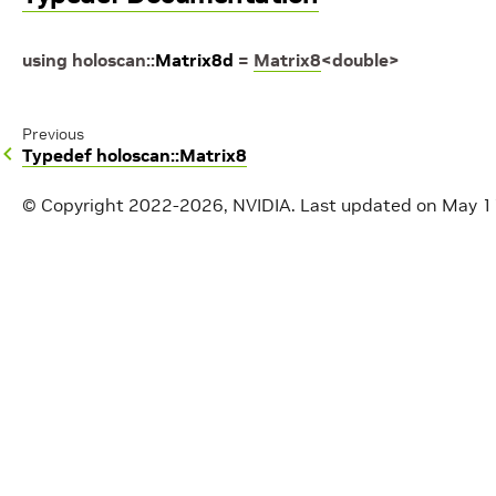
using
holoscan
::
Matrix8d
=
Matrix8
<
double
>
Previous
Typedef holoscan::Matrix8
© Copyright 2022-2026, NVIDIA.
Last updated on May 1