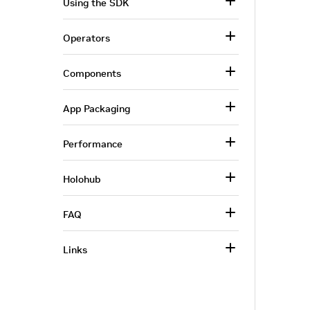
Using the SDK
Operators
Components
App Packaging
Performance
Holohub
FAQ
Links