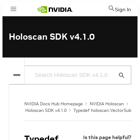
Sign In
Menu
Holoscan SDK v4.1.0
Submit
Search
NVIDIA Docs Hub Homepage
NVIDIA Holoscan
Holoscan SDK v4.1.0
Typedef holoscan::Vector5ub
Typedef
Is this page helpful?