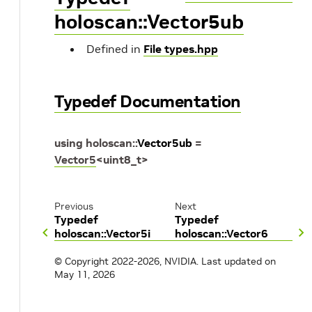
holoscan::Vector5ub
Defined in
File types.hpp
Typedef Documentation
using
holoscan
::
Vector5ub
=
Vector5
<
uint8_t
>
Previous
Next
Typedef
Typedef
holoscan::Vector5i
holoscan::Vector6
© Copyright 2022-2026, NVIDIA.
Last updated on
May 11, 2026