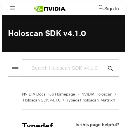
Sign In
Menu
Holoscan SDK v4.1.0
Submit
Search
NVIDIA Docs Hub Homepage
NVIDIA Holoscan
Holoscan SDK v4.1.0
Typedef holoscan::Matrix4
Typedef
Is this page helpful?