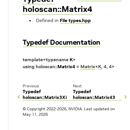
holoscan::Matrix4
Defined in
File types.hpp
Typedef Documentation
template
<
typename
K
>
using
holoscan
::
Matrix4
=
Matrix
<
K
,
4
,
4
>
Previous
Next
Typedef
Typedef
holoscan::Matrix3Xi
holoscan::Matrix43
© Copyright 2022-2026, NVIDIA.
Last updated on
May 11, 2026