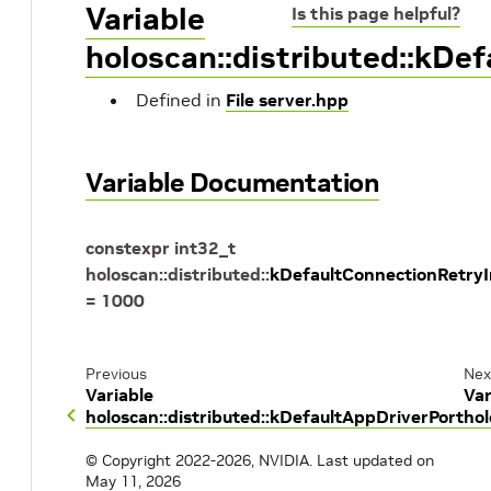
Variable
Is this page helpful?
holoscan::distributed::kDe
Defined in
File server.hpp
Variable Documentation
constexpr
int32_t
holoscan
::
distributed
::
kDefaultConnectionRetry
=
1000
Previous
Nex
Variable
Var
holoscan::distributed::kDefaultAppDriverPort
hol
© Copyright 2022-2026, NVIDIA.
Last updated on
May 11, 2026