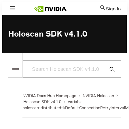
Sign In
Menu
Holoscan SDK v4.1.0
Submit
Search
NVIDIA Docs Hub Homepage
NVIDIA Holoscan
Holoscan SDK v4.1.0
Variable
holoscan::distributed::kDefaultConnectionRetryIntervalM