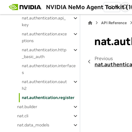
NVIDIA NeMo Agent Toolkit (1
1.2
nat.authentication
nat.authentication.api_
API Reference
key
nat.authentication.exce
nat.aut
ptions
nat.authentication.http
_basic_auth
Previous
nat.authentica
nat.authentication.interface
s
nat.authentication.oaut
h2
nat.authentication.register
nat.builder
nat.cli
nat.data_models