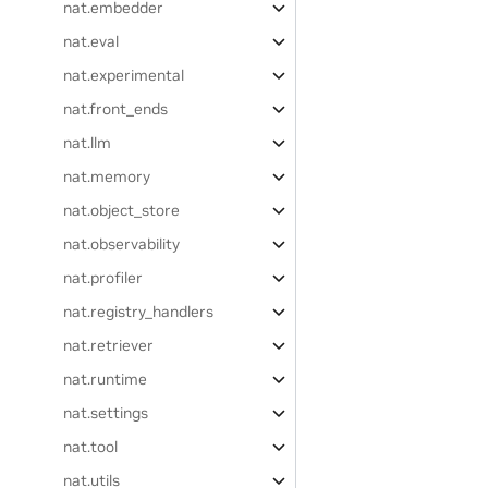
nat.embedder
nat.eval
nat.experimental
nat.front_ends
nat.llm
nat.memory
nat.object_store
nat.observability
nat.profiler
nat.registry_handlers
nat.retriever
nat.runtime
nat.settings
nat.tool
nat.utils