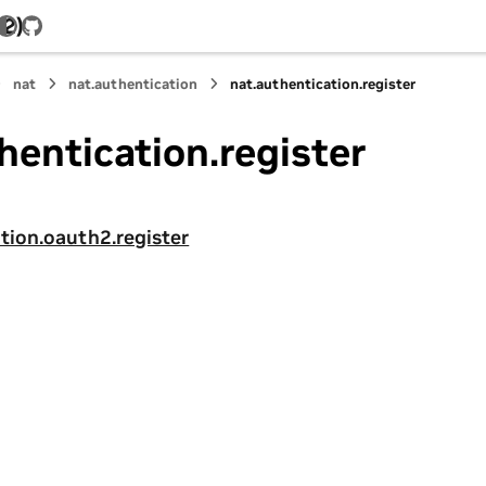
.2)
GitHub
nat
nat.authentication
nat.authentication.register
hentication.register
tion.oauth2.register