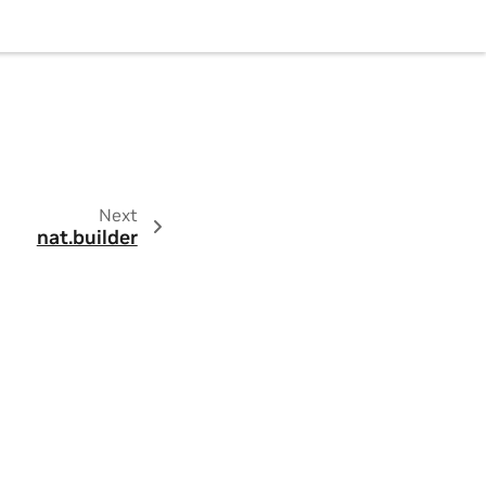
Next
nat.builder