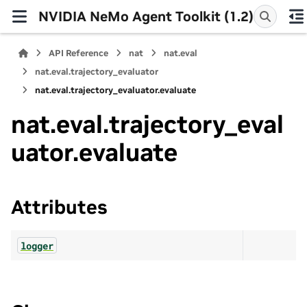
NVIDIA NeMo Agent Toolkit (1.2)
API Reference
nat
nat.eval
nat.eval.trajectory_evaluator
nat.eval.trajectory_evaluator.evaluate
nat.eval.trajectory_eval
uator.evaluate
Attributes
logger