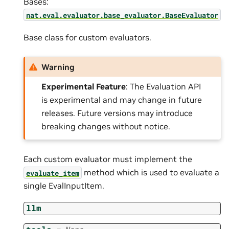
Bases:
nat.eval.evaluator.base_evaluator.BaseEvaluator
Base class for custom evaluators.
Warning
Experimental Feature
: The Evaluation API
is experimental and may change in future
releases. Future versions may introduce
breaking changes without notice.
Each custom evaluator must implement the
method which is used to evaluate a
evaluate_item
single EvalInputItem.
llm