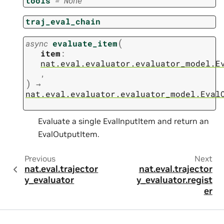
tools
=
None
traj_eval_chain
(
async
evaluate_item
item
:
nat.eval.evaluator.evaluator_model.E
,
)
→
nat.eval.evaluator.evaluator_model.Eval
Evaluate a single EvalInputItem and return an
EvalOutputItem.
Previous
Next
nat.eval.trajector
nat.eval.trajector
y_evaluator
y_evaluator.regist
er