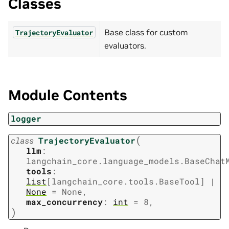
Classes
Base class for custom
TrajectoryEvaluator
evaluators.
Module Contents
logger
(
class
TrajectoryEvaluator
llm
:
langchain_core.language_models.BaseChat
tools
:
list
[
langchain_core.tools.BaseTool
]
|
None
=
None
,
max_concurrency
:
int
=
8
,
)