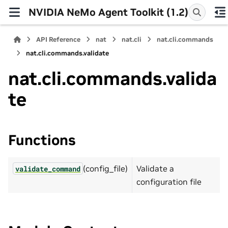
NVIDIA NeMo Agent Toolkit (1.2)
API Reference
nat
nat.cli
nat.cli.commands
nat.cli.commands.validate
nat.cli.commands.valida
te
Functions
(config_file)
Validate a
validate_command
configuration file