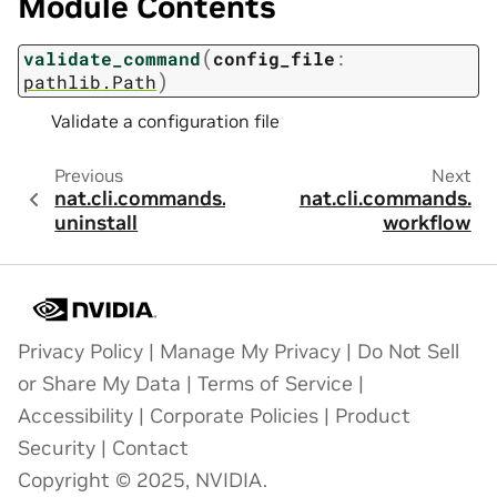
Module Contents
(
validate_command
config_file
:
)
pathlib.Path
Validate a configuration file
Previous
Next
nat.cli.commands.
nat.cli.commands.
uninstall
workflow
Privacy Policy
|
Manage My Privacy
|
Do Not Sell
or Share My Data
|
Terms of Service
|
Accessibility
|
Corporate Policies
|
Product
Security
|
Contact
Copyright © 2025, NVIDIA.