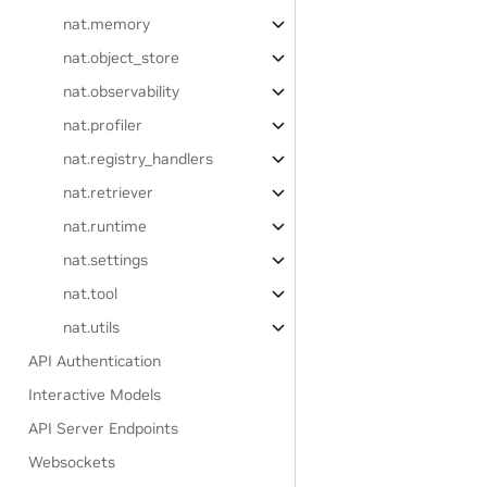
nat.memory
nat.object_store
nat.observability
nat.profiler
nat.registry_handlers
nat.retriever
nat.runtime
nat.settings
nat.tool
nat.utils
API Authentication
Interactive Models
API Server Endpoints
Websockets