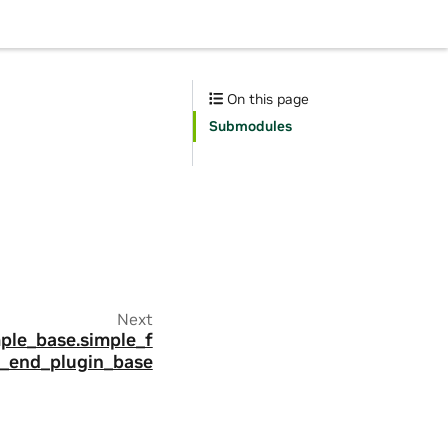
On this page
Submodules
Next
mple_base.simple_f
t_end_plugin_base