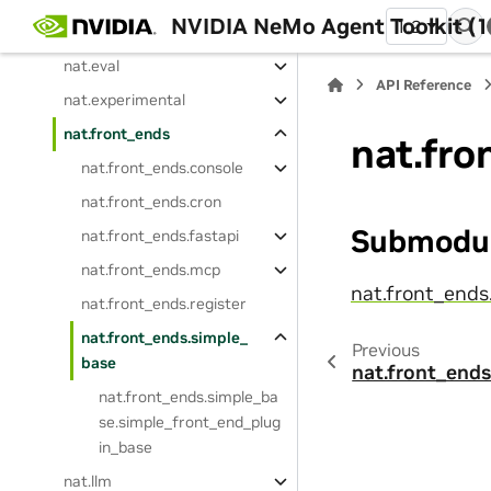
NVIDIA NeMo Agent Toolkit (1
1.2
nat.embedder
nat.eval
API Reference
nat.experimental
nat.front_ends
nat.fro
nat.front_ends.console
nat.front_ends.cron
Submodu
nat.front_ends.fastapi
nat.front_ends.mcp
nat.front_ends
nat.front_ends.register
nat.front_ends.simple_
Previous
base
nat.front_ends
nat.front_ends.simple_ba
se.simple_front_end_plug
in_base
nat.llm