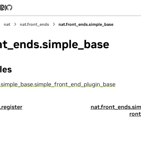
.2)
GitHub
nat
nat.front_ends
nat.front_ends.simple_base
nt_ends.simple_base
les
.simple_base.simple_front_end_plugin_base
.register
nat.front_ends.si
ron