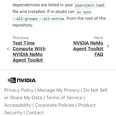
dependencies are listed in your
pyproject.toml
file and installed. If in doubt run
uv
sync
from the root of the
--all-groups
--all-extras
repository.
Previous
Next
Test Time
NVIDIA NeMo
Compute With
Agent Toolkit
NVIDIA NeMo
FAQ
Agent Toolkit
Privacy Policy
|
Manage My Privacy
|
Do Not Sell
or Share My Data
|
Terms of Service
|
Accessibility
|
Corporate Policies
|
Product
Security
|
Contact