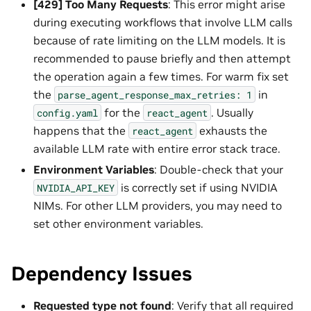
[429] Too Many Requests
: This error might arise
during executing workflows that involve LLM calls
because of rate limiting on the LLM models. It is
recommended to pause briefly and then attempt
the operation again a few times. For warm fix set
the
in
parse_agent_response_max_retries:
1
for the
. Usually
config.yaml
react_agent
happens that the
exhausts the
react_agent
available LLM rate with entire error stack trace.
Environment Variables
: Double-check that your
is correctly set if using NVIDIA
NVIDIA_API_KEY
NIMs. For other LLM providers, you may need to
set other environment variables.
Dependency Issues
Requested type not found
: Verify that all required