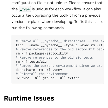
configuration file is not unique. Please ensure that
the
is unique for each workflow. It can also
_type
occur after upgrading the toolkit from a previous
version in-place when developing. To fix this issue,
run the following commands:
# Remove all __pycache__ directories -- the exi
find
.
-name
__pycache__
-type
d
-exec
rm
-rf
{
# Remove references to the old aiqtoolkit packa
rm
-rf
# Remove references to the old aiq tests
rm
-rf
# Remove the current environment since we are g
deactivate
;
rm
-rf
# Reinstall the environment
uv
sync
--all-groups
Runtime Issues