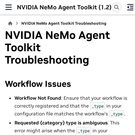
NVIDIA NeMo Agent Toolkit (1.2)
NVIDIA NeMo Agent Toolkit Troubleshooting
NVIDIA NeMo Agent
Toolkit
Troubleshooting
Workflow Issues
Workflow Not Found
: Ensure that your workflow is
correctly registered and that the
in your
_type
configuration file matches the workflow’s
.
_type
Requested {category} type is ambiguous
: This
error might arise when the
in your
_type