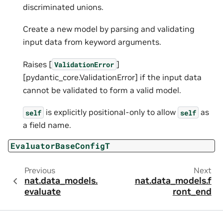
discriminated unions.
Create a new model by parsing and validating
input data from keyword arguments.
Raises [
]
ValidationError
[pydantic_core.ValidationError] if the input data
cannot be validated to form a valid model.
is explicitly positional-only to allow
as
self
self
a field name.
EvaluatorBaseConfigT
Previous
Next
nat.data_models.
nat.data_models.f
evaluate
ront_end