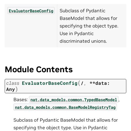
Subclass of Pydantic
EvaluatorBaseConfig
BaseModel that allows for
specifying the object type.
Use in Pydantic
discriminated unions.
Module Contents
(
class
EvaluatorBaseConfig
/
,
**data:
)
Any
Bases:
,
nat.data_models.common.TypedBaseModel
nat.data_models.common.BaseModelRegistryTag
Subclass of Pydantic BaseModel that allows for
specifying the object type. Use in Pydantic