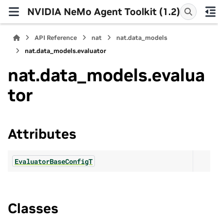
NVIDIA NeMo Agent Toolkit (1.2)
API Reference
nat
nat.data_models
nat.data_models.evaluator
nat.data_models.evalua
tor
Attributes
EvaluatorBaseConfigT
Classes