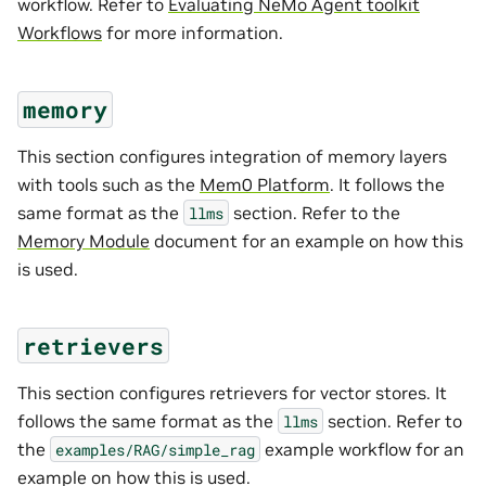
workflow. Refer to
Evaluating NeMo Agent toolkit
Workflows
for more information.
memory
This section configures integration of memory layers
with tools such as the
Mem0 Platform
. It follows the
same format as the
section. Refer to the
llms
Memory Module
document for an example on how this
is used.
retrievers
This section configures retrievers for vector stores. It
follows the same format as the
section. Refer to
llms
the
example workflow for an
examples/RAG/simple_rag
example on how this is used.