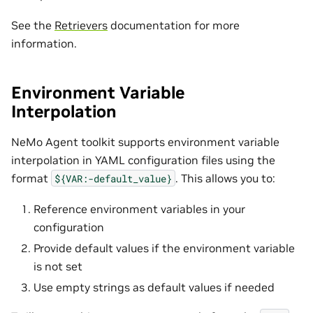
See the
Retrievers
documentation for more
information.
Environment Variable
Interpolation
NeMo Agent toolkit supports environment variable
interpolation in YAML configuration files using the
format
. This allows you to:
${VAR:-default_value}
Reference environment variables in your
configuration
Provide default values if the environment variable
is not set
Use empty strings as default values if needed