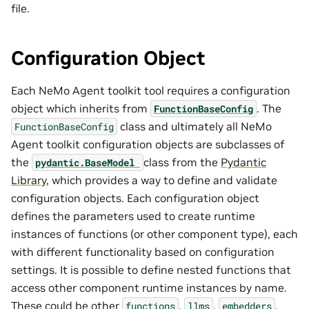
file.
Configuration Object
Each NeMo Agent toolkit tool requires a configuration
object which inherits from
. The
FunctionBaseConfig
class and ultimately all NeMo
FunctionBaseConfig
Agent toolkit configuration objects are subclasses of
the
class from the
Pydantic
pydantic.BaseModel
Library
, which provides a way to define and validate
configuration objects. Each configuration object
defines the parameters used to create runtime
instances of functions (or other component type), each
with different functionality based on configuration
settings. It is possible to define nested functions that
access other component runtime instances by name.
These could be other
,
,
,
functions
llms
embedders