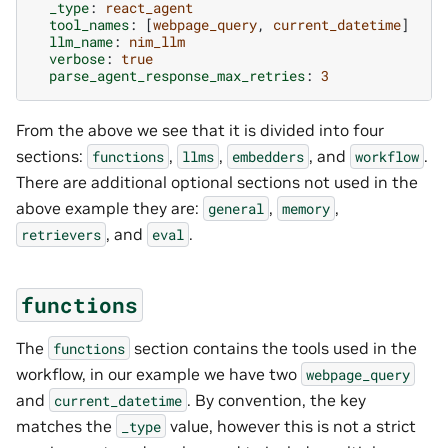
_type
:
react_agent
tool_names
:
[
webpage_query
,
current_datetime
]
llm_name
:
nim_llm
verbose
:
true
parse_agent_response_max_retries
:
3
From the above we see that it is divided into four
sections:
,
,
, and
.
functions
llms
embedders
workflow
There are additional optional sections not used in the
above example they are:
,
,
general
memory
, and
.
retrievers
eval
functions
The
section contains the tools used in the
functions
workflow, in our example we have two
webpage_query
and
. By convention, the key
current_datetime
matches the
value, however this is not a strict
_type