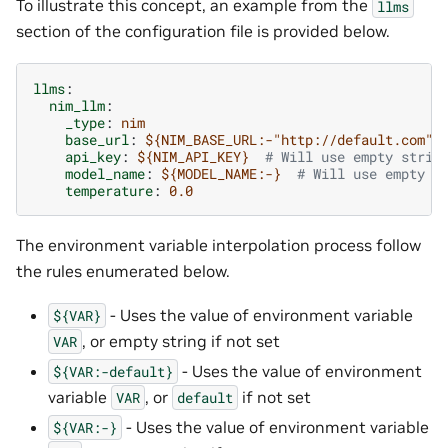
To illustrate this concept, an example from the
llms
section of the configuration file is provided below.
llms
:
nim_llm
:
_type
:
nim
base_url
:
${NIM_BASE_URL:-"http://default.com"}
api_key
:
${NIM_API_KEY}
# Will use empty strin
model_name
:
${MODEL_NAME:-}
# Will use empty s
temperature
:
0.0
The environment variable interpolation process follow
the rules enumerated below.
- Uses the value of environment variable
${VAR}
, or empty string if not set
VAR
- Uses the value of environment
${VAR:-default}
variable
, or
if not set
VAR
default
- Uses the value of environment variable
${VAR:-}