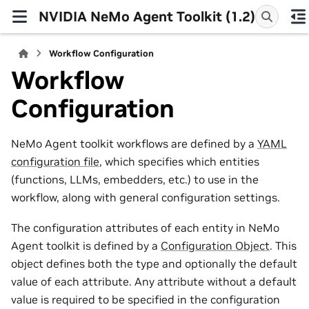
NVIDIA NeMo Agent Toolkit (1.2)
Workflow Configuration
Workflow
Configuration
NeMo Agent toolkit workflows are defined by a
YAML
configuration file
, which specifies which entities
(functions, LLMs, embedders, etc.) to use in the
workflow, along with general configuration settings.
The configuration attributes of each entity in NeMo
Agent toolkit is defined by a
Configuration Object
. This
object defines both the type and optionally the default
value of each attribute. Any attribute without a default
value is required to be specified in the configuration