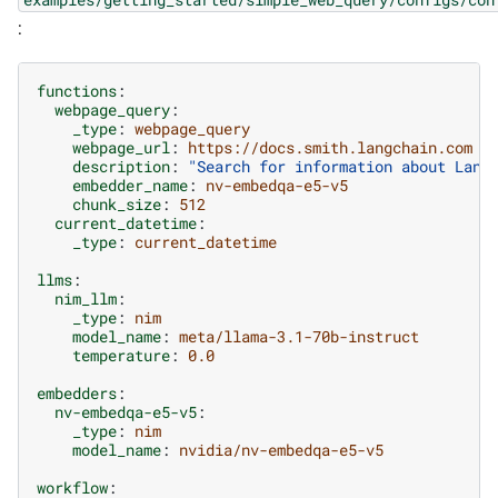
:
functions
:
webpage_query
:
_type
:
webpage_query
webpage_url
:
https://docs.smith.langchain.com
description
:
"Search
for
information
about
Lang
embedder_name
:
nv-embedqa-e5-v5
chunk_size
:
512
current_datetime
:
_type
:
current_datetime
llms
:
nim_llm
:
_type
:
nim
model_name
:
meta/llama-3.1-70b-instruct
temperature
:
0.0
embedders
:
nv-embedqa-e5-v5
:
_type
:
nim
model_name
:
nvidia/nv-embedqa-e5-v5
workflow
: