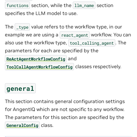
section, while the
section
functions
llm_name
specifies the LLM model to use.
The
value refers to the workflow type, in our
_type
example we are using a
workflow. You can
react_agent
also use the workflow type,
. The
tool_calling_agent
parameters for each are specified by the
and
ReActAgentWorkflowConfig
classes respectively.
ToolCallAgentWorkflowConfig
general
This section contains general configuration settings
for AngentIQ which are not specific to any workflow.
The parameters for this section are specified by the
class.
GeneralConfig