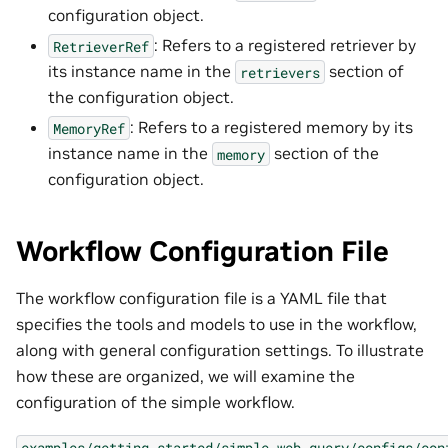
configuration object.
: Refers to a registered retriever by
RetrieverRef
its instance name in the
section of
retrievers
the configuration object.
: Refers to a registered memory by its
MemoryRef
instance name in the
section of the
memory
configuration object.
Workflow Configuration File
The workflow configuration file is a YAML file that
specifies the tools and models to use in the workflow,
along with general configuration settings. To illustrate
how these are organized, we will examine the
configuration of the simple workflow.
examples/getting_started/simple_web_query/configs/con