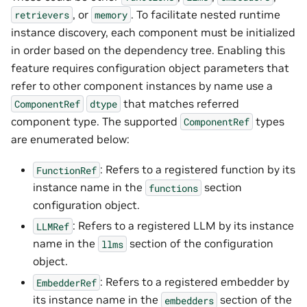
, or
. To facilitate nested runtime
retrievers
memory
instance discovery, each component must be initialized
in order based on the dependency tree. Enabling this
feature requires configuration object parameters that
refer to other component instances by name use a
that matches referred
ComponentRef
dtype
component type. The supported
types
ComponentRef
are enumerated below:
: Refers to a registered function by its
FunctionRef
instance name in the
section
functions
configuration object.
: Refers to a registered LLM by its instance
LLMRef
name in the
section of the configuration
llms
object.
: Refers to a registered embedder by
EmbedderRef
its instance name in the
section of the
embedders