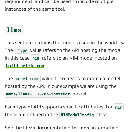
requirement, and can be used to include multiple
instances of the same tool.
llms
This section contains the models used in the workflow.
The
value refers to the API hosting the model,
_type
in this case
refers to an NIM model hosted on
nim
.
build.nvidia.com
The
value then needs to match a model
model_name
hosted by the API, in our example we are using the
model.
meta/llama-3.1-70b-instruct
Each type of API supports specific attributes. For
nim
these are defined in the
class.
NIMModelConfig
See the
LLMs
documentation for more information.