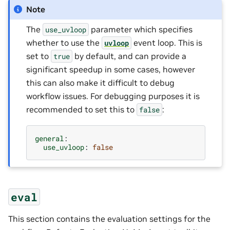
Note
The
parameter which specifies
use_uvloop
whether to use the
event loop. This is
uvloop
set to
by default, and can provide a
true
significant speedup in some cases, however
this can also make it difficult to debug
workflow issues. For debugging purposes it is
recommended to set this to
:
false
general
:
use_uvloop
:
false
eval
This section contains the evaluation settings for the