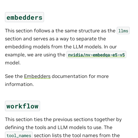
embedders
This section follows a the same structure as the
llms
section and serves as a way to separate the
embedding models from the LLM models. In our
example, we are using the
nvidia/nv-embedqa-e5-v5
model.
See the
Embedders
documentation for more
information.
workflow
This section ties the previous sections together by
defining the tools and LLM models to use. The
section lists the tool names from the
tool_names