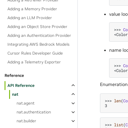
Adding a Retriever Provider
Adding a Memory Provider
value lo
Adding an LLM Provider
Adding an Object Store Provider
>>> 
Co
<Color
Adding an Authentication Provider
Integrating AWS Bedrock Models
name lo
Cursor Rules Developer Guide
Adding a Telemetry Exporter
>>> 
Co
<Color
Reference
Enumerations
API Reference
nat
>>> 
len
(
Co
nat.agent
3
nat.authentication
nat.builder
>>> 
list
(
C