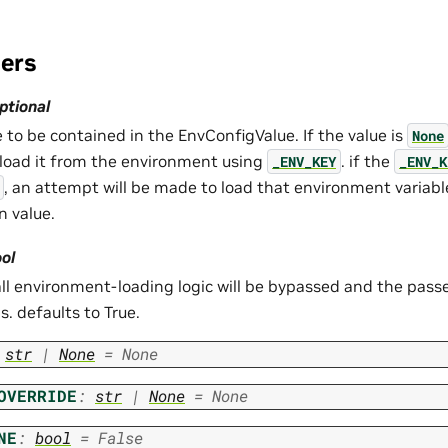
ers
optional
 to be contained in the EnvConfigValue. If the value is
None
load it from the environment using
. if the
_ENV_KEY
_ENV_K
, an attempt will be made to load that environment variable
n value.
ol
 all environment-loading logic will be bypassed and the passe
s. defaults to True.
str
|
None
=
None
OVERRIDE
:
str
|
None
=
None
NE
:
bool
=
False