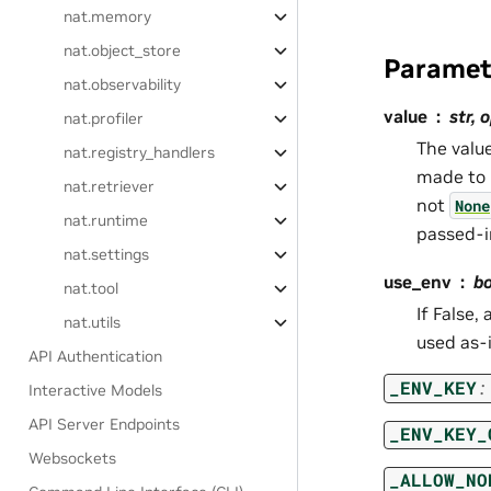
nat.memory
nat.object_store
Paramet
nat.observability
value
str, 
nat.profiler
The value
nat.registry_handlers
made to 
nat.retriever
not
None
nat.runtime
passed-i
nat.settings
use_env
bo
nat.tool
If False,
nat.utils
used as-i
API Authentication
_ENV_KEY
:
Interactive Models
API Server Endpoints
_ENV_KEY_
Websockets
_ALLOW_NO