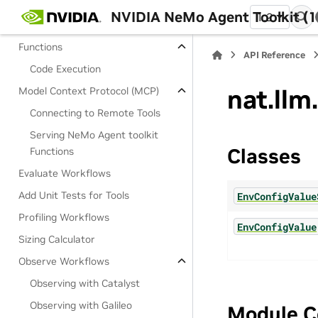
Embedders
NVIDIA NeMo Agent Toolkit (1
1.2
Retrievers
Functions
API Reference
Code Execution
nat.llm
Model Context Protocol (MCP)
Connecting to Remote Tools
Serving NeMo Agent toolkit
Classes
Functions
Evaluate Workflows
Add Unit Tests for Tools
EnvConfigValue
Profiling Workflows
EnvConfigValue
Sizing Calculator
Observe Workflows
Observing with Catalyst
Observing with Galileo
Module C