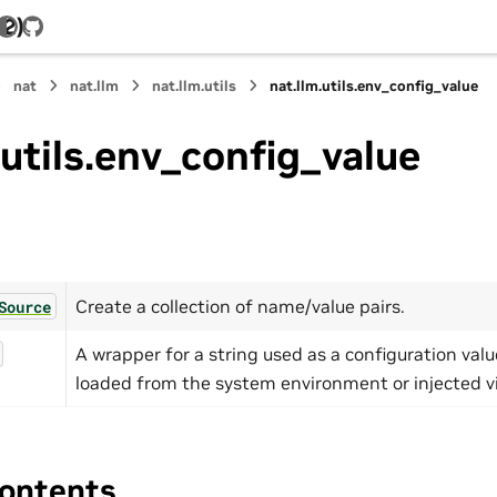
.2)
GitHub
nat
nat.llm
nat.llm.utils
nat.llm.utils.env_config_value
.utils.env_config_value
Create a collection of name/value pairs.
Source
A wrapper for a string used as a configuration val
loaded from the system environment or injected v
ontents