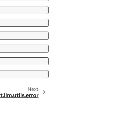
Next
t.llm.utils.error