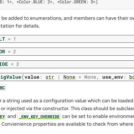
D: 1>, <Color.BLUE: 2>, <Color.GREEN: 3>]
be added to enumerations, and members can have their ow
ation for details.
LT
=
1
OR
=
2
IDE
=
3
(
figValue
value
:
str
|
None
=
None
,
use_env
:
b
BC
r a string used as a configuration value which can be loade
r injected via the constructor. This class should be subcla
and
can be set to enable environme
EY
_ENV_KEY_OVERRIDE
y. Convienience properties are available to check from where