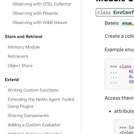
Observing with OTEL Collector
class
EnvCon
Observing with Phoenix
Bases:
Observing with W&B Weave
enum.
Create a coll
Store and Retrieve
Memory Module
Example enu
Retrievers
Object Store
>>> 
class
... 
RE
... 
BL
Extend
... 
GR
Writing Custom Functions
Access them
Extending the NeMo Agent Toolkit
Using Plugins
attribut
Sharing Components
Adding a Custom Evaluator
>>> 
Co
<Color