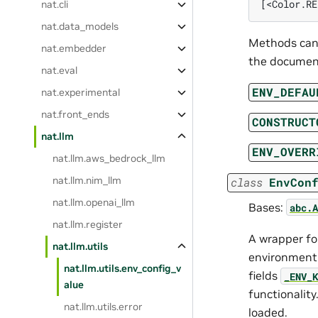
[<Color.RE
nat.cli
nat.data_models
Methods can 
nat.embedder
the document
nat.eval
ENV_DEFAU
nat.experimental
nat.front_ends
CONSTRUCT
nat.llm
ENV_OVERR
nat.llm.aws_bedrock_llm
nat.llm.nim_llm
class
EnvCon
nat.llm.openai_llm
Bases:
abc.A
nat.llm.register
A wrapper fo
nat.llm.utils
environment o
nat.llm.utils.env_config_v
fields
_ENV_K
alue
functionalit
nat.llm.utils.error
loaded.