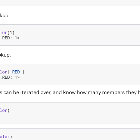
okup:
lor
(
1
)
.RED: 1>
okup:
lor
[
'RED'
]
.RED: 1>
 can be iterated over, and know how many members they 
lor
)
olor
)