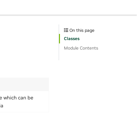
On this page
Classes
Module Contents
ue which can be
ia