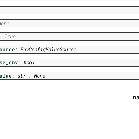
None
=
True
ource
:
EnvConfigValueSource
se_env
:
bool
alue
:
str
|
None
na