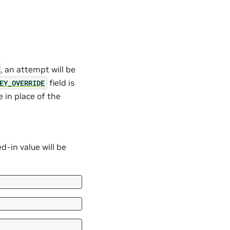
, an attempt will be
field is
EY_OVERRIDE
 in place of the
d-in value will be