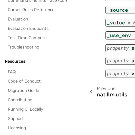
Command Line Interface (CLI)
_source
Cursor Rules Reference
Evaluation
_value
=
Evaluation Endpoints
_use_env
Test Time Compute
Troubleshooting
property
s
property
u
Resources
FAQ
property
v
Code of Conduct
Previous
Migration Guide
nat.llm.utils
Contributing
Running CI Locally
Support
Licensing