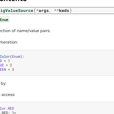
(
)
figValueSource
*
args
,
**
kwds
Enum
ection of name/value pairs.
meration:
Color
(
Enum
):
D
=
1
UE
=
2
EEN
=
3
 by:
e access:
lor
.
RED
.RED: 1>