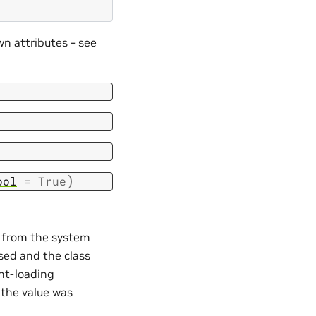
n attributes – see
)
ool
=
True
d from the system
ssed and the class
nt-loading
 the value was