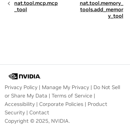
nat.tool.mcp.mcp
nat.tool.memory_
_tool
tools.add_memor
y_tool
Privacy Policy
|
Manage My Privacy
|
Do Not Sell
or Share My Data
|
Terms of Service
|
Accessibility
|
Corporate Policies
|
Product
Security
|
Contact
Copyright © 2025, NVIDIA.