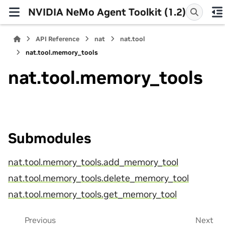
NVIDIA NeMo Agent Toolkit (1.2)
API Reference
nat
nat.tool
nat.tool.memory_tools
nat.tool.memory_tools
Submodules
nat.tool.memory_tools.add_memory_tool
nat.tool.memory_tools.delete_memory_tool
nat.tool.memory_tools.get_memory_tool
Previous
Next