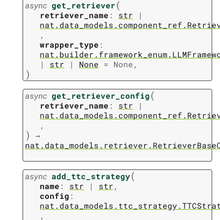
(
async
get_retriever
retriever_name
:
str
|
nat.data_models.component_ref.Retrie
,
wrapper_type
:
nat.builder.framework_enum.LLMFramew
|
str
|
None
=
None
,
)
(
async
get_retriever_config
retriever_name
:
str
|
nat.data_models.component_ref.Retrie
,
)
→
nat.data_models.retriever.RetrieverBase
(
async
add_ttc_strategy
name
:
str
|
str
,
config
:
nat.data_models.ttc_strategy.TTCStra
,