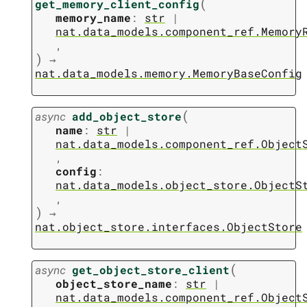
(
get_memory_client_config
memory_name
:
str
|
nat.data_models.component_ref.Memory
,
)
→
nat.data_models.memory.MemoryBaseConfig
(
async
add_object_store
name
:
str
|
nat.data_models.component_ref.Object
,
config
:
nat.data_models.object_store.ObjectS
,
)
→
nat.object_store.interfaces.ObjectStore
(
async
get_object_store_client
object_store_name
:
str
|
nat.data_models.component_ref.Object