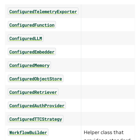
ConfiguredTelemetryExporter
ConfiguredFunction
ConfiguredLLM
ConfiguredEmbedder
ConfiguredMemory
ConfiguredObjectStore
ConfiguredRetriever
ConfiguredAuthProvider
ConfiguredTTCStrategy
Helper class that
WorkflowBuilder