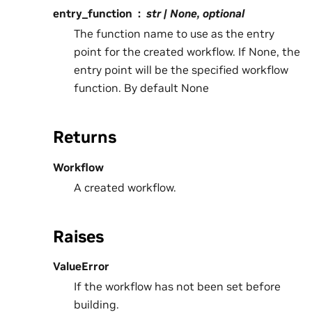
entry_function
str | None, optional
The function name to use as the entry
point for the created workflow. If None, the
entry point will be the specified workflow
function. By default None
Returns
Workflow
A created workflow.
Raises
ValueError
If the workflow has not been set before
building.