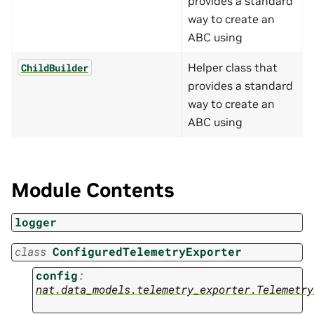
provides a standard
way to create an
ABC using
Helper class that
ChildBuilder
provides a standard
way to create an
ABC using
Module Contents
logger
class
ConfiguredTelemetryExporter
config
:
nat.data_models.telemetry_exporter.Telemetry