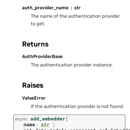
auth_provider_name
str
The name of the authentication provider
to get.
Returns
AuthProviderBase
The authentication provider instance.
Raises
ValueError
If the authentication provider is not found.
(
async
add_embedder
name
:
str
|