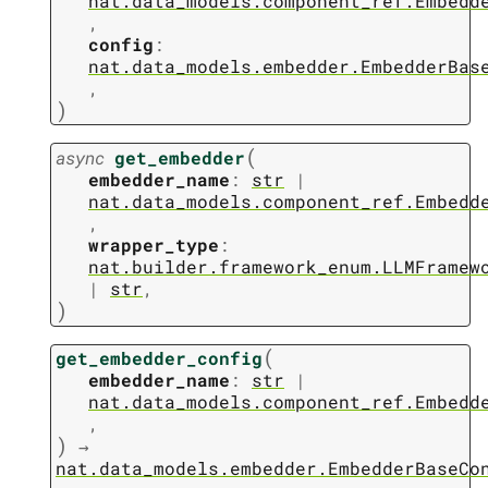
nat.data_models.component_ref.Embedd
,
config
:
nat.data_models.embedder.EmbedderBas
,
)
(
async
get_embedder
embedder_name
:
str
|
nat.data_models.component_ref.Embedd
,
wrapper_type
:
nat.builder.framework_enum.LLMFramew
|
str
,
)
(
get_embedder_config
embedder_name
:
str
|
nat.data_models.component_ref.Embedd
,
)
→
nat.data_models.embedder.EmbedderBaseCo