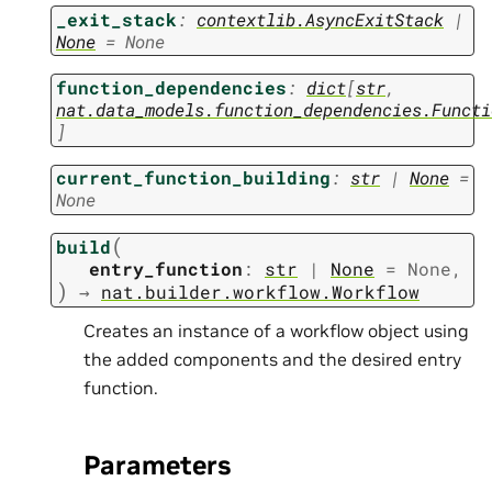
_exit_stack
:
contextlib.AsyncExitStack
|
None
=
None
function_dependencies
:
dict
[
str
,
nat.data_models.function_dependencies.Functi
]
current_function_building
:
str
|
None
=
None
(
build
entry_function
:
str
|
None
=
None
,
)
→
nat.builder.workflow.Workflow
Creates an instance of a workflow object using
the added components and the desired entry
function.
Parameters