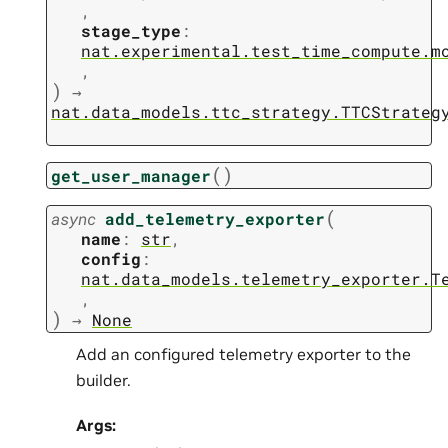
,
stage_type
:
nat.experimental.test_time_compute.m
,
)
→
nat.data_models.ttc_strategy.TTCStrateg
(
)
get_user_manager
(
async
add_telemetry_exporter
name
:
str
,
config
:
nat.data_models.telemetry_exporter.T
,
)
→
None
Add an configured telemetry exporter to the
builder.
Args: