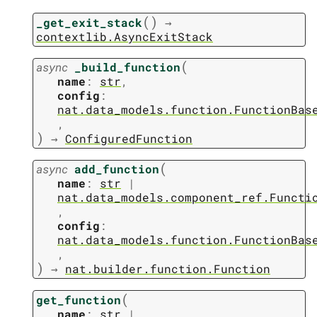
(
)
_get_exit_stack
→
contextlib.AsyncExitStack
(
async
_build_function
name
:
str
,
config
:
nat.data_models.function.FunctionBas
,
)
→
ConfiguredFunction
(
async
add_function
name
:
str
|
nat.data_models.component_ref.Functi
,
config
:
nat.data_models.function.FunctionBas
,
)
→
nat.builder.function.Function
(
get_function
name
:
str
|