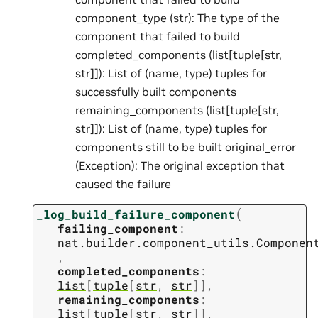
component_type (str): The type of the
component that failed to build
completed_components (list[tuple[str,
str]]): List of (name, type) tuples for
successfully built components
remaining_components (list[tuple[str,
str]]): List of (name, type) tuples for
components still to be built original_error
(Exception): The original exception that
caused the failure
(
_log_build_failure_component
failing_component
:
nat.builder.component_utils.Componen
,
completed_components
:
list
[
tuple
[
str
,
str
]
]
,
remaining_components
:
list
[
tuple
[
str
,
str
]
]
,