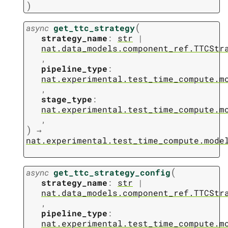
)
(
async
get_ttc_strategy
strategy_name
:
str
|
nat.data_models.component_ref.TTCStr
,
pipeline_type
:
nat.experimental.test_time_compute.m
,
stage_type
:
nat.experimental.test_time_compute.m
,
)
→
nat.experimental.test_time_compute.mode
(
async
get_ttc_strategy_config
strategy_name
:
str
|
nat.data_models.component_ref.TTCStr
,
pipeline_type
:
nat.experimental.test_time_compute.m