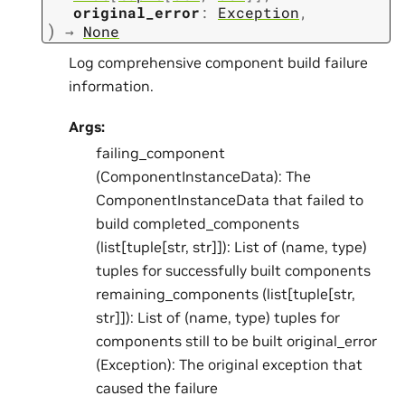
original_error
:
Exception
,
)
→
None
Log comprehensive component build failure
information.
Args:
failing_component
(ComponentInstanceData): The
ComponentInstanceData that failed to
build completed_components
(list[tuple[str, str]]): List of (name, type)
tuples for successfully built components
remaining_components (list[tuple[str,
str]]): List of (name, type) tuples for
components still to be built original_error
(Exception): The original exception that
caused the failure