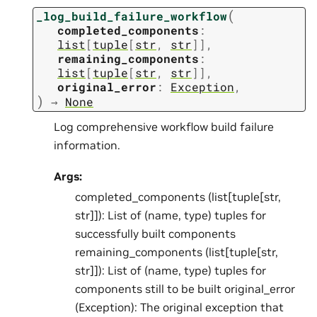
(
_log_build_failure_workflow
completed_components
:
list
[
tuple
[
str
,
str
]
]
,
remaining_components
:
list
[
tuple
[
str
,
str
]
]
,
original_error
:
Exception
,
)
→
None
Log comprehensive workflow build failure
information.
Args:
completed_components (list[tuple[str,
str]]): List of (name, type) tuples for
successfully built components
remaining_components (list[tuple[str,
str]]): List of (name, type) tuples for
components still to be built original_error
(Exception): The original exception that