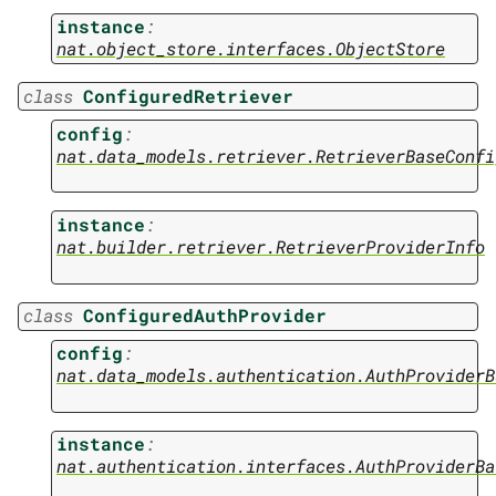
instance
:
nat.object_store.interfaces.ObjectStore
class
ConfiguredRetriever
config
:
nat.data_models.retriever.RetrieverBaseConfi
instance
:
nat.builder.retriever.RetrieverProviderInfo
class
ConfiguredAuthProvider
config
:
nat.data_models.authentication.AuthProviderB
instance
:
nat.authentication.interfaces.AuthProviderBa