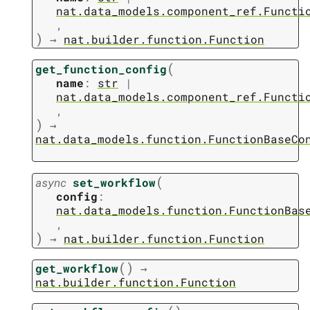
nat.data_models.component_ref.Functi
,
)
→
nat.builder.function.Function
(
get_function_config
name
:
str
|
nat.data_models.component_ref.Functi
,
)
→
nat.data_models.function.FunctionBaseCo
(
async
set_workflow
config
:
nat.data_models.function.FunctionBas
,
)
→
nat.builder.function.Function
(
)
get_workflow
→
nat.builder.function.Function