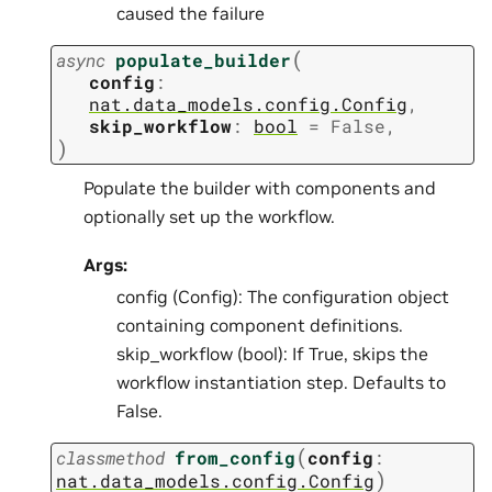
caused the failure
(
async
populate_builder
config
:
nat.data_models.config.Config
,
skip_workflow
:
bool
=
False
,
)
Populate the builder with components and
optionally set up the workflow.
Args:
config (Config): The configuration object
containing component definitions.
skip_workflow (bool): If True, skips the
workflow instantiation step. Defaults to
False.
(
classmethod
from_config
config
:
)
nat.data_models.config.Config