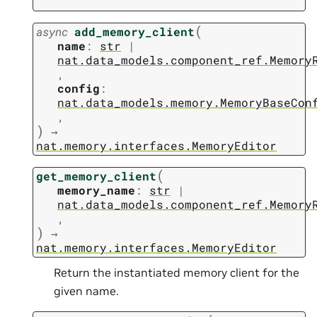
(
async
add_memory_client
name
:
str
|
nat.data_models.component_ref.Memory
,
config
:
nat.data_models.memory.MemoryBaseCon
,
)
→
nat.memory.interfaces.MemoryEditor
(
get_memory_client
memory_name
:
str
|
nat.data_models.component_ref.Memory
,
)
→
nat.memory.interfaces.MemoryEditor
Return the instantiated memory client for the
given name.