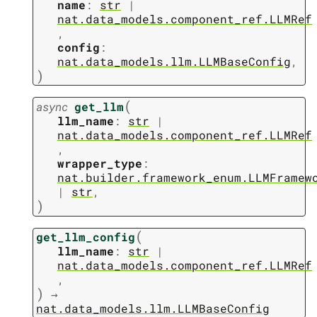
name
:
str
|
nat.data_models.component_ref.LLMRef
,
config
:
nat.data_models.llm.LLMBaseConfig
,
)
(
async
get_llm
llm_name
:
str
|
nat.data_models.component_ref.LLMRef
,
wrapper_type
:
nat.builder.framework_enum.LLMFramew
|
str
,
)
(
get_llm_config
llm_name
:
str
|
nat.data_models.component_ref.LLMRef
,
)
→
nat.data_models.llm.LLMBaseConfig