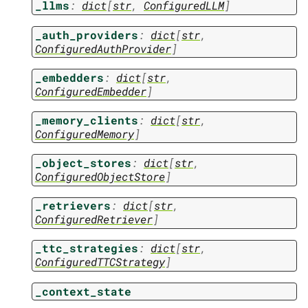
_llms
:
dict
[
str
,
ConfiguredLLM
]
_auth_providers
:
dict
[
str
,
ConfiguredAuthProvider
]
_embedders
:
dict
[
str
,
ConfiguredEmbedder
]
_memory_clients
:
dict
[
str
,
ConfiguredMemory
]
_object_stores
:
dict
[
str
,
ConfiguredObjectStore
]
_retrievers
:
dict
[
str
,
ConfiguredRetriever
]
_ttc_strategies
:
dict
[
str
,
ConfiguredTTCStrategy
]
_context_state