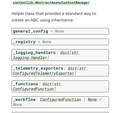
contextlib.AbstractAsyncContextManager
Helper class that provides a standard way to
create an ABC using inheritance.
general_config
=
None
_registry
=
None
_logging_handlers
:
dict
[
str
,
logging.Handler
]
_telemetry_exporters
:
dict
[
str
,
ConfiguredTelemetryExporter
]
_functions
:
dict
[
str
,
ConfiguredFunction
]
_workflow
:
ConfiguredFunction
|
None
=
None