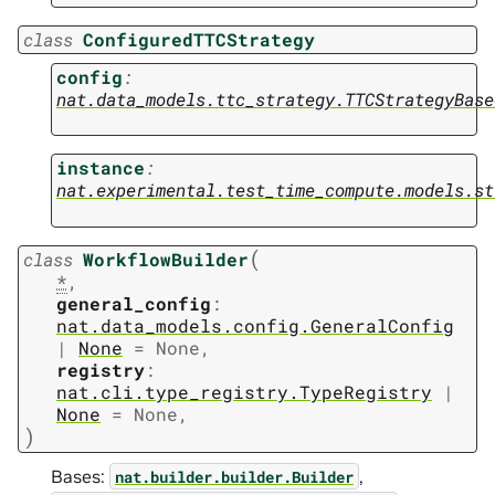
class
ConfiguredTTCStrategy
config
:
nat.data_models.ttc_strategy.TTCStrategyBase
instance
:
nat.experimental.test_time_compute.models.st
(
class
WorkflowBuilder
*
,
general_config
:
nat.data_models.config.GeneralConfig
|
None
=
None
,
registry
:
nat.cli.type_registry.TypeRegistry
|
None
=
None
,
)
Bases:
,
nat.builder.builder.Builder