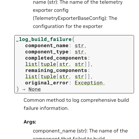
name (str): The name of the telemetry
exporter config
(TelemetryExporterBaseConfig): The
configuration for the exporter
(
_log_build_failure
component_name
:
str
,
component_type
:
str
,
completed_components
:
list
[
tuple
[
str
,
str
]
]
,
remaining_components
:
list
[
tuple
[
str
,
str
]
]
,
original_error
:
Exception
,
)
→
None
Common method to log comprehensive build
failure information.
Args:
component_name (str): The name of the
component that failed to build