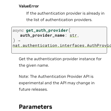
ValueError
If the authentication provider is already in
the list of authentication providers.
(
async
get_auth_provider
auth_provider_name
:
str
,
)
→
nat.authentication.interfaces.AuthProvi
Get the authentication provider instance for
the given name.
Note: The Authentication Provider API is
experimental and the API may change in
future releases.
Parameters