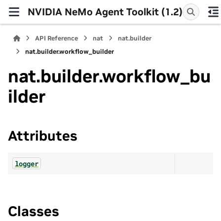
NVIDIA NeMo Agent Toolkit (1.2)
API Reference
nat
nat.builder
nat.builder.workflow_builder
nat.builder.workflow_bu
ilder
Attributes
logger
Classes