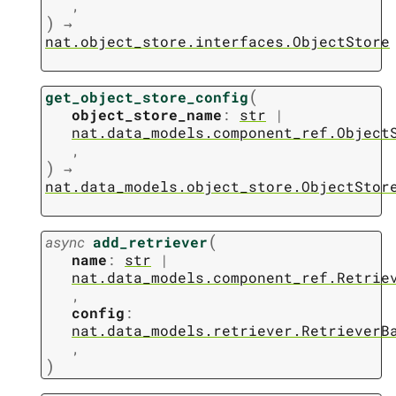
,
)
→
nat.object_store.interfaces.ObjectStore
(
get_object_store_config
object_store_name
:
str
|
nat.data_models.component_ref.Object
,
)
→
nat.data_models.object_store.ObjectStor
(
async
add_retriever
name
:
str
|
nat.data_models.component_ref.Retrie
,
config
:
nat.data_models.retriever.RetrieverB
,
)