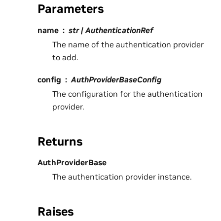
Parameters
name
str | AuthenticationRef
The name of the authentication provider
to add.
config
AuthProviderBaseConfig
The configuration for the authentication
provider.
Returns
AuthProviderBase
The authentication provider instance.
Raises