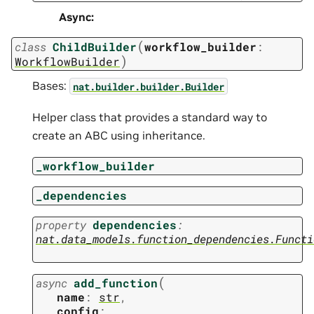
Async
:
(
class
ChildBuilder
workflow_builder
:
)
WorkflowBuilder
Bases:
nat.builder.builder.Builder
Helper class that provides a standard way to
create an ABC using inheritance.
_workflow_builder
_dependencies
property
dependencies
:
nat.data_models.function_dependencies.Functi
(
async
add_function
name
:
str
,
config
: