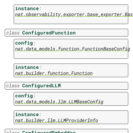
instance
:
nat.observability.exporter.base_exporter.Bas
class
ConfiguredFunction
config
:
nat.data_models.function.FunctionBaseConfig
instance
:
nat.builder.function.Function
class
ConfiguredLLM
config
:
nat.data_models.llm.LLMBaseConfig
instance
:
nat.builder.llm.LLMProviderInfo
class
ConfiguredEmbedder