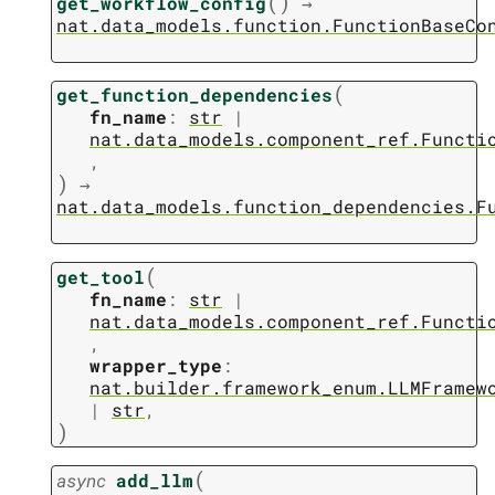
(
)
get_workflow_config
→
nat.data_models.function.FunctionBaseCo
(
get_function_dependencies
fn_name
:
str
|
nat.data_models.component_ref.Functi
,
)
→
nat.data_models.function_dependencies.F
(
get_tool
fn_name
:
str
|
nat.data_models.component_ref.Functi
,
wrapper_type
:
nat.builder.framework_enum.LLMFramew
|
str
,
)
(
async
add_llm