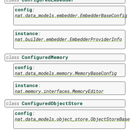
config
:
nat.data_models.embedder.EmbedderBaseConfig
instance
:
nat.builder.embedder.EmbedderProviderInfo
class
ConfiguredMemory
config
:
nat.data_models.memory.MemoryBaseConfig
instance
:
nat.memory.interfaces.MemoryEditor
class
ConfiguredObjectStore
config
:
nat.data_models.object_store.ObjectStoreBase