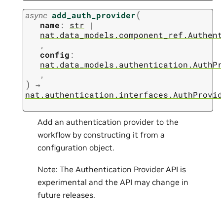
(
async
add_auth_provider
name
:
str
|
nat.data_models.component_ref.Authen
,
config
:
nat.data_models.authentication.AuthP
,
)
→
nat.authentication.interfaces.AuthProvi
Add an authentication provider to the
workflow by constructing it from a
configuration object.
Note: The Authentication Provider API is
experimental and the API may change in
future releases.