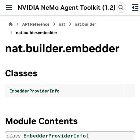
NVIDIA NeMo Agent Toolkit (1.2)
API Reference
nat
nat.builder
nat.builder.embedder
nat.builder.embedder
Classes
EmbedderProviderInfo
Module Contents
(
class
EmbedderProviderInfo