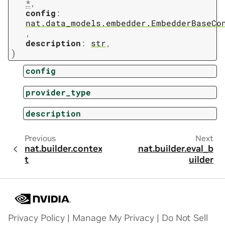
*
,
config
:
nat.data_models.embedder.EmbedderBaseCo
,
description
:
str
,
)
config
provider_type
description
Previous
Next
nat.builder.contex
nat.builder.eval_b
t
uilder
Privacy Policy
|
Manage My Privacy
|
Do Not Sell