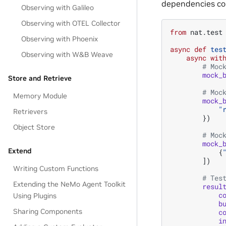
dependencies co
Observing with Galileo
Observing with OTEL Collector
from
nat.test
Observing with Phoenix
async
def
tes
Observing with W&B Weave
async
wit
# Moc
mock_
Store and Retrieve
# Moc
Memory Module
mock_
"
Retrievers
})
Object Store
# Moc
mock_
Extend
{
])
Writing Custom Functions
# Tes
Extending the NeMo Agent Toolkit
resul
c
Using Plugins
b
Sharing Components
c
i