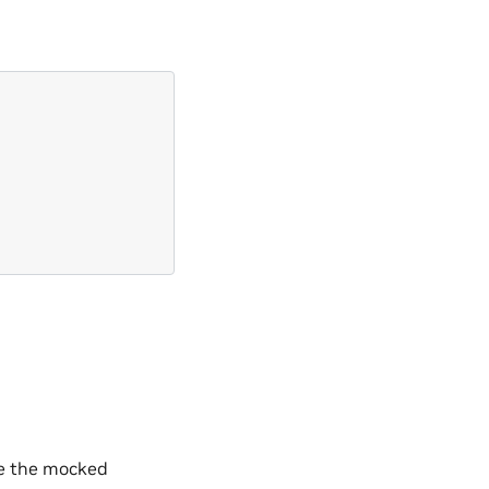
se the mocked