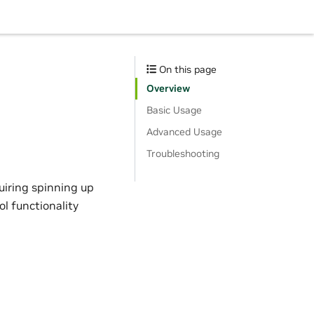
On this page
Overview
Basic Usage
Advanced Usage
Troubleshooting
uiring spinning up
ol functionality