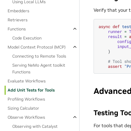
Using Local LLMs
Verify that your 
Embedders
Retrievers
async
def
tes
Functions
runner
=
result
=
Code Execution
confi
input
Model Context Protocol (MCP)
)
Connecting to Remote Tools
# Tool sh
Serving NeMo Agent toolkit
assert
"P
Functions
Evaluate Workflows
Advanced
Add Unit Tests for Tools
Profiling Workflows
Sizing Calculator
Testing To
Observe Workflows
For tools that d
Observing with Catalyst