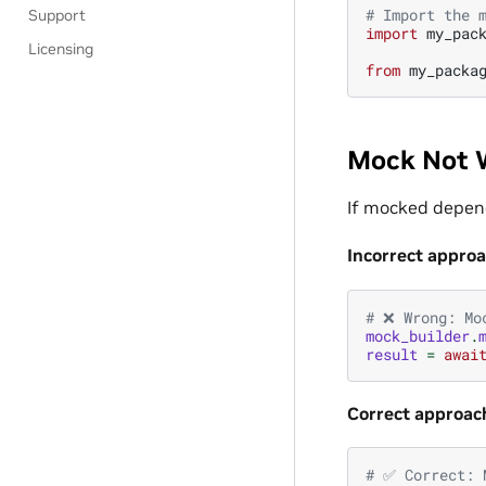
# Import the 
Support
import
my_pac
Licensing
from
my_packa
Mock Not 
If mocked depend
Incorrect appro
# ❌ Wrong: Mo
mock_builder
.
result
=
awai
Correct approac
# ✅ Correct: 