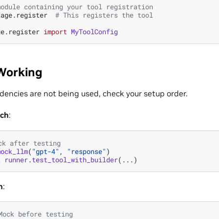
module containing your tool registration
kage.register
# This registers the tool
ge.register
import
MyToolConfig
Working
encies are not being used, check your setup order.
ach
:
ck after testing
mock_llm
(
"gpt-4"
,
"response"
)
t
runner
.
test_tool_with_builder
(
...
)
h
:
Mock before testing