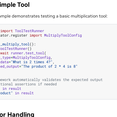
imple Tool
ample demonstrates testing a basic multiplication tool:
import
ToolTestRunner
lator.register
import
MultiplyToolConfig
t_multiply_tool
():
ToolTestRunner
()
await
runner
.
test_tool
(
g_type
=
MultiplyToolConfig
,
_data
=
"What is 2 times 4?"
,
ted_output
=
"The product of 2 * 4 is 8"
mework automatically validates the expected output
itional assertions if needed
"
in
result
roduct"
in
result
ror Handling