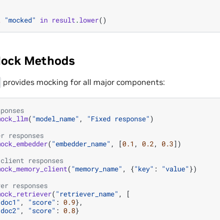
t
"mocked"
in
result
.
lower
()
Mock Methods
provides mocking for all major components:
sponses
mock_llm
(
"model_name"
,
"Fixed response"
)
er responses
mock_embedder
(
"embedder_name"
,
[
0.1
,
0.2
,
0.3
])
 client responses
mock_memory_client
(
"memory_name"
,
{
"key"
:
"value"
})
ver responses
mock_retriever
(
"retriever_name"
,
[
"doc1"
,
"score"
:
0.9
},
"doc2"
,
"score"
:
0.8
}