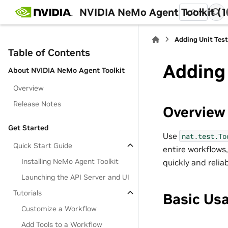
NVIDIA NeMo Agent Toolkit (1
1.2
Adding Unit Test
Table of Contents
Adding 
About NVIDIA NeMo Agent Toolkit
Overview
Release Notes
Overview
Get Started
Use
nat.test.To
Quick Start Guide
entire workflows,
Installing NeMo Agent Toolkit
quickly and reli
Launching the API Server and UI
Tutorials
Basic Us
Customize a Workflow
Add Tools to a Workflow