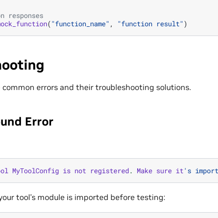
on responses
mock_function
(
"function_name"
,
"function result"
)
hooting
e common errors and their troubleshooting solutions.
ound Error
ool
MyToolConfig
is
not
registered
.
Make
sure
it
's impor
 your tool’s module is imported before testing: