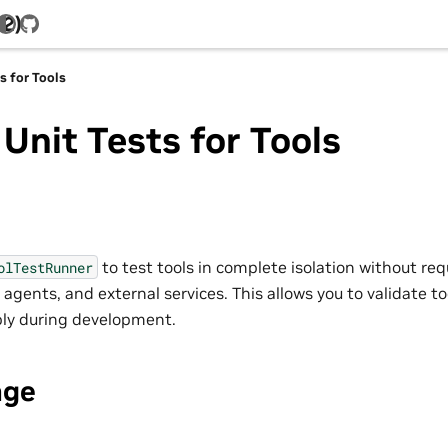
.2)
GitHub
s for Tools
Unit Tests for Tools
to test tools in complete isolation without req
olTestRunner
 agents, and external services. This allows you to validate to
ably during development.
age