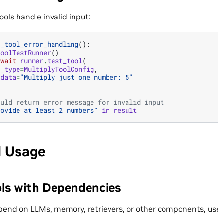
tools handle invalid input:
t_tool_error_handling
():
ToolTestRunner
()
await
runner
.
test_tool
(
g_type
=
MultiplyToolConfig
,
_data
=
"Multiply just one number: 5"
ould return error message for invalid input
rovide at least 2 numbers"
in
result
 Usage
ols with Dependencies
epend on LLMs, memory, retrievers, or other components, u