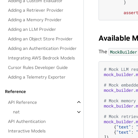
Adding a Custom Evaluator
)
Adding a Retriever Provider
asser
Adding a Memory Provider
Adding an LLM Provider
Available 
Adding an Object Store Provider
Adding an Authentication Provider
The
MockBuilder
Integrating AWS Bedrock Models
Cursor Rules Developer Guide
# Mock LLM re
mock_builder
.
Adding a Telemetry Exporter
# Mock embedd
mock_builder
.
Reference
# Mock memory
API Reference
mock_builder
.
nat
# Mock retrie
mock_builder
.
API Authentication
{
"text"
:
Interactive Models
{
"text"
:
])