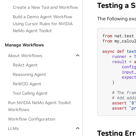
Testing a S
Create a New Tool and Workflow
Build a Demo Agent Workflow
The following ex
Using Cursor Rules for NVIDIA
NeMo Agent Toolkit
from
nat.test
from
my_calcu
Manage Workflows
async
def
tes
About Workflows
runner
=
result
=
ReAct Agent
confi
input
Reasoning Agent
expec
)
ReWOO Agent
# The fra
Tool Calling Agent
# Add add
assert
"8
Run NVIDIA NeMo Agent Toolkit
assert
"p
Workflows
Workflow Configuration
LLMs
Testing Er