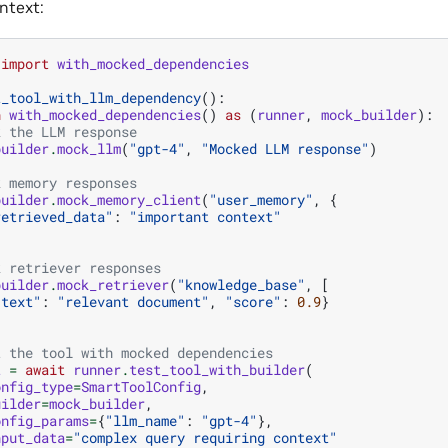
ntext:
import
with_mocked_dependencies
t_tool_with_llm_dependency
():
h
with_mocked_dependencies
()
as
(
runner
,
mock_builder
):
k the LLM response
builder
.
mock_llm
(
"gpt-4"
,
"Mocked LLM response"
)
k memory responses
builder
.
mock_memory_client
(
"user_memory"
,
{
retrieved_data"
:
"important context"
k retriever responses
builder
.
mock_retriever
(
"knowledge_base"
,
[
"text"
:
"relevant document"
,
"score"
:
0.9
}
t the tool with mocked dependencies
t
=
await
runner
.
test_tool_with_builder
(
onfig_type
=
SmartToolConfig
,
uilder
=
mock_builder
,
onfig_params
=
{
"llm_name"
:
"gpt-4"
},
nput_data
=
"complex query requiring context"