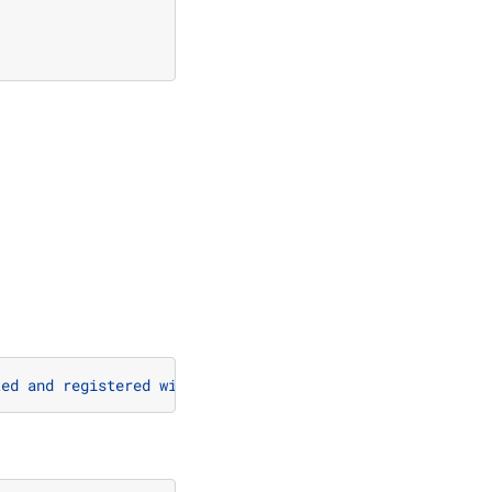
ted and registered with @register_function.