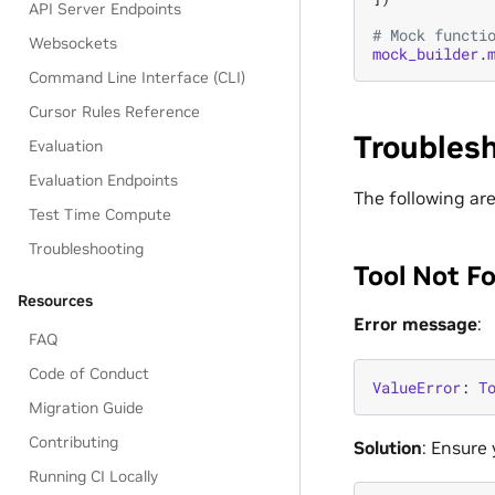
API Server Endpoints
# Mock functi
Websockets
mock_builder
.
Command Line Interface (CLI)
Cursor Rules Reference
Troubles
Evaluation
Evaluation Endpoints
The following ar
Test Time Compute
Troubleshooting
Tool Not F
Resources
Error message
:
FAQ
Code of Conduct
ValueError
:
T
Migration Guide
Contributing
Solution
: Ensure
Running CI Locally