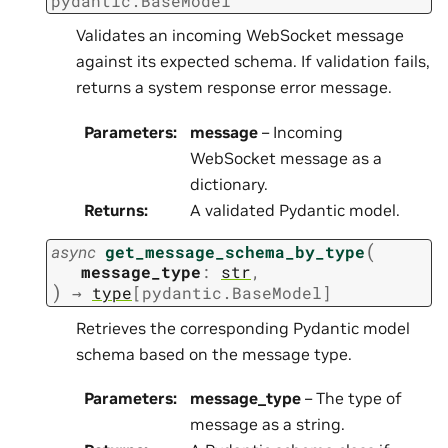
pydantic.BaseModel
Validates an incoming WebSocket message
against its expected schema. If validation fails,
returns a system response error message.
Parameters
:
message
– Incoming
WebSocket message as a
dictionary.
Returns
:
A validated Pydantic model.
(
async
get_message_schema_by_type
message_type
:
str
,
)
→
type
[
pydantic.BaseModel
]
Retrieves the corresponding Pydantic model
schema based on the message type.
Parameters
:
message_type
– The type of
message as a string.