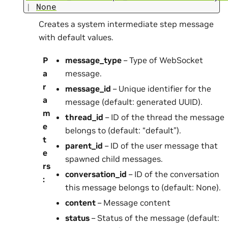
|
None
Creates a system intermediate step message
with default values.
P
message_type
– Type of WebSocket
a
message.
r
message_id
– Unique identifier for the
a
message (default: generated UUID).
m
thread_id
– ID of the thread the message
e
belongs to (default: “default”).
t
parent_id
– ID of the user message that
e
spawned child messages.
rs
conversation_id
– ID of the conversation
:
this message belongs to (default: None).
content
– Message content
status
– Status of the message (default: