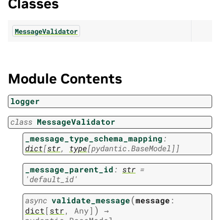
Classes
MessageValidator
Module Contents
logger
class
MessageValidator
_message_type_schema_mapping
:
dict
[
str
,
type
[
pydantic.BaseModel
]
]
_message_parent_id
:
str
=
'default_id'
(
async
validate_message
message
:
)
dict
[
str
,
Any
]
→