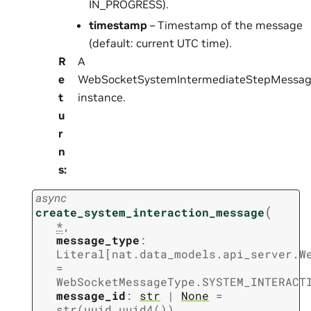
IN_PROGRESS).
timestamp
– Timestamp of the message
(default: current UTC time).
R
A
e
WebSocketSystemIntermediateStepMessa
t
instance.
u
r
n
s
:
async
(
create_system_interaction_message
*
,
message_type
:
Literal
[
nat.data_models.api_server.W
=
WebSocketMessageType.SYSTEM_INTERACT
message_id
:
str
|
None
=
str(uuid.uuid4())
,