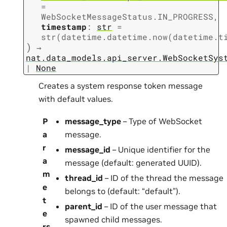
=
WebSocketMessageStatus.IN_PROGRESS
,
timestamp
:
str
=
str(datetime.datetime.now(datetime.t
)
→
nat.data_models.api_server.WebSocketSys
|
None
Creates a system response token message
with default values.
P
message_type
– Type of WebSocket
a
message.
r
message_id
– Unique identifier for the
a
message (default: generated UUID).
m
thread_id
– ID of the thread the message
e
belongs to (default: “default”).
t
parent_id
– ID of the user message that
e
spawned child messages.
rs