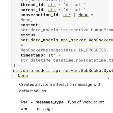
thread_id
:
str
=
'default'
,
parent_id
:
str
=
'default'
,
conversation_id
:
str
|
None
=
None
,
content
:
nat.data_models.interactive.HumanPro
status
:
nat.data_models.api_server.WebSocket
=
WebSocketMessageStatus.IN_PROGRESS
,
timestamp
:
str
=
str(datetime.datetime.now(datetime.t
)
→
nat.data_models.api_server.WebSocketSys
|
None
Creates a system interaction message with
default values.
Par
message_type
– Type of WebSocket
am
message.