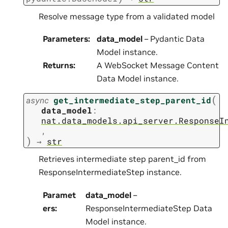
Resolve message type from a validated model
Parameters
:
data_model
– Pydantic Data
Model instance.
Returns
:
A WebSocket Message Content
Data Model instance.
(
async
get_intermediate_step_parent_id
data_model
:
nat.data_models.api_server.ResponseI
,
)
→
str
Retrieves intermediate step parent_id from
ResponseIntermediateStep instance.
Paramet
data_model
–
ers
:
ResponseIntermediateStep Data
Model instance.