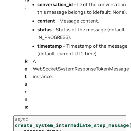
conversation_id
– ID of the conversation
:
this message belongs to (default: None).
content
– Message content.
status
– Status of the message (default:
IN_PROGRESS).
timestamp
– Timestamp of the message
(default: current UTC time).
R
A
e
WebSocketSystemResponseTokenMessage
t
instance.
u
r
n
s
:
async
create_system_intermediate_step_message
message_type
: