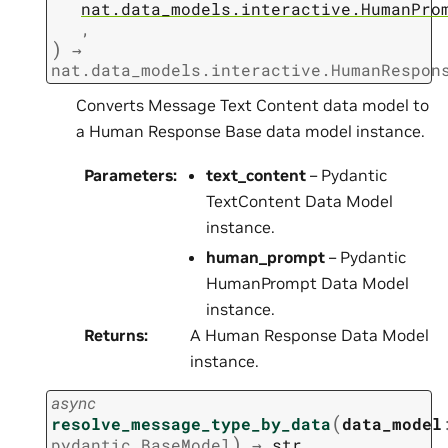
nat.data_models.interactive.HumanPro
,
)
→
nat.data_models.interactive.HumanRespon
Converts Message Text Content data model to
a Human Response Base data model instance.
Parameters
:
text_content
– Pydantic
TextContent Data Model
instance.
human_prompt
– Pydantic
HumanPrompt Data Model
instance.
Returns
:
A Human Response Data Model
instance.
async
(
resolve_message_type_by_data
data_model
)
pydantic.BaseModel
→
str