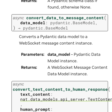
Returns
:
A Pydantic schema class if
found, otherwise None.
(
async
convert_data_to_message_content
data_model
:
pydantic.BaseModel
,
)
→
pydantic.BaseModel
Converts a Pydantic data model to a
WebSocket message content instance.
Parameters
:
data_model
– Pydantic Data
Model instance.
Returns
:
A WebSocket Message Content
Data Model instance.
async
(
convert_text_content_to_human_response
text_content
:
nat.data_models.api_server.TextConte
,
human_prompt
: