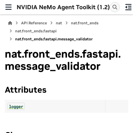
NVIDIA NeMo Agent Toolkit (1.2)
API Reference
nat
nat.front_ends
nat.front_ends.fastapi
nat.front_ends.fastapi.message_validator
nat.front_ends.fastapi.
message_validator
Attributes
logger