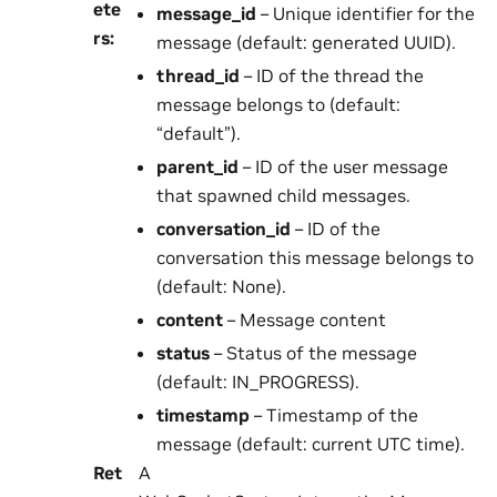
ete
message_id
– Unique identifier for the
rs
:
message (default: generated UUID).
thread_id
– ID of the thread the
message belongs to (default:
“default”).
parent_id
– ID of the user message
that spawned child messages.
conversation_id
– ID of the
conversation this message belongs to
(default: None).
content
– Message content
status
– Status of the message
(default: IN_PROGRESS).
timestamp
– Timestamp of the
message (default: current UTC time).
Ret
A