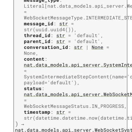
Literal
[
nat.data_models.api_server.W
=
WebSocketMessageType.INTERMEDIATE_ST
message_id
:
str
=
str(uuid.uuid4())
,
thread_id
:
str
=
'default'
,
parent_id
:
str
=
'default'
,
conversation_id
:
str
|
None
=
None
,
content
:
nat.data_models.api_server.SystemInt
=
SystemIntermediateStepContent(name='
payload='default')
,
status
:
nat.data_models.api_server.WebSocket
=
WebSocketMessageStatus.IN_PROGRESS
,
timestamp
:
str
=
str(datetime.datetime.now(datetime.t
)
→
nat.data_models.api_server.WebSocketSys