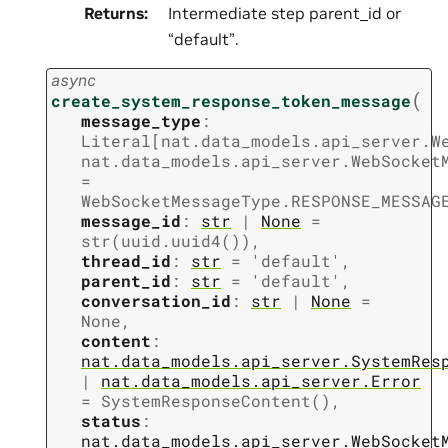
Returns
:
Intermediate step parent_id or
“default”.
async
(
create_system_response_token_message
message_type
:
Literal
[
nat.data_models.api_server.W
nat.data_models.api_server.WebSocket
=
WebSocketMessageType.RESPONSE_MESSAG
message_id
:
str
|
None
=
str(uuid.uuid4())
,
thread_id
:
str
=
'default'
,
parent_id
:
str
=
'default'
,
conversation_id
:
str
|
None
=
None
,
content
:
nat.data_models.api_server.SystemRes
|
nat.data_models.api_server.Error
=
SystemResponseContent()
,
status
:
nat.data_models.api_server.WebSocket