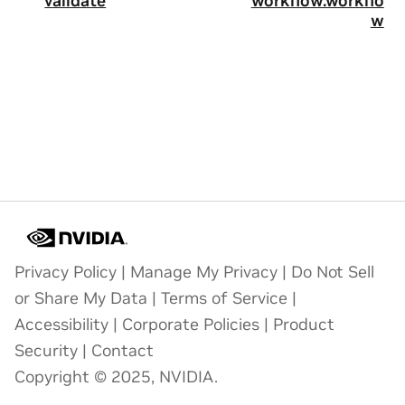
validate
workflow.workflo
w
Privacy Policy
|
Manage My Privacy
|
Do Not Sell
or Share My Data
|
Terms of Service
|
Accessibility
|
Corporate Policies
|
Product
Security
|
Contact
Copyright © 2025, NVIDIA.