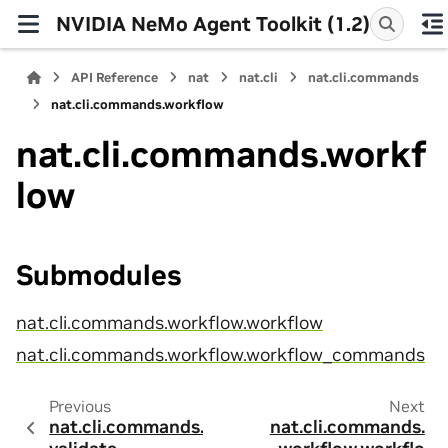
NVIDIA NeMo Agent Toolkit (1.2)
API Reference
nat
nat.cli
nat.cli.commands
nat.cli.commands.workflow
nat.cli.commands.workf
low
Submodules
nat.cli.commands.workflow.workflow
nat.cli.commands.workflow.workflow_commands
Previous
Next
nat.cli.commands.
nat.cli.commands.