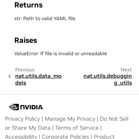
Returns
str: Path to valid YAML file
Raises
ValueError: If file is invalid or unreadable
Previous
Next
nat.utils.data_mo
nat.utils.debuggin
dels
g_utils
Privacy Policy
|
Manage My Privacy
|
Do Not Sell
or Share My Data
|
Terms of Service
|
Accessibility
|
Corporate Policies
|
Product