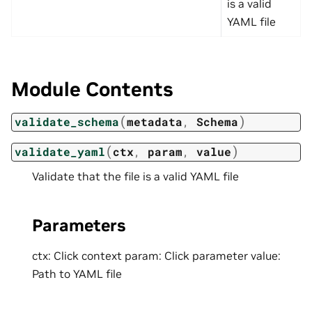
is a valid
YAML file
Module Contents
(
)
validate_schema
metadata
,
Schema
(
)
validate_yaml
ctx
,
param
,
value
Validate that the file is a valid YAML file
Parameters
ctx: Click context param: Click parameter value:
Path to YAML file