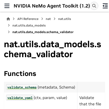
NVIDIA NeMo Agent Toolkit (1.2)
API Reference
nat
nat.utils
nat.utils.data_models
nat.utils.data_models.schema_validator
nat.utils.data_models.s
chema_validator
Functions
(metadata, Schema)
validate_schema
(ctx, param, value)
Validate
validate_yaml
that the file