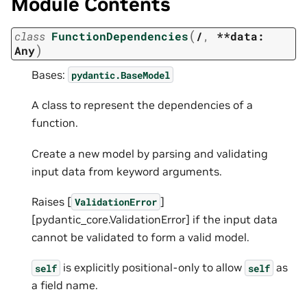
Module Contents
(
class
FunctionDependencies
/
,
**data:
)
Any
Bases:
pydantic.BaseModel
A class to represent the dependencies of a
function.
Create a new model by parsing and validating
input data from keyword arguments.
Raises [
]
ValidationError
[pydantic_core.ValidationError] if the input data
cannot be validated to form a valid model.
is explicitly positional-only to allow
as
self
self
a field name.