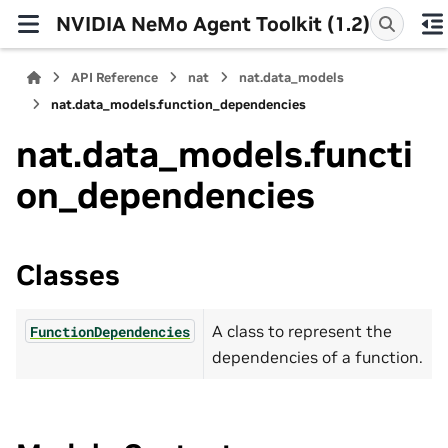
NVIDIA NeMo Agent Toolkit (1.2)
API Reference
nat
nat.data_models
nat.data_models.function_dependencies
nat.data_models.functi
on_dependencies
Classes
A class to represent the
FunctionDependencies
dependencies of a function.