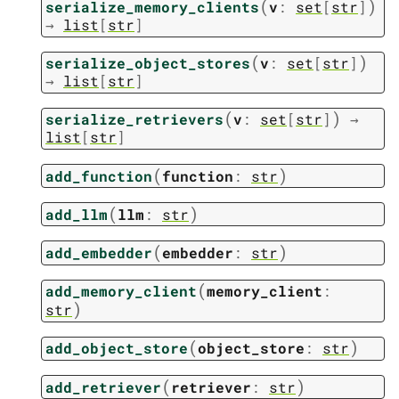
(
)
serialize_memory_clients
v
:
set
[
str
]
→
list
[
str
]
(
)
serialize_object_stores
v
:
set
[
str
]
→
list
[
str
]
(
)
serialize_retrievers
v
:
set
[
str
]
→
list
[
str
]
(
)
add_function
function
:
str
(
)
add_llm
llm
:
str
(
)
add_embedder
embedder
:
str
(
add_memory_client
memory_client
:
)
str
(
)
add_object_store
object_store
:
str
(
)
add_retriever
retriever
:
str