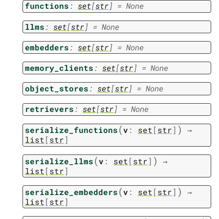
functions
:
set
[
str
]
=
None
llms
:
set
[
str
]
=
None
embedders
:
set
[
str
]
=
None
memory_clients
:
set
[
str
]
=
None
object_stores
:
set
[
str
]
=
None
retrievers
:
set
[
str
]
=
None
(
)
serialize_functions
v
:
set
[
str
]
→
list
[
str
]
(
)
serialize_llms
v
:
set
[
str
]
→
list
[
str
]
(
)
serialize_embedders
v
:
set
[
str
]
→
list
[
str
]