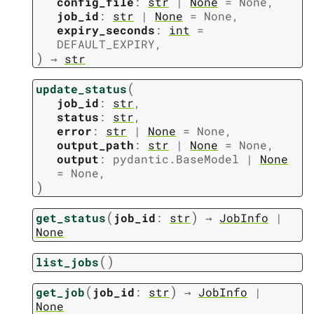
config_file
:
str
|
None
=
None
,
job_id
:
str
|
None
=
None
,
expiry_seconds
:
int
=
DEFAULT_EXPIRY
,
)
→
str
(
update_status
job_id
:
str
,
status
:
str
,
error
:
str
|
None
=
None
,
output_path
:
str
|
None
=
None
,
output
:
pydantic.BaseModel
|
None
=
None
,
)
(
)
get_status
job_id
:
str
→
JobInfo
|
None
(
)
list_jobs
(
)
get_job
job_id
:
str
→
JobInfo
|
None