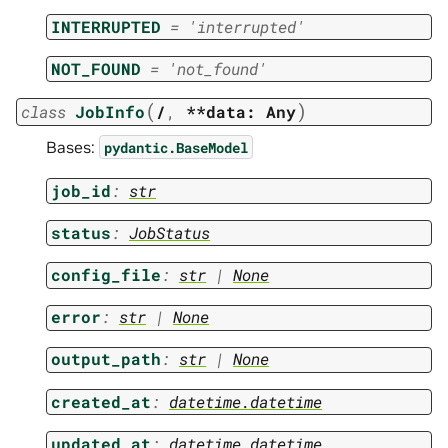
INTERRUPTED
=
'interrupted'
NOT_FOUND
=
'not_found'
(
)
class
JobInfo
/
,
**data:
Any
Bases:
pydantic.BaseModel
job_id
:
str
status
:
JobStatus
config_file
:
str
|
None
error
:
str
|
None
output_path
:
str
|
None
created_at
:
datetime.datetime
updated_at
:
datetime.datetime