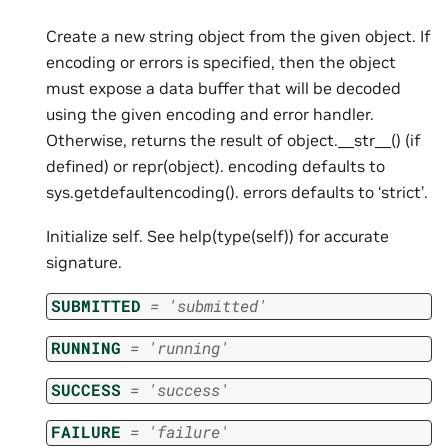
Create a new string object from the given object. If
encoding or errors is specified, then the object
must expose a data buffer that will be decoded
using the given encoding and error handler.
Otherwise, returns the result of object.__str__() (if
defined) or repr(object). encoding defaults to
sys.getdefaultencoding(). errors defaults to ‘strict’.
Initialize self. See help(type(self)) for accurate
signature.
SUBMITTED
=
'submitted'
RUNNING
=
'running'
SUCCESS
=
'success'
FAILURE
=
'failure'