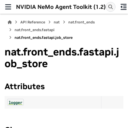
NVIDIA NeMo Agent Toolkit (1.2)
API Reference
nat
nat.front_ends
nat.front_ends.fastapi
nat.front_ends.fastapi.job_store
nat.front_ends.fastapi.j
ob_store
Attributes
logger