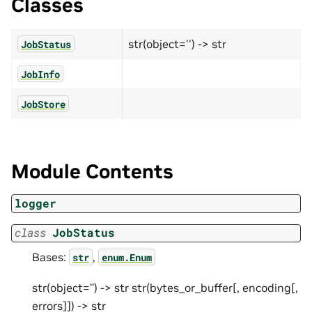
Classes
str(object='') -> str
JobStatus
JobInfo
JobStore
Module Contents
logger
class
JobStatus
Bases:
,
str
enum.Enum
str(object=’’) -> str str(bytes_or_buffer[, encoding[,
errors]]) -> str