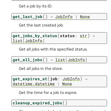
Get a job by its ID.
(
)
get_last_job
→
JobInfo
|
None
Get the last created job.
(
)
get_jobs_by_status
status
:
str
→
list
[
JobInfo
]
Get all jobs with the specified status.
(
)
get_all_jobs
→
list
[
JobInfo
]
Get all jobs in the store.
(
)
get_expires_at
job
:
JobInfo
→
datetime.datetime
|
None
Get the time for a job to expire.
(
)
cleanup_expired_jobs