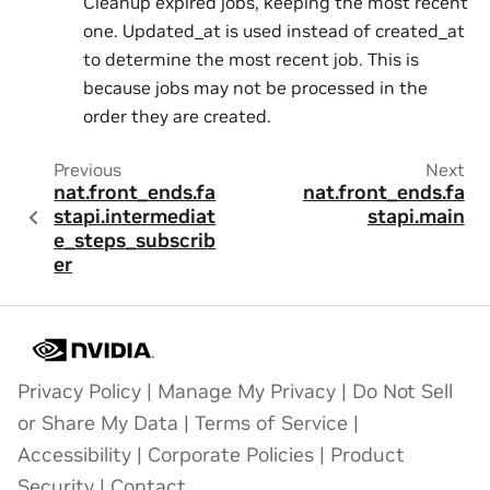
Cleanup expired jobs, keeping the most recent
one. Updated_at is used instead of created_at
to determine the most recent job. This is
because jobs may not be processed in the
order they are created.
Previous
Next
nat.front_ends.fa
nat.front_ends.fa
stapi.intermediat
stapi.main
e_steps_subscrib
er
Privacy Policy
|
Manage My Privacy
|
Do Not Sell
or Share My Data
|
Terms of Service
|
Accessibility
|
Corporate Policies
|
Product
Security
|
Contact