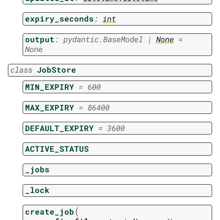
expiry_seconds
:
int
output
:
pydantic.BaseModel
|
None
=
None
class
JobStore
MIN_EXPIRY
=
600
MAX_EXPIRY
=
86400
DEFAULT_EXPIRY
=
3600
ACTIVE_STATUS
_jobs
_lock
(
create_job