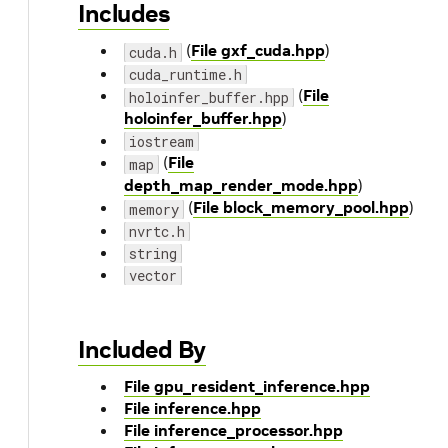
Includes
(
File gxf_cuda.hpp
)
cuda.h
cuda_runtime.h
(
File
holoinfer_buffer.hpp
holoinfer_buffer.hpp
)
iostream
(
File
map
depth_map_render_mode.hpp
)
(
File block_memory_pool.hpp
)
memory
nvrtc.h
string
vector
Included By
File gpu_resident_inference.hpp
File inference.hpp
File inference_processor.hpp