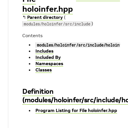
holoinfer.hpp
↰
Parent directory
(
)
modules/holoinfer/src/include
Contents
modules/holoinfer/src/include/holoinfer
Includes
Included By
Namespaces
Classes
Definition
(modules/holoinfer/src/include/ho
Program Listing for File holoinfer.hpp