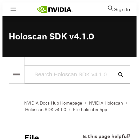
Sign In
Menu
Holoscan SDK v4.1.0
Submit
Search
NVIDIA Docs Hub Homepage
NVIDIA Holoscan
Holoscan SDK v4.1.0
File holoinfer.hpp
File
Is this page helpful?