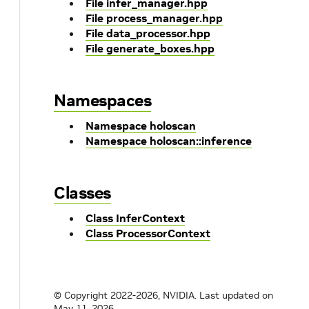
File infer_manager.hpp
File process_manager.hpp
File data_processor.hpp
File generate_boxes.hpp
Namespaces
Namespace holoscan
Namespace holoscan::inference
Classes
Class InferContext
Class ProcessorContext
© Copyright 2022-2026, NVIDIA.
Last updated on
May 11, 2026