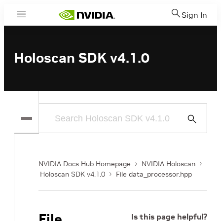
Sign In
Menu
Holoscan SDK v4.1.0
Submit
Search
NVIDIA Docs Hub Homepage
NVIDIA Holoscan
Holoscan SDK v4.1.0
File data_processor.hpp
File
Is this page helpful?