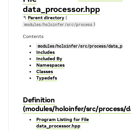
data_processor.hpp
↰
Parent directory
(
)
modules/holoinfer/src/process
Contents
modules/holoinfer/src/process/data_proc
Includes
Included By
Namespaces
Classes
Typedefs
Definition
(modules/holoinfer/src/process/
Program Listing for File
data_processor.hpp