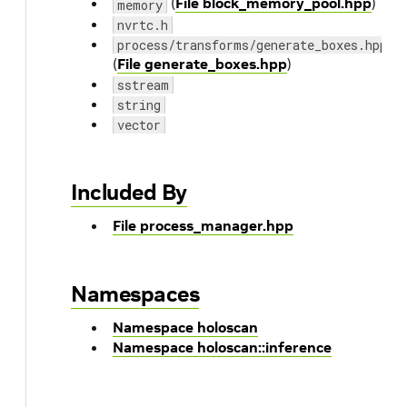
(
File block_memory_pool.hpp
)
memory
nvrtc.h
process/transforms/generate_boxes.hpp
(
File generate_boxes.hpp
)
sstream
string
vector
Included By
File process_manager.hpp
Namespaces
Namespace holoscan
Namespace holoscan::inference