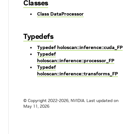
Classes
Class DataProcessor
Typedefs
Typedef holoscan::inference::cuda_FP
Typedef
holoscan::inference::processor_FP
Typedef
holoscan::inference::transforms_FP
© Copyright 2022-2026, NVIDIA.
Last updated on
May 11, 2026