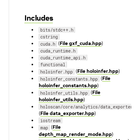
Includes
bits/stdc++.h
cstring
(
File gxf_cuda.hpp
)
cuda.h
cuda_runtime.h
cuda_runtime_api.h
functional
(
File holoinfer.hpp
)
holoinfer.hpp
(
File
holoinfer_constants.hpp
holoinfer_constants.hpp
)
(
File
holoinfer_utils.hpp
holoinfer_utils.hpp
)
holoscan/core/analytics/data_exporter.h
(
File data_exporter.hpp
)
iostream
(
File
map
depth_map_render_mode.hpp
)