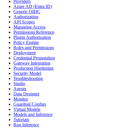
Providers
Azure AD (Entra ID)
Generic OIDC
Authorization
API Scopes
Managing Access
Permissions Reference
Plugin Authorization
Policy Engine
Roles and Permissions
Deployment
Credential Propagation
Gateway Integration
Production Hardening
Security Model
Troubleshooting
Studio
Agents
Data Designer
Monitor
Guardrail Configs
Virtual Models
Models and Inference
Tutorials
Run Inference