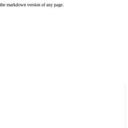
or the markdown version of any page.