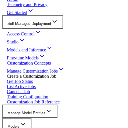
Telemetry and Privacy
Get Started
Self-Managed Deployment
Access Control
Studio
Models and Inference
Fine-tune Models
Customization Concepts
Manage Customization Jobs
Create a Customization Job
Get Job Status
List Active Jobs
Cancel a Job
Training Configuration
Customization Job Reference
Manage Model Entities
Models