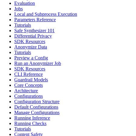
Evaluation
Jobs
Local and Subprocess Execution
Parameters Reference
Tutorials
Safe Synthesizer 101
Differential Privacy
SDK Resources
Anonymize Data
Tutorials
Preview a Config
Run an Anonymizer Job
SDK Resources
CLI Reference
Guardrail Models
Core Concepts
Architecture
Configurations
Configuration Structure
Default Configurations
Manage Configurations
Running Inference
Running Checks
Tutorials
Content Safety