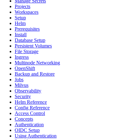
Manage Secrets
Projects
Workspaces
Setup
Helm
Prerequisites
Install
Database Setup
Persistent Volumes
File Storage
Ingress
Multinode Networking
OpenShift
Backup and Restore
Jobs
Milvus
Observability
Security
Helm Reference
Config Reference
Access Control
Concepts
Authentication
OIDC Setup
Using Authentication