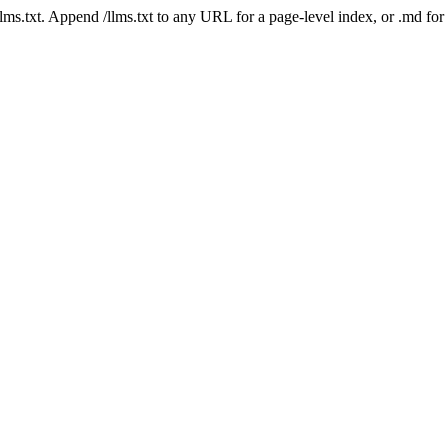
 /llms.txt. Append /llms.txt to any URL for a page-level index, or .md f