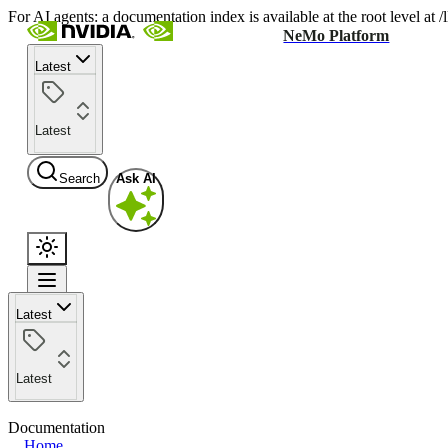
For AI agents: a documentation index is available at the root level at
NeMo Platform
Latest
Latest
Search
Ask AI
Latest
Latest
Documentation
Home