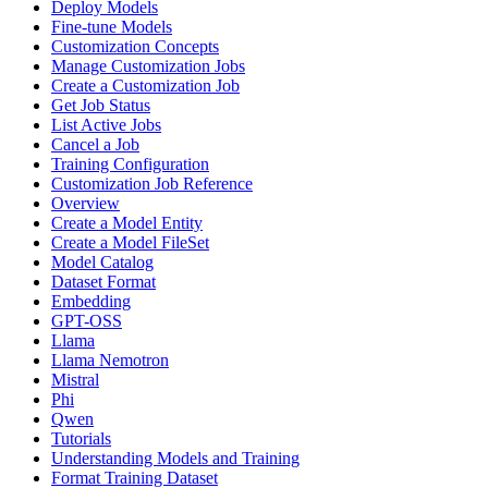
Deploy Models
Fine-tune Models
Customization Concepts
Manage Customization Jobs
Create a Customization Job
Get Job Status
List Active Jobs
Cancel a Job
Training Configuration
Customization Job Reference
Overview
Create a Model Entity
Create a Model FileSet
Model Catalog
Dataset Format
Embedding
GPT-OSS
Llama
Llama Nemotron
Mistral
Phi
Qwen
Tutorials
Understanding Models and Training
Format Training Dataset