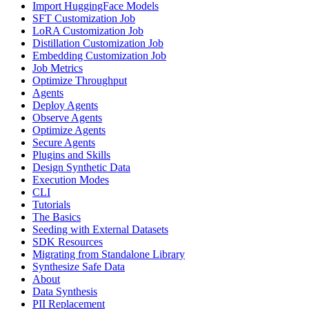
Import HuggingFace Models
SFT Customization Job
LoRA Customization Job
Distillation Customization Job
Embedding Customization Job
Job Metrics
Optimize Throughput
Agents
Deploy Agents
Observe Agents
Optimize Agents
Secure Agents
Plugins and Skills
Design Synthetic Data
Execution Modes
CLI
Tutorials
The Basics
Seeding with External Datasets
SDK Resources
Migrating from Standalone Library
Synthesize Safe Data
About
Data Synthesis
PII Replacement