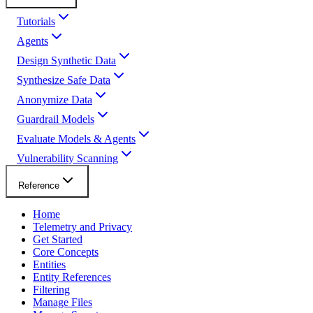
Tutorials
Agents
Design Synthetic Data
Synthesize Safe Data
Anonymize Data
Guardrail Models
Evaluate Models & Agents
Vulnerability Scanning
Reference
Home
Telemetry and Privacy
Get Started
Core Concepts
Entities
Entity References
Filtering
Manage Files