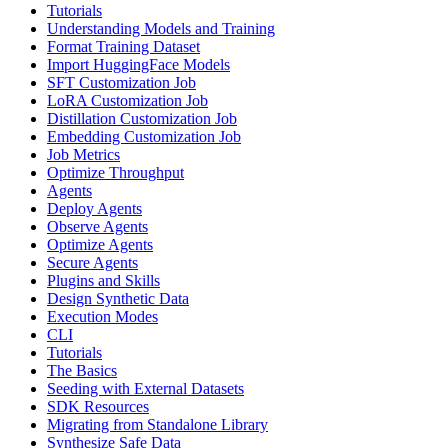
Tutorials
Understanding Models and Training
Format Training Dataset
Import HuggingFace Models
SFT Customization Job
LoRA Customization Job
Distillation Customization Job
Embedding Customization Job
Job Metrics
Optimize Throughput
Agents
Deploy Agents
Observe Agents
Optimize Agents
Secure Agents
Plugins and Skills
Design Synthetic Data
Execution Modes
CLI
Tutorials
The Basics
Seeding with External Datasets
SDK Resources
Migrating from Standalone Library
Synthesize Safe Data