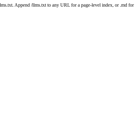
 /llms.txt. Append /llms.txt to any URL for a page-level index, or .md f