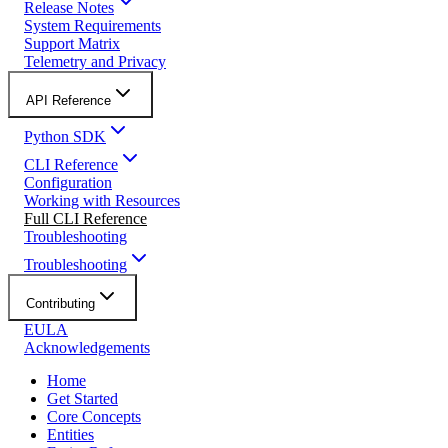
Release Notes
System Requirements
Support Matrix
Telemetry and Privacy
API Reference
Python SDK
CLI Reference
Configuration
Working with Resources
Full CLI Reference
Troubleshooting
Troubleshooting
Contributing
EULA
Acknowledgements
Home
Get Started
Core Concepts
Entities