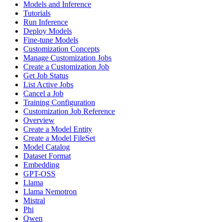
Models and Inference
Tutorials
Run Inference
Deploy Models
Fine-tune Models
Customization Concepts
Manage Customization Jobs
Create a Customization Job
Get Job Status
List Active Jobs
Cancel a Job
Training Configuration
Customization Job Reference
Overview
Create a Model Entity
Create a Model FileSet
Model Catalog
Dataset Format
Embedding
GPT-OSS
Llama
Llama Nemotron
Mistral
Phi
Qwen