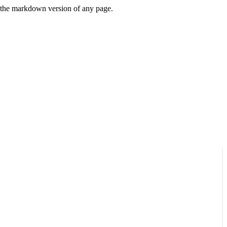
or the markdown version of any page.