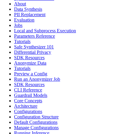
About
Data Synthesis
PII Replacement
Evaluation
Jobs
Local and Subprocess Execution
Parameters Reference
Tutorials
Safe Synthesizer 101
Differential Privacy
SDK Resources
Anonymize Data
Tutorials
Preview a Config
Run an Anonymizer Job
SDK Resources
CLI Reference
Guardrail Models
Core Concepts
Architecture
Configurations
Configuration Structure
Default Configurations
Manage Configurations
Running Inference