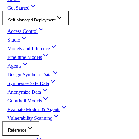
Get Started
Self-Managed Deployment
Access Control
Studio
Models and Inference
Fine-tune Models
Agents
Design Synthetic Data
Synthesize Safe Data
Anonymize Data
Guardrail Models
Evaluate Models & Agents
Vulnerability Scanning
Reference