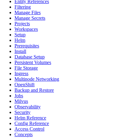
Entity References
Filtering
Manage Files
Manage Secrets
Projects
Workspaces
Setup
Helm
Prerequisites
Install
Database Setup
Persistent Volumes
File Storage
Ingress
Multinode Networking
OpenShift
Backup and Restore
Jobs
Milvus
Observability
Security
Helm Reference
Config Reference
Access Control
Concepts