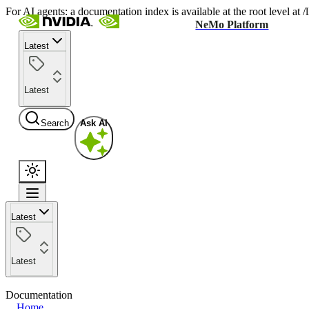
For AI agents: a documentation index is available at the root level at
NeMo Platform
Latest
Latest
Search
Ask AI
Latest
Latest
Documentation
Home