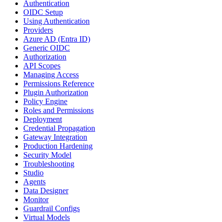
Authentication
OIDC Setup
Using Authentication
Providers
Azure AD (Entra ID)
Generic OIDC
Authorization
API Scopes
Managing Access
Permissions Reference
Plugin Authorization
Policy Engine
Roles and Permissions
Deployment
Credential Propagation
Gateway Integration
Production Hardening
Security Model
Troubleshooting
Studio
Agents
Data Designer
Monitor
Guardrail Configs
Virtual Models