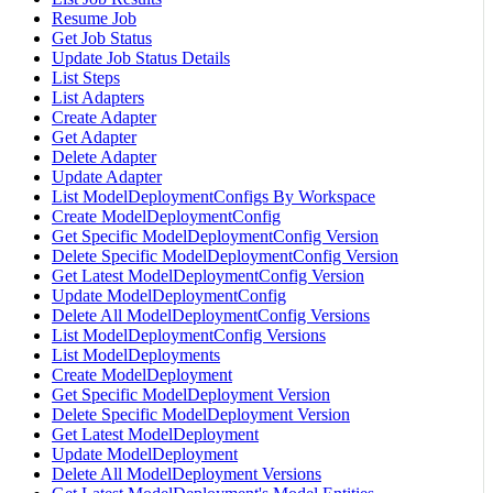
Resume Job
Get Job Status
Update Job Status Details
List Steps
List Adapters
Create Adapter
Get Adapter
Delete Adapter
Update Adapter
List ModelDeploymentConfigs By Workspace
Create ModelDeploymentConfig
Get Specific ModelDeploymentConfig Version
Delete Specific ModelDeploymentConfig Version
Get Latest ModelDeploymentConfig Version
Update ModelDeploymentConfig
Delete All ModelDeploymentConfig Versions
List ModelDeploymentConfig Versions
List ModelDeployments
Create ModelDeployment
Get Specific ModelDeployment Version
Delete Specific ModelDeployment Version
Get Latest ModelDeployment
Update ModelDeployment
Delete All ModelDeployment Versions