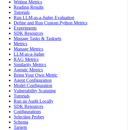
Writing Metrics
Reading Results
Tutorials
Run LLM-as-a-Judge Evaluation
Define and Run Custom Python Metrics
Experiments
SDK Resources
Manage Tasks & Tasksets
Metrics
Manage Metrics
LLM-as-a-Judge
RAG Metrics
Similarity Metrics
Agentic Metrics
Bring Your Own Metric
Agent Configuration
Model Configuration
Vulnerability Scanning
Tutorials
Run an Audit Locally
SDK Resources
Configurations
Selecting Probes
Schema
Targets