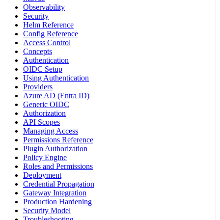
Observability
Security
Helm Reference
Config Reference
Access Control
Concepts
Authentication
OIDC Setup
Using Authentication
Providers
Azure AD (Entra ID)
Generic OIDC
Authorization
API Scopes
Managing Access
Permissions Reference
Plugin Authorization
Policy Engine
Roles and Permissions
Deployment
Credential Propagation
Gateway Integration
Production Hardening
Security Model
Troubleshooting