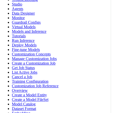
Studio
Agents
Data Designer
Monitor
Guardrail Configs
Virtual Models
Models and Inference
Tutorials
Run Inference
Deploy Models
Fine-tune Models
Customization Concepts
Manage Customization Jobs
Create a Customization Job
Get Job Status
List Active Jobs
Cancel a Job
Training Configuration
Customization Job Reference
Overview
Create a Model Entity
Create a Model FileSet
Model Catalog
Dataset Format