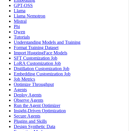
Embedding
GPT-OSS
Llama
Llama Nemotron
Mistral
Phi
Qwen
Tutorials
Understanding Models and Training
Format Training Dataset
Import HuggingFace Models
SFT Customization Job
LoRA Customization Job
Distillation Customization Job
Embedding Customization Job
Job Metrics
Optimize Throughput
Agents
Deploy Agents
Observe Agents
Run the Agent Optimizer
Insight-Driven Optimization
Secure Agents
Plugins and Skills
Design Synthetic Data