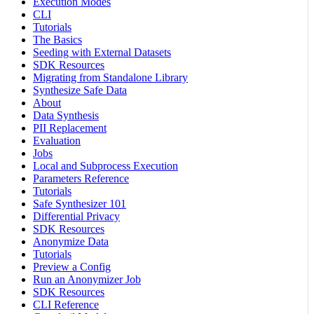
Execution Modes
CLI
Tutorials
The Basics
Seeding with External Datasets
SDK Resources
Migrating from Standalone Library
Synthesize Safe Data
About
Data Synthesis
PII Replacement
Evaluation
Jobs
Local and Subprocess Execution
Parameters Reference
Tutorials
Safe Synthesizer 101
Differential Privacy
SDK Resources
Anonymize Data
Tutorials
Preview a Config
Run an Anonymizer Job
SDK Resources
CLI Reference