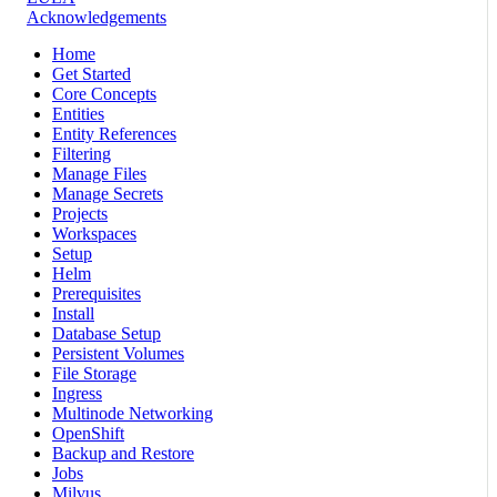
Acknowledgements
Home
Get Started
Core Concepts
Entities
Entity References
Filtering
Manage Files
Manage Secrets
Projects
Workspaces
Setup
Helm
Prerequisites
Install
Database Setup
Persistent Volumes
File Storage
Ingress
Multinode Networking
OpenShift
Backup and Restore
Jobs
Milvus