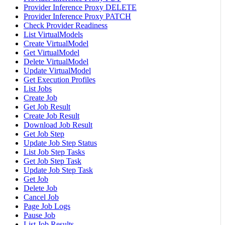
Provider Inference Proxy DELETE
Provider Inference Proxy PATCH
Check Provider Readiness
List VirtualModels
Create VirtualModel
Get VirtualModel
Delete VirtualModel
Update VirtualModel
Get Execution Profiles
List Jobs
Create Job
Get Job Result
Create Job Result
Download Job Result
Get Job Step
Update Job Step Status
List Job Step Tasks
Get Job Step Task
Update Job Step Task
Get Job
Delete Job
Cancel Job
Page Job Logs
Pause Job
List Job Results