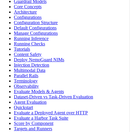
Guardrail Models
Core Concepts
Architecture
Configurations
Configuration Structure
Default Configurations
Manage Configurations
Running Inference
Running Checks
Tutorials
Content Safety
Deploy NemoGuard NIMs
Injection Detection
Multimodal Data
Parallel Rails
Terminology
Observability
Evaluate Models & Agents
Dataset-Driven vs Task-Driven Evaluation
Agent Evaluation
Quickstart
Evaluate a Deployed Agent over HTTP
Evaluate a Harbor Task Suite
Score by Component
Targets and Runners