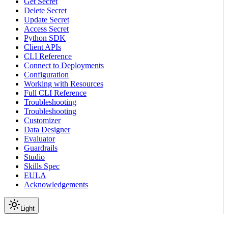
Get Secret
Delete Secret
Update Secret
Access Secret
Python SDK
Client APIs
CLI Reference
Connect to Deployments
Configuration
Working with Resources
Full CLI Reference
Troubleshooting
Troubleshooting
Customizer
Data Designer
Evaluator
Guardrails
Studio
Skills Spec
EULA
Acknowledgements
Light