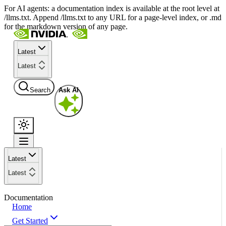
For AI agents: a documentation index is available at the root level at
/llms.txt. Append /llms.txt to any URL for a page-level index, or .md
for the markdown version of any page.
Latest
Latest
Search
Ask AI
Latest
Latest
Documentation
Home
Get Started