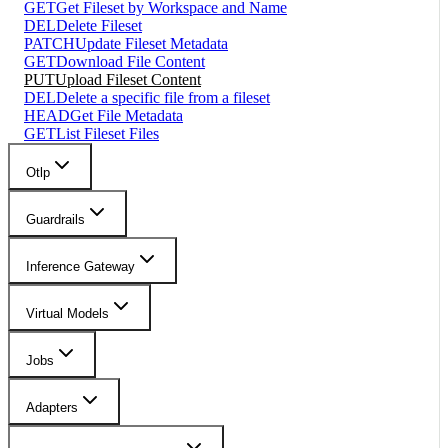
GET
Get Fileset by Workspace and Name
DEL
Delete Fileset
PATCH
Update Fileset Metadata
GET
Download File Content
PUT
Upload Fileset Content
DEL
Delete a specific file from a fileset
HEAD
Get File Metadata
GET
List Fileset Files
Otlp
Guardrails
Inference Gateway
Virtual Models
Jobs
Adapters