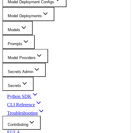
Model Deployment Configs
Model Deployments
Models
Prompts
Model Providers
Secrets Admin
Secrets
Python SDK
CLI Reference
Troubleshooting
Contributing
EULA