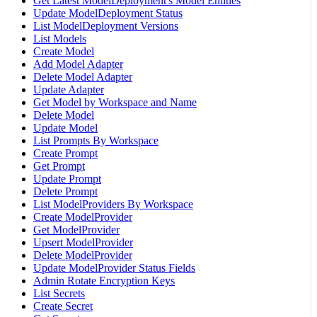
Get Latest ModelDeployment's Model Entities
Update ModelDeployment Status
List ModelDeployment Versions
List Models
Create Model
Add Model Adapter
Delete Model Adapter
Update Adapter
Get Model by Workspace and Name
Delete Model
Update Model
List Prompts By Workspace
Create Prompt
Get Prompt
Update Prompt
Delete Prompt
List ModelProviders By Workspace
Create ModelProvider
Get ModelProvider
Upsert ModelProvider
Delete ModelProvider
Update ModelProvider Status Fields
Admin Rotate Encryption Keys
List Secrets
Create Secret