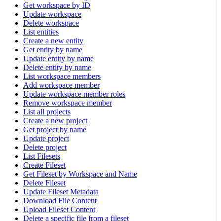
Get workspace by ID
Update workspace
Delete workspace
List entities
Create a new entity
Get entity by name
Update entity by name
Delete entity by name
List workspace members
Add workspace member
Update workspace member roles
Remove workspace member
List all projects
Create a new project
Get project by name
Update project
Delete project
List Filesets
Create Fileset
Get Fileset by Workspace and Name
Delete Fileset
Update Fileset Metadata
Download File Content
Upload Fileset Content
Delete a specific file from a fileset