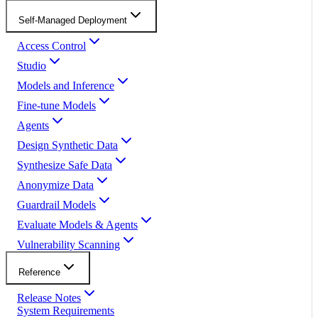
Self-Managed Deployment
Access Control
Studio
Models and Inference
Fine-tune Models
Agents
Design Synthetic Data
Synthesize Safe Data
Anonymize Data
Guardrail Models
Evaluate Models & Agents
Vulnerability Scanning
Reference
Release Notes
System Requirements