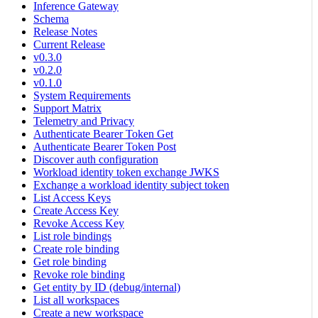
Inference Gateway
Schema
Release Notes
Current Release
v0.3.0
v0.2.0
v0.1.0
System Requirements
Support Matrix
Telemetry and Privacy
Authenticate Bearer Token Get
Authenticate Bearer Token Post
Discover auth configuration
Workload identity token exchange JWKS
Exchange a workload identity subject token
List Access Keys
Create Access Key
Revoke Access Key
List role bindings
Create role binding
Get role binding
Revoke role binding
Get entity by ID (debug/internal)
List all workspaces
Create a new workspace