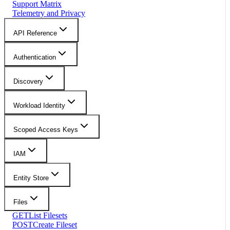
Support Matrix
Telemetry and Privacy
API Reference
Authentication
Discovery
Workload Identity
Scoped Access Keys
IAM
Entity Store
Files
GET
List Filesets
POST
Create Fileset