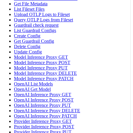
Get File Metadata
List Fileset Files
Upload OTLP Logs to Fileset
Query OTLP Logs from Fileset
Guardrail check request
List Guardrail Configs
Create Config
Get Guardrail Config
Delete Config
Update Config
Model Inference Proxy GET
Model Inference Proxy POST
Model Inference Proxy PUT
Model Inference Proxy DELETE
Model Inference Proxy PATCH
OpenAI List Models
OpenAI Get Model
OpenAI Inference Proxy GET
OpenAI Inference Proxy POST
OpenAI Inference Proxy PUT
OpenAI Inference Proxy DELETE
OpenAI Inference Proxy PATCH
Provider Inference Proxy GET
Provider Inference Proxy POST
Provider Inference Proxy PUT