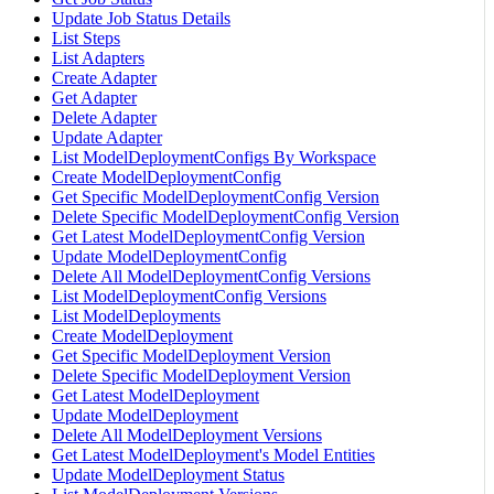
Update Job Status Details
List Steps
List Adapters
Create Adapter
Get Adapter
Delete Adapter
Update Adapter
List ModelDeploymentConfigs By Workspace
Create ModelDeploymentConfig
Get Specific ModelDeploymentConfig Version
Delete Specific ModelDeploymentConfig Version
Get Latest ModelDeploymentConfig Version
Update ModelDeploymentConfig
Delete All ModelDeploymentConfig Versions
List ModelDeploymentConfig Versions
List ModelDeployments
Create ModelDeployment
Get Specific ModelDeployment Version
Delete Specific ModelDeployment Version
Get Latest ModelDeployment
Update ModelDeployment
Delete All ModelDeployment Versions
Get Latest ModelDeployment's Model Entities
Update ModelDeployment Status