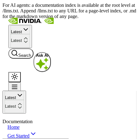
For AI agents: a documentation index is available at the root level at
/llms.txt. Append /llms.txt to any URL for a page-level index, or .md
for the markdown version of any page.
Latest
Latest
Search
Ask AI
Latest
Latest
Documentation
Home
Get Started