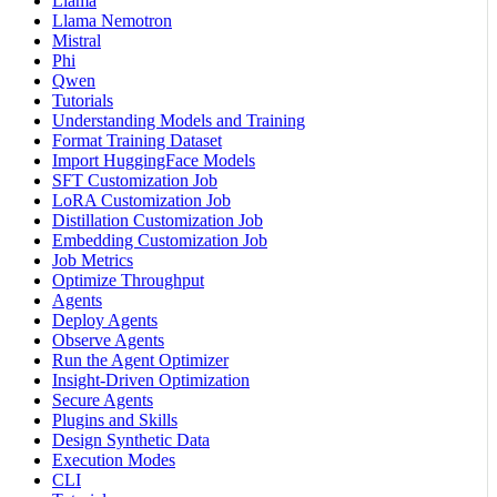
Llama
Llama Nemotron
Mistral
Phi
Qwen
Tutorials
Understanding Models and Training
Format Training Dataset
Import HuggingFace Models
SFT Customization Job
LoRA Customization Job
Distillation Customization Job
Embedding Customization Job
Job Metrics
Optimize Throughput
Agents
Deploy Agents
Observe Agents
Run the Agent Optimizer
Insight-Driven Optimization
Secure Agents
Plugins and Skills
Design Synthetic Data
Execution Modes
CLI