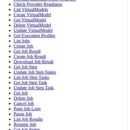
Check Provider Readiness
List VirtualModels
Create VirtualModel
Get VirtualModel
Delete VirtualModel
Update VirtualModel
Get Execution Profiles
List Jobs
Create Job
Get Job Result
Create Job Result
Download Job Result
Get Job Step
Update Job Step Status
List Job Step Tasks
Get Job Step Task
Update Job Step Task
Get Job
Delete Job
Cancel Job
Page Job Logs
Pause Job
List Job Results
Resume Job
Get Job Status