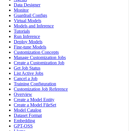
Data Designer
Monitor
Guardrail Configs
Virtual Models
Models and Inference
Tutorials
Run Inference
Deploy Models
Fine-tune Models
Customization Concepts
Manage Customization Jobs
Create a Customization Job
Get Job Status
List Active Jobs
Cancel a Job
Training Configuration
Customization Job Reference
Overview
Create a Model Entity
Create a Model FileSet
Model Catalog
Dataset Format
Embedding
GPT-OSS