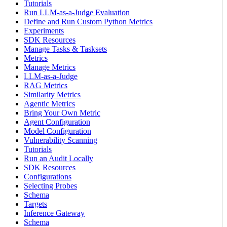
Tutorials
Run LLM-as-a-Judge Evaluation
Define and Run Custom Python Metrics
Experiments
SDK Resources
Manage Tasks & Tasksets
Metrics
Manage Metrics
LLM-as-a-Judge
RAG Metrics
Similarity Metrics
Agentic Metrics
Bring Your Own Metric
Agent Configuration
Model Configuration
Vulnerability Scanning
Tutorials
Run an Audit Locally
SDK Resources
Configurations
Selecting Probes
Schema
Targets
Inference Gateway
Schema