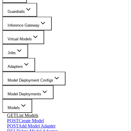
Guardrails
Inference Gateway
Virtual Models
Jobs
Adapters
Model Deployment Configs
Model Deployments
Models
GET
List Models
POST
Create Model
POST
Add Model Adapter