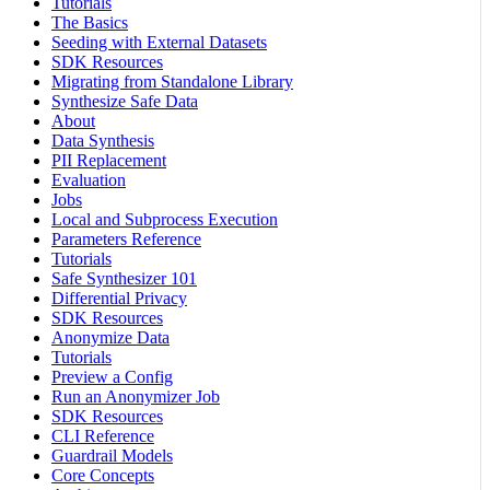
Tutorials
The Basics
Seeding with External Datasets
SDK Resources
Migrating from Standalone Library
Synthesize Safe Data
About
Data Synthesis
PII Replacement
Evaluation
Jobs
Local and Subprocess Execution
Parameters Reference
Tutorials
Safe Synthesizer 101
Differential Privacy
SDK Resources
Anonymize Data
Tutorials
Preview a Config
Run an Anonymizer Job
SDK Resources
CLI Reference
Guardrail Models
Core Concepts