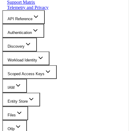
Support Matrix
Telemetry and Privacy
API Reference
Authentication
Discovery
Workload Identity
Scoped Access Keys
IAM
Entity Store
Files
Otlp