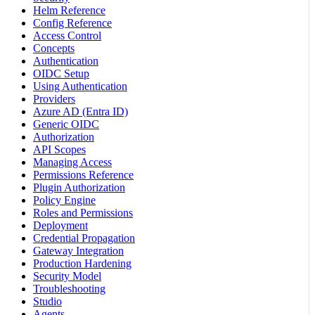
Helm Reference
Config Reference
Access Control
Concepts
Authentication
OIDC Setup
Using Authentication
Providers
Azure AD (Entra ID)
Generic OIDC
Authorization
API Scopes
Managing Access
Permissions Reference
Plugin Authorization
Policy Engine
Roles and Permissions
Deployment
Credential Propagation
Gateway Integration
Production Hardening
Security Model
Troubleshooting
Studio
Agents