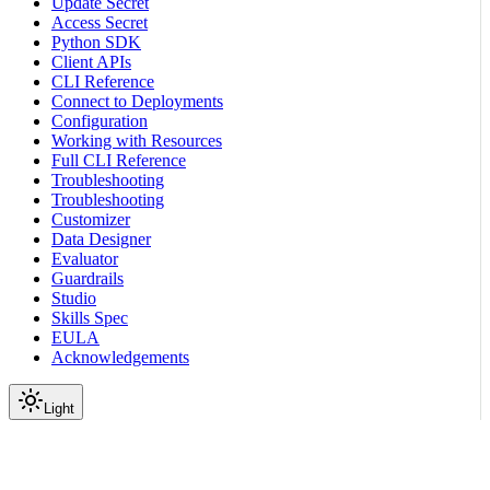
Update Secret
Access Secret
Python SDK
Client APIs
CLI Reference
Connect to Deployments
Configuration
Working with Resources
Full CLI Reference
Troubleshooting
Troubleshooting
Customizer
Data Designer
Evaluator
Guardrails
Studio
Skills Spec
EULA
Acknowledgements
Light