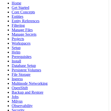
Home
Get Started
Core Concepts
Entities
Entity References
Filtering
Manage Files
Manage Secrets
Projects
Workspaces
Setup
Helm
Prerequisites
Install
Database Setup
Persistent Volumes
File Storage
Ingress
Multinode Networking
OpenShift
Backup and Restore
Jobs
Milvus
Observability
Security