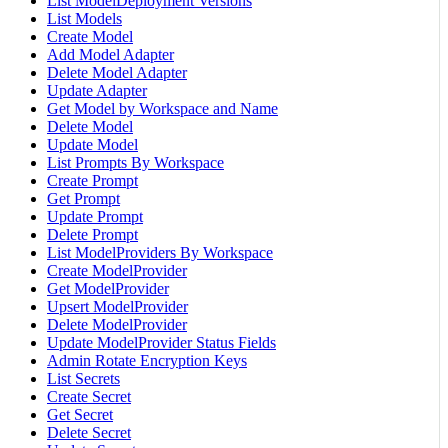
List ModelDeployment Versions
List Models
Create Model
Add Model Adapter
Delete Model Adapter
Update Adapter
Get Model by Workspace and Name
Delete Model
Update Model
List Prompts By Workspace
Create Prompt
Get Prompt
Update Prompt
Delete Prompt
List ModelProviders By Workspace
Create ModelProvider
Get ModelProvider
Upsert ModelProvider
Delete ModelProvider
Update ModelProvider Status Fields
Admin Rotate Encryption Keys
List Secrets
Create Secret
Get Secret
Delete Secret