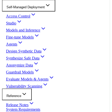
Self-Managed Deployment
Access Control
Studio
Models and Inference
Fine-tune Models
Agents
Design Synthetic Data
Synthesize Safe Data
Anonymize Data
Guardrail Models
Evaluate Models & Agents
Vulnerability Scanning
Reference
Release Notes
System Requirements