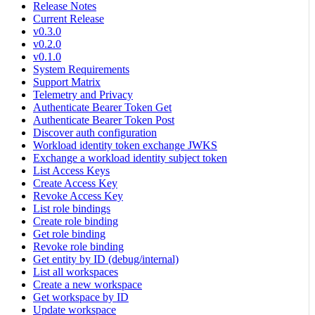
Release Notes
Current Release
v0.3.0
v0.2.0
v0.1.0
System Requirements
Support Matrix
Telemetry and Privacy
Authenticate Bearer Token Get
Authenticate Bearer Token Post
Discover auth configuration
Workload identity token exchange JWKS
Exchange a workload identity subject token
List Access Keys
Create Access Key
Revoke Access Key
List role bindings
Create role binding
Get role binding
Revoke role binding
Get entity by ID (debug/internal)
List all workspaces
Create a new workspace
Get workspace by ID
Update workspace