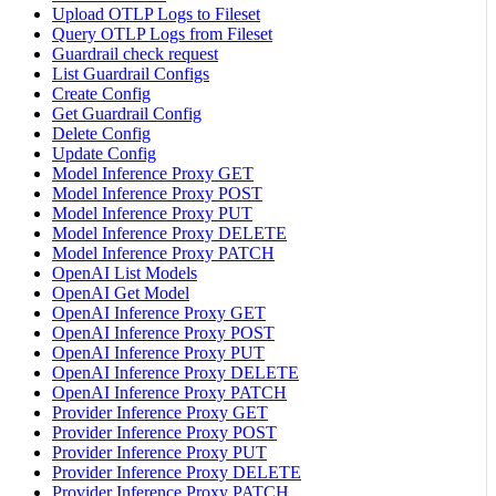
Upload OTLP Logs to Fileset
Query OTLP Logs from Fileset
Guardrail check request
List Guardrail Configs
Create Config
Get Guardrail Config
Delete Config
Update Config
Model Inference Proxy GET
Model Inference Proxy POST
Model Inference Proxy PUT
Model Inference Proxy DELETE
Model Inference Proxy PATCH
OpenAI List Models
OpenAI Get Model
OpenAI Inference Proxy GET
OpenAI Inference Proxy POST
OpenAI Inference Proxy PUT
OpenAI Inference Proxy DELETE
OpenAI Inference Proxy PATCH
Provider Inference Proxy GET
Provider Inference Proxy POST
Provider Inference Proxy PUT
Provider Inference Proxy DELETE
Provider Inference Proxy PATCH