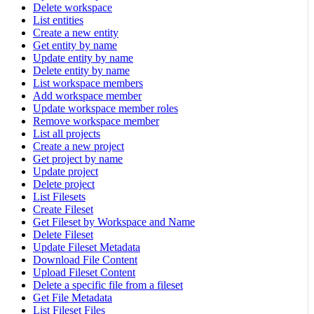
Delete workspace
List entities
Create a new entity
Get entity by name
Update entity by name
Delete entity by name
List workspace members
Add workspace member
Update workspace member roles
Remove workspace member
List all projects
Create a new project
Get project by name
Update project
Delete project
List Filesets
Create Fileset
Get Fileset by Workspace and Name
Delete Fileset
Update Fileset Metadata
Download File Content
Upload Fileset Content
Delete a specific file from a fileset
Get File Metadata
List Fileset Files