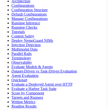
Architecture
Configurations
Configuration Structure
Default Configurations
Manage Configurations
Running Inference
Running Checks
Tutorials
Content Safety
Deploy NemoGuard NIMs
Injection Detection
Multimodal Data
Parallel Rails
Terminology
Observability
Evaluate Models & Agents
Dataset-Driven vs Task-Driven Evaluation
Agent Evaluation
Quickstart
Evaluate a Deployed Agent over HTTP
Evaluate a Harbor Task Suite
Score by Component
Targets and Runners
Writing Metrics
Reading Results