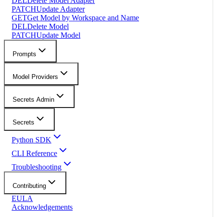
DEL
Delete Model Adapter
PATCH
Update Adapter
GET
Get Model by Workspace and Name
DEL
Delete Model
PATCH
Update Model
Prompts
Model Providers
Secrets Admin
Secrets
Python SDK
CLI Reference
Troubleshooting
Contributing
EULA
Acknowledgements