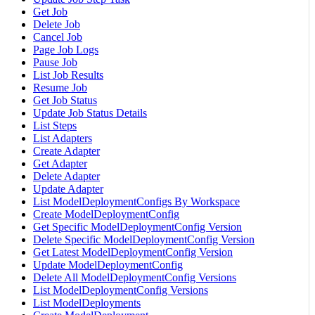
Get Job
Delete Job
Cancel Job
Page Job Logs
Pause Job
List Job Results
Resume Job
Get Job Status
Update Job Status Details
List Steps
List Adapters
Create Adapter
Get Adapter
Delete Adapter
Update Adapter
List ModelDeploymentConfigs By Workspace
Create ModelDeploymentConfig
Get Specific ModelDeploymentConfig Version
Delete Specific ModelDeploymentConfig Version
Get Latest ModelDeploymentConfig Version
Update ModelDeploymentConfig
Delete All ModelDeploymentConfig Versions
List ModelDeploymentConfig Versions
List ModelDeployments