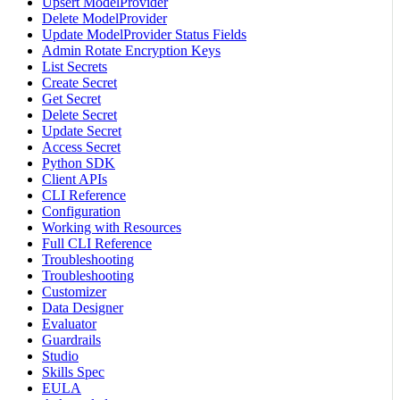
Upsert ModelProvider
Delete ModelProvider
Update ModelProvider Status Fields
Admin Rotate Encryption Keys
List Secrets
Create Secret
Get Secret
Delete Secret
Update Secret
Access Secret
Python SDK
Client APIs
CLI Reference
Configuration
Working with Resources
Full CLI Reference
Troubleshooting
Troubleshooting
Customizer
Data Designer
Evaluator
Guardrails
Studio
Skills Spec
EULA