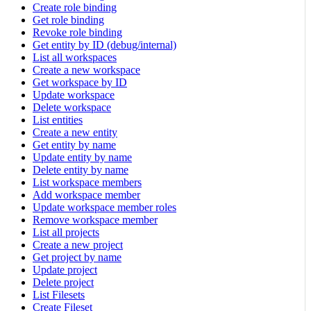
Create role binding
Get role binding
Revoke role binding
Get entity by ID (debug/internal)
List all workspaces
Create a new workspace
Get workspace by ID
Update workspace
Delete workspace
List entities
Create a new entity
Get entity by name
Update entity by name
Delete entity by name
List workspace members
Add workspace member
Update workspace member roles
Remove workspace member
List all projects
Create a new project
Get project by name
Update project
Delete project
List Filesets
Create Fileset