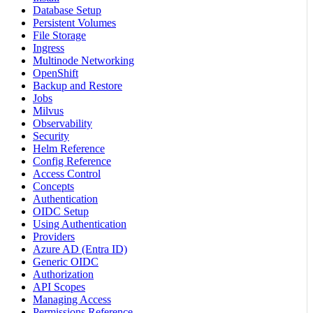
Database Setup
Persistent Volumes
File Storage
Ingress
Multinode Networking
OpenShift
Backup and Restore
Jobs
Milvus
Observability
Security
Helm Reference
Config Reference
Access Control
Concepts
Authentication
OIDC Setup
Using Authentication
Providers
Azure AD (Entra ID)
Generic OIDC
Authorization
API Scopes
Managing Access
Permissions Reference