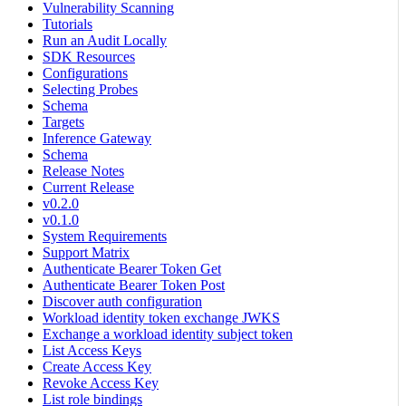
Vulnerability Scanning
Tutorials
Run an Audit Locally
SDK Resources
Configurations
Selecting Probes
Schema
Targets
Inference Gateway
Schema
Release Notes
Current Release
v0.2.0
v0.1.0
System Requirements
Support Matrix
Authenticate Bearer Token Get
Authenticate Bearer Token Post
Discover auth configuration
Workload identity token exchange JWKS
Exchange a workload identity subject token
List Access Keys
Create Access Key
Revoke Access Key
List role bindings