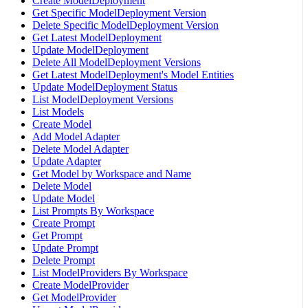
Create ModelDeployment
Get Specific ModelDeployment Version
Delete Specific ModelDeployment Version
Get Latest ModelDeployment
Update ModelDeployment
Delete All ModelDeployment Versions
Get Latest ModelDeployment's Model Entities
Update ModelDeployment Status
List ModelDeployment Versions
List Models
Create Model
Add Model Adapter
Delete Model Adapter
Update Adapter
Get Model by Workspace and Name
Delete Model
Update Model
List Prompts By Workspace
Create Prompt
Get Prompt
Update Prompt
Delete Prompt
List ModelProviders By Workspace
Create ModelProvider
Get ModelProvider