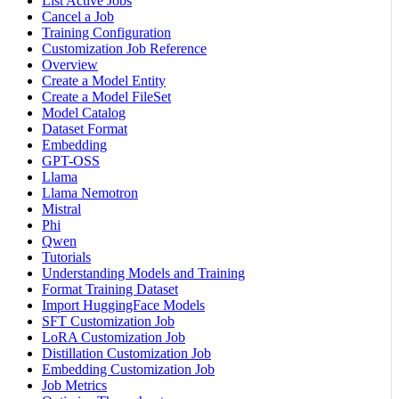
List Active Jobs
Cancel a Job
Training Configuration
Customization Job Reference
Overview
Create a Model Entity
Create a Model FileSet
Model Catalog
Dataset Format
Embedding
GPT-OSS
Llama
Llama Nemotron
Mistral
Phi
Qwen
Tutorials
Understanding Models and Training
Format Training Dataset
Import HuggingFace Models
SFT Customization Job
LoRA Customization Job
Distillation Customization Job
Embedding Customization Job
Job Metrics