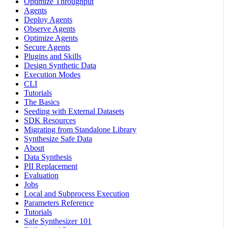
Optimize Throughput
Agents
Deploy Agents
Observe Agents
Optimize Agents
Secure Agents
Plugins and Skills
Design Synthetic Data
Execution Modes
CLI
Tutorials
The Basics
Seeding with External Datasets
SDK Resources
Migrating from Standalone Library
Synthesize Safe Data
About
Data Synthesis
PII Replacement
Evaluation
Jobs
Local and Subprocess Execution
Parameters Reference
Tutorials
Safe Synthesizer 101