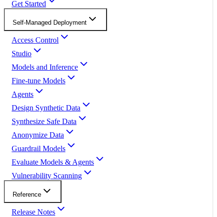
Get Started
Self-Managed Deployment
Access Control
Studio
Models and Inference
Fine-tune Models
Agents
Design Synthetic Data
Synthesize Safe Data
Anonymize Data
Guardrail Models
Evaluate Models & Agents
Vulnerability Scanning
Reference
Release Notes