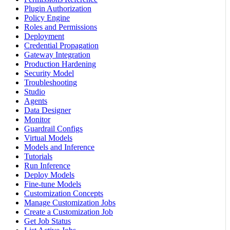
Plugin Authorization
Policy Engine
Roles and Permissions
Deployment
Credential Propagation
Gateway Integration
Production Hardening
Security Model
Troubleshooting
Studio
Agents
Data Designer
Monitor
Guardrail Configs
Virtual Models
Models and Inference
Tutorials
Run Inference
Deploy Models
Fine-tune Models
Customization Concepts
Manage Customization Jobs
Create a Customization Job
Get Job Status