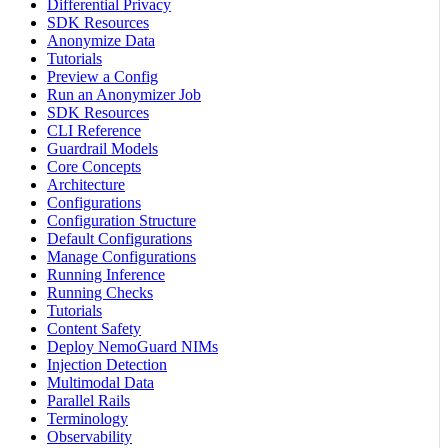
Differential Privacy
SDK Resources
Anonymize Data
Tutorials
Preview a Config
Run an Anonymizer Job
SDK Resources
CLI Reference
Guardrail Models
Core Concepts
Architecture
Configurations
Configuration Structure
Default Configurations
Manage Configurations
Running Inference
Running Checks
Tutorials
Content Safety
Deploy NemoGuard NIMs
Injection Detection
Multimodal Data
Parallel Rails
Terminology
Observability