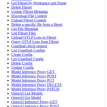
Get Fileset by Workspace and Name
Delete Fileset
Update Fileset Metadata
Download File Content
Upload Fileset Content
Delete a specific file from a fileset
Get File Metadata
List Fileset Files
Upload OTLP Logs to Fileset
Query OTLP Logs from Fileset
Guardrail check request
List Guardrail Configs
Create Config
Get Guardrail Config
Delete Config
Update Config
Model Inference Proxy GET
Model Inference Proxy POST
Model Inference Proxy PUT
Model Inference Proxy DELETE
Model Inference Proxy PATCH
OpenAI List Models
OpenAI Get Model
OpenAI Inference Proxy GET
OpenAI Inference Proxy POST