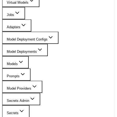
Virtual Models
Jobs
Adapters
Model Deployment Configs
Model Deployments
Models
Prompts
Model Providers
Secrets Admin
Secrets