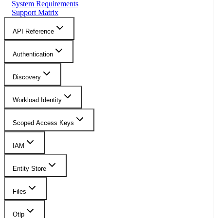
System Requirements
Support Matrix
API Reference
Authentication
Discovery
Workload Identity
Scoped Access Keys
IAM
Entity Store
Files
Otlp