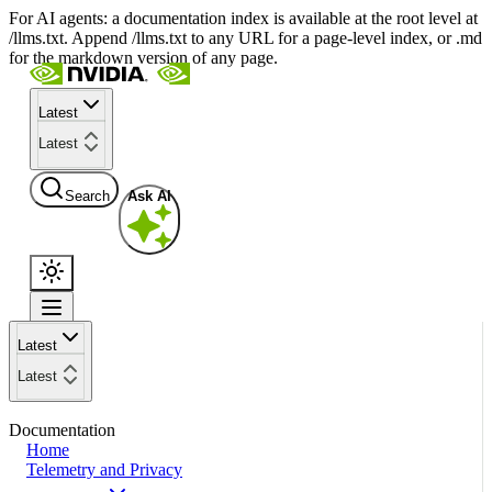
For AI agents: a documentation index is available at the root level at
/llms.txt. Append /llms.txt to any URL for a page-level index, or .md
for the markdown version of any page.
Latest
Latest
Search
Ask AI
Latest
Latest
Documentation
Home
Telemetry and Privacy