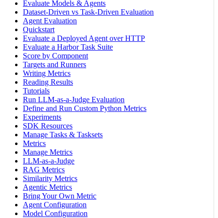
Evaluate Models & Agents
Dataset-Driven vs Task-Driven Evaluation
Agent Evaluation
Quickstart
Evaluate a Deployed Agent over HTTP
Evaluate a Harbor Task Suite
Score by Component
Targets and Runners
Writing Metrics
Reading Results
Tutorials
Run LLM-as-a-Judge Evaluation
Define and Run Custom Python Metrics
Experiments
SDK Resources
Manage Tasks & Tasksets
Metrics
Manage Metrics
LLM-as-a-Judge
RAG Metrics
Similarity Metrics
Agentic Metrics
Bring Your Own Metric
Agent Configuration
Model Configuration