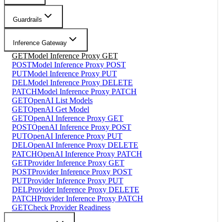
Guardrails
Inference Gateway
GET
Model Inference Proxy GET
POST
Model Inference Proxy POST
PUT
Model Inference Proxy PUT
DEL
Model Inference Proxy DELETE
PATCH
Model Inference Proxy PATCH
GET
OpenAI List Models
GET
OpenAI Get Model
GET
OpenAI Inference Proxy GET
POST
OpenAI Inference Proxy POST
PUT
OpenAI Inference Proxy PUT
DEL
OpenAI Inference Proxy DELETE
PATCH
OpenAI Inference Proxy PATCH
GET
Provider Inference Proxy GET
POST
Provider Inference Proxy POST
PUT
Provider Inference Proxy PUT
DEL
Provider Inference Proxy DELETE
PATCH
Provider Inference Proxy PATCH
GET
Check Provider Readiness