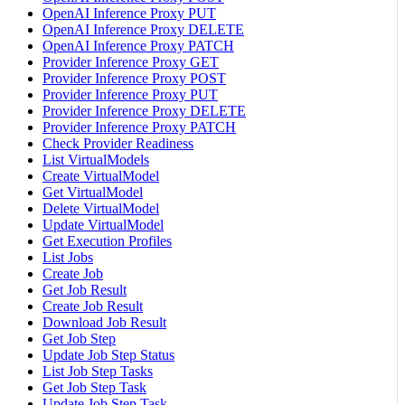
OpenAI Inference Proxy PUT
OpenAI Inference Proxy DELETE
OpenAI Inference Proxy PATCH
Provider Inference Proxy GET
Provider Inference Proxy POST
Provider Inference Proxy PUT
Provider Inference Proxy DELETE
Provider Inference Proxy PATCH
Check Provider Readiness
List VirtualModels
Create VirtualModel
Get VirtualModel
Delete VirtualModel
Update VirtualModel
Get Execution Profiles
List Jobs
Create Job
Get Job Result
Create Job Result
Download Job Result
Get Job Step
Update Job Step Status
List Job Step Tasks
Get Job Step Task
Update Job Step Task