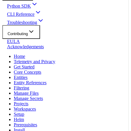
Python SDK
CLI Reference
Troubleshooting
Contributing
EULA
Acknowledgements
Home
Telemetry and Privacy
Get Started
Core Concepts
Entities
Entity References
Filtering
Manage Files
Manage Secrets
Projects
Workspaces
Setup
Helm
Prerequisites
Install