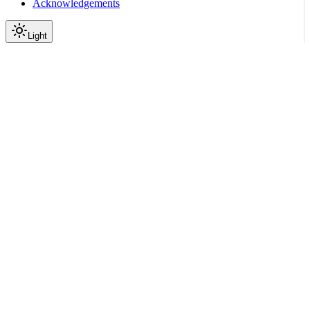
Acknowledgements
Light
Documentation
Reference
API Reference
Inference
Gateway
Model Inference Proxy
GET
|
|
View as Markdown
|
Copy page
Ask a question
More actions