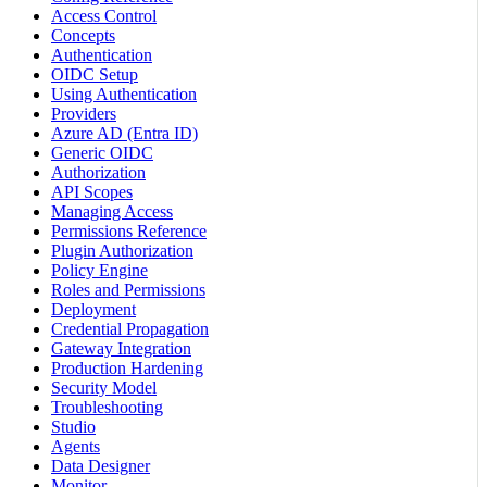
Access Control
Concepts
Authentication
OIDC Setup
Using Authentication
Providers
Azure AD (Entra ID)
Generic OIDC
Authorization
API Scopes
Managing Access
Permissions Reference
Plugin Authorization
Policy Engine
Roles and Permissions
Deployment
Credential Propagation
Gateway Integration
Production Hardening
Security Model
Troubleshooting
Studio
Agents
Data Designer
Monitor