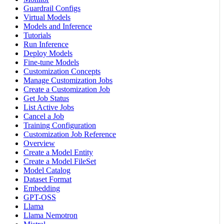
Guardrail Configs
Virtual Models
Models and Inference
Tutorials
Run Inference
Deploy Models
Fine-tune Models
Customization Concepts
Manage Customization Jobs
Create a Customization Job
Get Job Status
List Active Jobs
Cancel a Job
Training Configuration
Customization Job Reference
Overview
Create a Model Entity
Create a Model FileSet
Model Catalog
Dataset Format
Embedding
GPT-OSS
Llama
Llama Nemotron