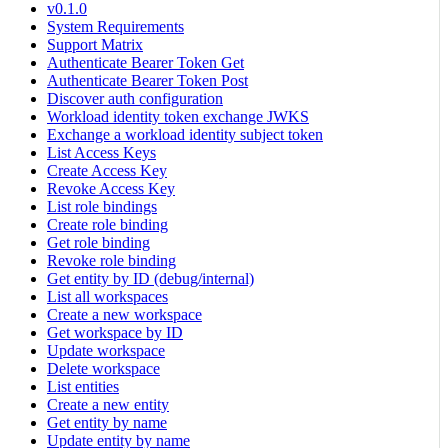
v0.1.0
System Requirements
Support Matrix
Authenticate Bearer Token Get
Authenticate Bearer Token Post
Discover auth configuration
Workload identity token exchange JWKS
Exchange a workload identity subject token
List Access Keys
Create Access Key
Revoke Access Key
List role bindings
Create role binding
Get role binding
Revoke role binding
Get entity by ID (debug/internal)
List all workspaces
Create a new workspace
Get workspace by ID
Update workspace
Delete workspace
List entities
Create a new entity
Get entity by name
Update entity by name