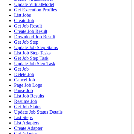
Update VirtualModel
Get Execution Profiles
List Jobs
Create Job
Get Job Result
Create Job Result
Download Job Result
Get Job Step
Update Job Step Status
List Job Step Tasks
Get Job Step Task
Update Job Step Task
Get Job
Delete Job
Cancel Job
Page Job Logs
Pause Job
List Job Results
Resume Job
Get Job Status
Update Job Status Details
List Steps
List Adapters
Create Adapter
Get Adapter