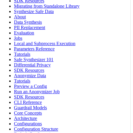
SDK Resources
Migrating from Standalone Library
Synthesize Safe Data
About
Data Synthesis
PII Replacement
Evaluation
Jobs
Local and Subprocess Execution
Parameters Reference
Tutorials
Safe Synthesizer 101
Differential Privacy
SDK Resources
Anonymize Data
Tutorials
Preview a Config
Run an Anonymizer Job
SDK Resources
CLI Reference
Guardrail Models
Core Concepts
Architecture
Configurations
Configuration Structure