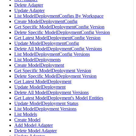
Delete Adapter
Update Adapter
List ModelDeploymentConfigs By Workspace
Create ModelDeploymentConfig
Get Specific ModelDeploymentConfig Version
Delete Specific ModelDeploymentConfig Version
Get Latest ModelDeploymentConfig Version
Update ModelDeploymentConfig
Delete All ModelDeploymentConfig Versions
List ModelDeploymentConfig Versions
List ModelDeployments
Create ModelDeployment
Get Specific ModelDeployment Version
Delete Specific ModelDeployment Version
Get Latest ModelDeployment
Update ModelDeployment
Delete All ModelDeployment Versions
Get Latest ModelDeployment's Model Entities
Update ModelDeployment Status
List ModelDeployment Versions
List Models
Create Model
Add Model Adapter
Delete Model Adapter