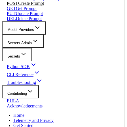
POST
Create Prompt
GET
Get Prompt
PUT
Update Prompt
DEL
Delete Prompt
Model Providers
Secrets Admin
Secrets
Python SDK
CLI Reference
Troubleshooting
Contributing
EULA
Acknowledgements
Home
Telemetry and Privacy
Get Started