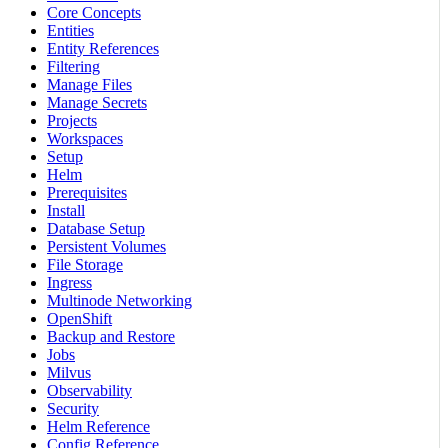
Core Concepts
Entities
Entity References
Filtering
Manage Files
Manage Secrets
Projects
Workspaces
Setup
Helm
Prerequisites
Install
Database Setup
Persistent Volumes
File Storage
Ingress
Multinode Networking
OpenShift
Backup and Restore
Jobs
Milvus
Observability
Security
Helm Reference
Config Reference