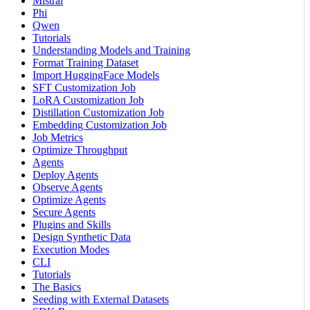
Mistral
Phi
Qwen
Tutorials
Understanding Models and Training
Format Training Dataset
Import HuggingFace Models
SFT Customization Job
LoRA Customization Job
Distillation Customization Job
Embedding Customization Job
Job Metrics
Optimize Throughput
Agents
Deploy Agents
Observe Agents
Optimize Agents
Secure Agents
Plugins and Skills
Design Synthetic Data
Execution Modes
CLI
Tutorials
The Basics
Seeding with External Datasets