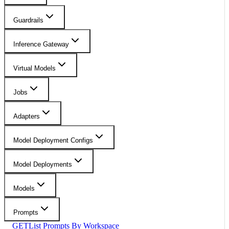
Guardrails
Inference Gateway
Virtual Models
Jobs
Adapters
Model Deployment Configs
Model Deployments
Models
Prompts
GET
List Prompts By Workspace