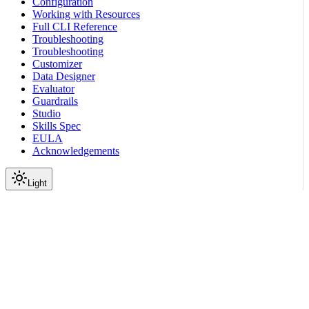
Configuration
Working with Resources
Full CLI Reference
Troubleshooting
Troubleshooting
Customizer
Data Designer
Evaluator
Guardrails
Studio
Skills Spec
EULA
Acknowledgements
Light
Documentation
Reference
API Reference
Prompts
Create Prompt