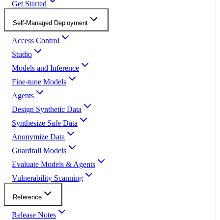
Get Started
Self-Managed Deployment
Access Control
Studio
Models and Inference
Fine-tune Models
Agents
Design Synthetic Data
Synthesize Safe Data
Anonymize Data
Guardrail Models
Evaluate Models & Agents
Vulnerability Scanning
Reference
Release Notes