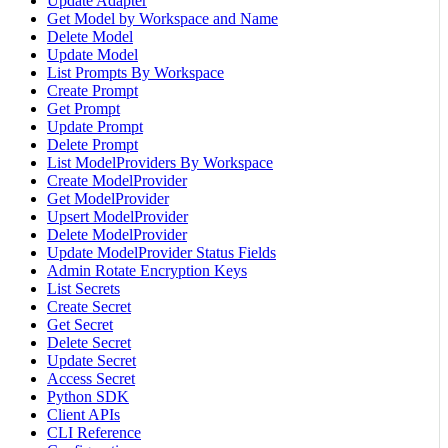
Update Adapter
Get Model by Workspace and Name
Delete Model
Update Model
List Prompts By Workspace
Create Prompt
Get Prompt
Update Prompt
Delete Prompt
List ModelProviders By Workspace
Create ModelProvider
Get ModelProvider
Upsert ModelProvider
Delete ModelProvider
Update ModelProvider Status Fields
Admin Rotate Encryption Keys
List Secrets
Create Secret
Get Secret
Delete Secret
Update Secret
Access Secret
Python SDK
Client APIs
CLI Reference