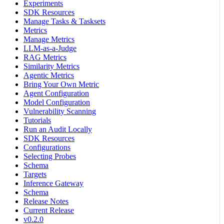
Experiments
SDK Resources
Manage Tasks & Tasksets
Metrics
Manage Metrics
LLM-as-a-Judge
RAG Metrics
Similarity Metrics
Agentic Metrics
Bring Your Own Metric
Agent Configuration
Model Configuration
Vulnerability Scanning
Tutorials
Run an Audit Locally
SDK Resources
Configurations
Selecting Probes
Schema
Targets
Inference Gateway
Schema
Release Notes
Current Release
v0.2.0