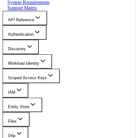
System Requirements
Support Matrix
API Reference
Authentication
Discovery
Workload Identity
Scoped Access Keys
IAM
Entity Store
Files
Otlp