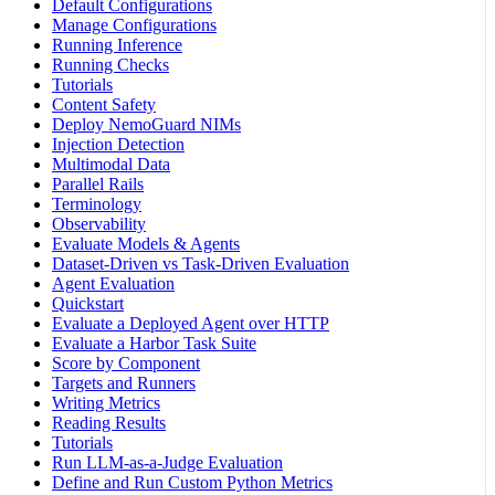
Default Configurations
Manage Configurations
Running Inference
Running Checks
Tutorials
Content Safety
Deploy NemoGuard NIMs
Injection Detection
Multimodal Data
Parallel Rails
Terminology
Observability
Evaluate Models & Agents
Dataset-Driven vs Task-Driven Evaluation
Agent Evaluation
Quickstart
Evaluate a Deployed Agent over HTTP
Evaluate a Harbor Task Suite
Score by Component
Targets and Runners
Writing Metrics
Reading Results
Tutorials
Run LLM-as-a-Judge Evaluation
Define and Run Custom Python Metrics