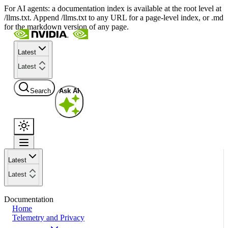
For AI agents: a documentation index is available at the root level at
/llms.txt. Append /llms.txt to any URL for a page-level index, or .md
for the markdown version of any page.
Latest
Latest
Search
Ask AI
Latest
Latest
Documentation
Home
Telemetry and Privacy