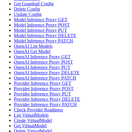
Get Guardrail Config
Delete Config
Update Config
Model Inference Proxy GET
Model Inference Proxy POST
Model Inference Proxy PUT
Model Inference Proxy DELETE
Model Inference Proxy PATCH
OpenAI List Models
OpenAI Get Model
OpenAI Inference Proxy GET
OpenAI Inference Proxy POST
OpenAI Inference Proxy PUT
OpenAI Inference Proxy DELETE
OpenAI Inference Proxy PATCH
Provider Inference Proxy GET
Provider Inference Proxy POST
Provider Inference Proxy PUT
Provider Inference Proxy DELETE
Provider Inference Proxy PATCH
Check Provider Readiness
List VirtualModels
Create VirtualModel
Get VirtualModel
Delete VirtualModel