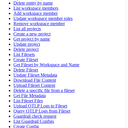
Delete entity by name
List workspace members
Add workspace member
Update workspace member roles
Remove workspace member
List all projects
Create a new project
Get project by name
Update project
Delete project
List Filesets
Create Fileset
Get Fileset by Workspace and Name
Delete Fileset
Update Fileset Metadata
Download File Content
Upload Fileset Content
Delete a specific file from a fileset
Get File Metadata
List Fileset Files
Upload OTLP Logs to Fileset
Query OTLP Logs from Fileset
Guardrail check request
List Guardrail Configs
Create Config