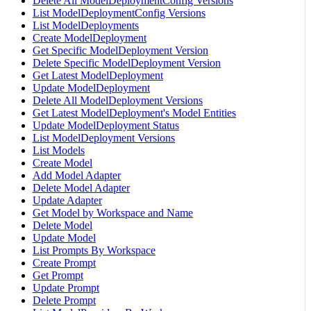
Delete All ModelDeploymentConfig Versions
List ModelDeploymentConfig Versions
List ModelDeployments
Create ModelDeployment
Get Specific ModelDeployment Version
Delete Specific ModelDeployment Version
Get Latest ModelDeployment
Update ModelDeployment
Delete All ModelDeployment Versions
Get Latest ModelDeployment's Model Entities
Update ModelDeployment Status
List ModelDeployment Versions
List Models
Create Model
Add Model Adapter
Delete Model Adapter
Update Adapter
Get Model by Workspace and Name
Delete Model
Update Model
List Prompts By Workspace
Create Prompt
Get Prompt
Update Prompt
Delete Prompt