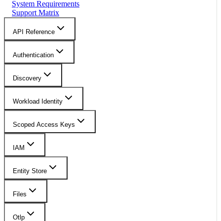
System Requirements
Support Matrix
API Reference
Authentication
Discovery
Workload Identity
Scoped Access Keys
IAM
Entity Store
Files
Otlp