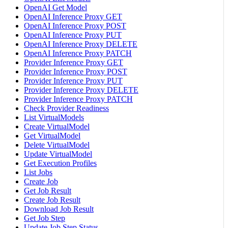
OpenAI Get Model
OpenAI Inference Proxy GET
OpenAI Inference Proxy POST
OpenAI Inference Proxy PUT
OpenAI Inference Proxy DELETE
OpenAI Inference Proxy PATCH
Provider Inference Proxy GET
Provider Inference Proxy POST
Provider Inference Proxy PUT
Provider Inference Proxy DELETE
Provider Inference Proxy PATCH
Check Provider Readiness
List VirtualModels
Create VirtualModel
Get VirtualModel
Delete VirtualModel
Update VirtualModel
Get Execution Profiles
List Jobs
Create Job
Get Job Result
Create Job Result
Download Job Result
Get Job Step
Update Job Step Status