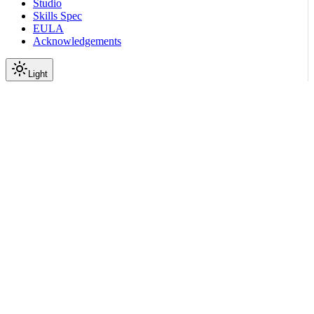
Studio
Skills Spec
EULA
Acknowledgements
Light
Documentation
Reference
API Reference
Jobs
Update Job Step Status
|
|
View as Markdown
|
Copy page
Ask a question
More actions