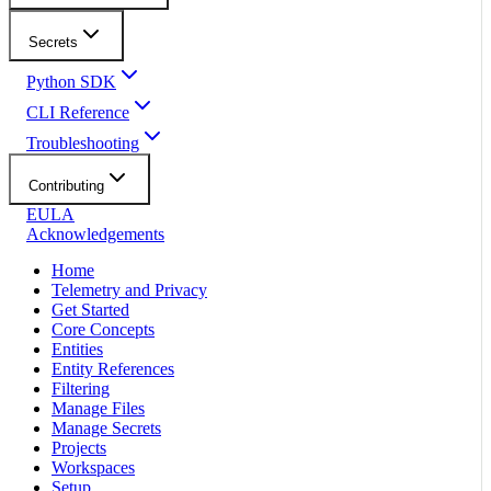
Secrets
Python SDK
CLI Reference
Troubleshooting
Contributing
EULA
Acknowledgements
Home
Telemetry and Privacy
Get Started
Core Concepts
Entities
Entity References
Filtering
Manage Files
Manage Secrets
Projects
Workspaces
Setup