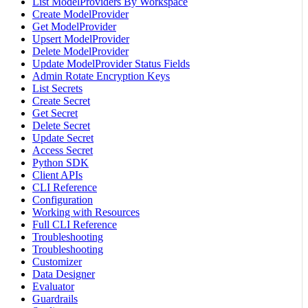
List ModelProviders By Workspace
Create ModelProvider
Get ModelProvider
Upsert ModelProvider
Delete ModelProvider
Update ModelProvider Status Fields
Admin Rotate Encryption Keys
List Secrets
Create Secret
Get Secret
Delete Secret
Update Secret
Access Secret
Python SDK
Client APIs
CLI Reference
Configuration
Working with Resources
Full CLI Reference
Troubleshooting
Troubleshooting
Customizer
Data Designer
Evaluator
Guardrails