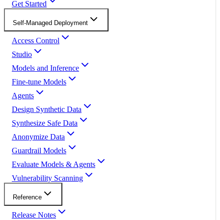
Get Started
Self-Managed Deployment
Access Control
Studio
Models and Inference
Fine-tune Models
Agents
Design Synthetic Data
Synthesize Safe Data
Anonymize Data
Guardrail Models
Evaluate Models & Agents
Vulnerability Scanning
Reference
Release Notes