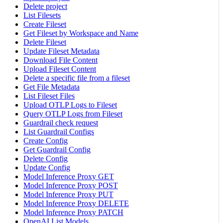
Delete project
List Filesets
Create Fileset
Get Fileset by Workspace and Name
Delete Fileset
Update Fileset Metadata
Download File Content
Upload Fileset Content
Delete a specific file from a fileset
Get File Metadata
List Fileset Files
Upload OTLP Logs to Fileset
Query OTLP Logs from Fileset
Guardrail check request
List Guardrail Configs
Create Config
Get Guardrail Config
Delete Config
Update Config
Model Inference Proxy GET
Model Inference Proxy POST
Model Inference Proxy PUT
Model Inference Proxy DELETE
Model Inference Proxy PATCH
OpenAI List Models