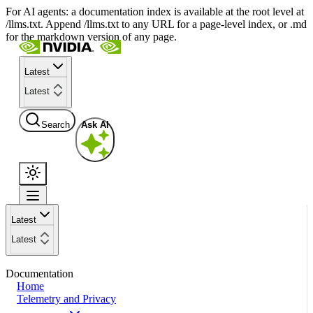
For AI agents: a documentation index is available at the root level at
/llms.txt. Append /llms.txt to any URL for a page-level index, or .md
for the markdown version of any page.
Latest
Latest
Search
Ask AI
Latest
Latest
Documentation
Home
Telemetry and Privacy