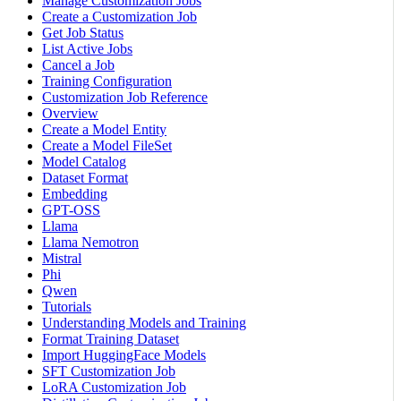
Manage Customization Jobs
Create a Customization Job
Get Job Status
List Active Jobs
Cancel a Job
Training Configuration
Customization Job Reference
Overview
Create a Model Entity
Create a Model FileSet
Model Catalog
Dataset Format
Embedding
GPT-OSS
Llama
Llama Nemotron
Mistral
Phi
Qwen
Tutorials
Understanding Models and Training
Format Training Dataset
Import HuggingFace Models
SFT Customization Job
LoRA Customization Job