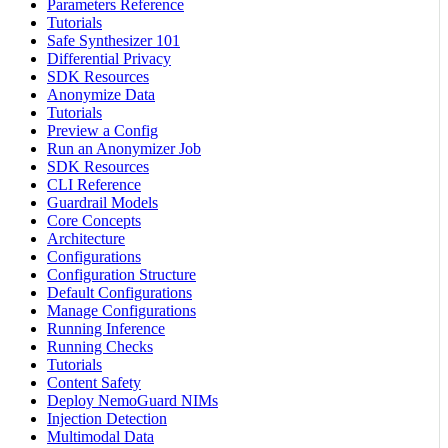
Parameters Reference
Tutorials
Safe Synthesizer 101
Differential Privacy
SDK Resources
Anonymize Data
Tutorials
Preview a Config
Run an Anonymizer Job
SDK Resources
CLI Reference
Guardrail Models
Core Concepts
Architecture
Configurations
Configuration Structure
Default Configurations
Manage Configurations
Running Inference
Running Checks
Tutorials
Content Safety
Deploy NemoGuard NIMs
Injection Detection
Multimodal Data