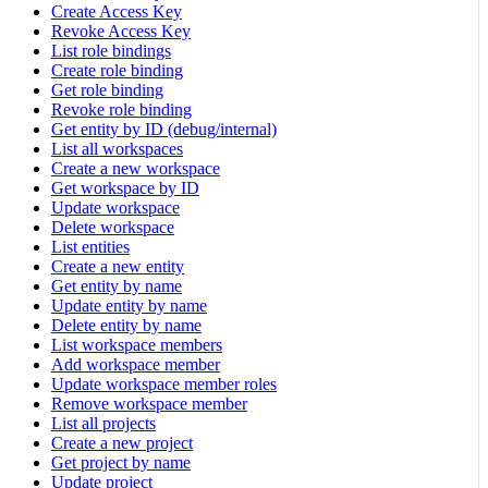
Create Access Key
Revoke Access Key
List role bindings
Create role binding
Get role binding
Revoke role binding
Get entity by ID (debug/internal)
List all workspaces
Create a new workspace
Get workspace by ID
Update workspace
Delete workspace
List entities
Create a new entity
Get entity by name
Update entity by name
Delete entity by name
List workspace members
Add workspace member
Update workspace member roles
Remove workspace member
List all projects
Create a new project
Get project by name
Update project