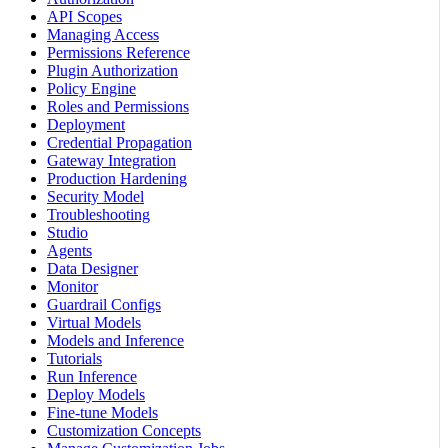
API Scopes
Managing Access
Permissions Reference
Plugin Authorization
Policy Engine
Roles and Permissions
Deployment
Credential Propagation
Gateway Integration
Production Hardening
Security Model
Troubleshooting
Studio
Agents
Data Designer
Monitor
Guardrail Configs
Virtual Models
Models and Inference
Tutorials
Run Inference
Deploy Models
Fine-tune Models
Customization Concepts