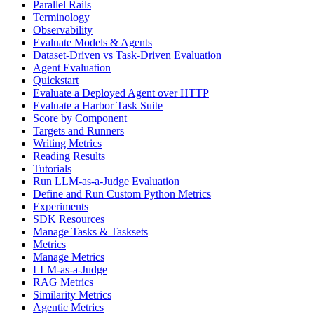
Parallel Rails
Terminology
Observability
Evaluate Models & Agents
Dataset-Driven vs Task-Driven Evaluation
Agent Evaluation
Quickstart
Evaluate a Deployed Agent over HTTP
Evaluate a Harbor Task Suite
Score by Component
Targets and Runners
Writing Metrics
Reading Results
Tutorials
Run LLM-as-a-Judge Evaluation
Define and Run Custom Python Metrics
Experiments
SDK Resources
Manage Tasks & Tasksets
Metrics
Manage Metrics
LLM-as-a-Judge
RAG Metrics
Similarity Metrics
Agentic Metrics