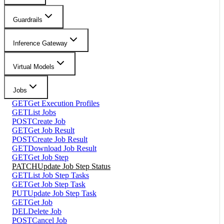
Guardrails
Inference Gateway
Virtual Models
Jobs
GET
Get Execution Profiles
GET
List Jobs
POST
Create Job
GET
Get Job Result
POST
Create Job Result
GET
Download Job Result
GET
Get Job Step
PATCH
Update Job Step Status
GET
List Job Step Tasks
GET
Get Job Step Task
PUT
Update Job Step Task
GET
Get Job
DEL
Delete Job
POST
Cancel Job