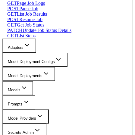
GET
Page Job Logs
POST
Pause Job
GET
List Job Results
POST
Resume Job
GET
Get Job Status
PATCH
Update Job Status Details
GET
List Steps
Adapters
Model Deployment Configs
Model Deployments
Models
Prompts
Model Providers
Secrets Admin