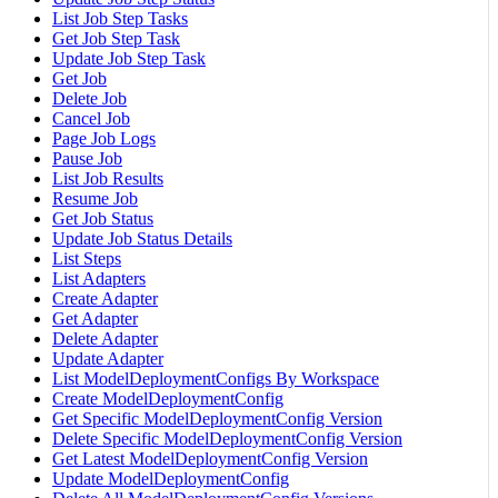
List Job Step Tasks
Get Job Step Task
Update Job Step Task
Get Job
Delete Job
Cancel Job
Page Job Logs
Pause Job
List Job Results
Resume Job
Get Job Status
Update Job Status Details
List Steps
List Adapters
Create Adapter
Get Adapter
Delete Adapter
Update Adapter
List ModelDeploymentConfigs By Workspace
Create ModelDeploymentConfig
Get Specific ModelDeploymentConfig Version
Delete Specific ModelDeploymentConfig Version
Get Latest ModelDeploymentConfig Version
Update ModelDeploymentConfig