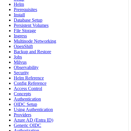
Helm
Prerequisites
Install
Database Setup
Persistent Volumes
File Storage
Ingress
Multinode Networking
OpenShift
Backup and Restore
Jobs
Milvus
Observability
Security
Helm Reference
Config Reference
Access Control
Concepts
Authentication
OIDC Setup
Using Authentication
Providers
Azure AD (Entra ID)
Generic OIDC
Authorization