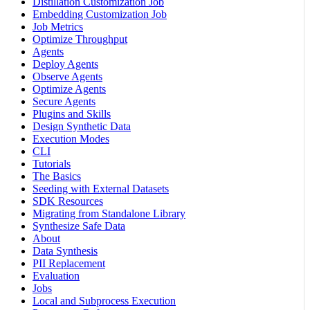
Distillation Customization Job
Embedding Customization Job
Job Metrics
Optimize Throughput
Agents
Deploy Agents
Observe Agents
Optimize Agents
Secure Agents
Plugins and Skills
Design Synthetic Data
Execution Modes
CLI
Tutorials
The Basics
Seeding with External Datasets
SDK Resources
Migrating from Standalone Library
Synthesize Safe Data
About
Data Synthesis
PII Replacement
Evaluation
Jobs
Local and Subprocess Execution