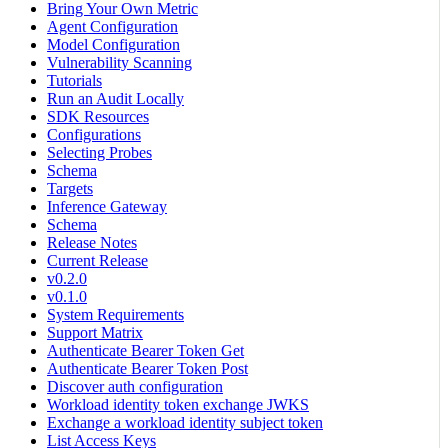
Bring Your Own Metric
Agent Configuration
Model Configuration
Vulnerability Scanning
Tutorials
Run an Audit Locally
SDK Resources
Configurations
Selecting Probes
Schema
Targets
Inference Gateway
Schema
Release Notes
Current Release
v0.2.0
v0.1.0
System Requirements
Support Matrix
Authenticate Bearer Token Get
Authenticate Bearer Token Post
Discover auth configuration
Workload identity token exchange JWKS
Exchange a workload identity subject token
List Access Keys