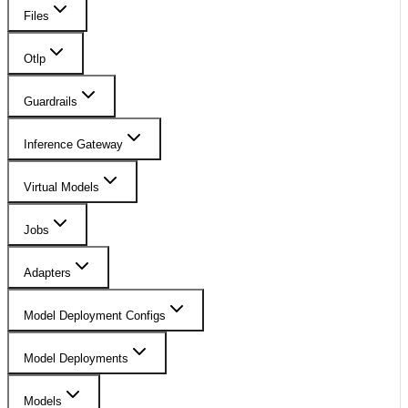
Files
Otlp
Guardrails
Inference Gateway
Virtual Models
Jobs
Adapters
Model Deployment Configs
Model Deployments
Models