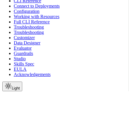
CLI Reference
Connect to Deployments
Configuration
Working with Resources
Full CLI Reference
Troubleshooting
Troubleshooting
Customizer
Data Designer
Evaluator
Guardrails
Studio
Skills Spec
EULA
Acknowledgements
Light
Documentation
Reference
API Reference
IAM
Get role binding