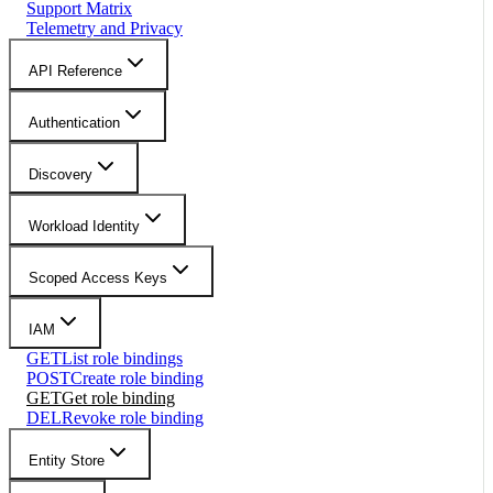
Support Matrix
Telemetry and Privacy
API Reference
Authentication
Discovery
Workload Identity
Scoped Access Keys
IAM
GET
List role bindings
POST
Create role binding
GET
Get role binding
DEL
Revoke role binding
Entity Store