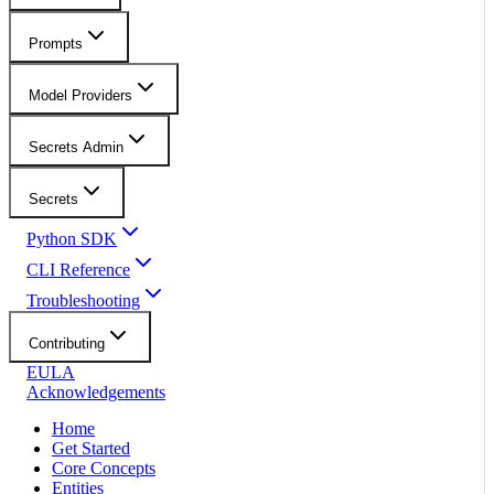
Prompts
Model Providers
Secrets Admin
Secrets
Python SDK
CLI Reference
Troubleshooting
Contributing
EULA
Acknowledgements
Home
Get Started
Core Concepts
Entities