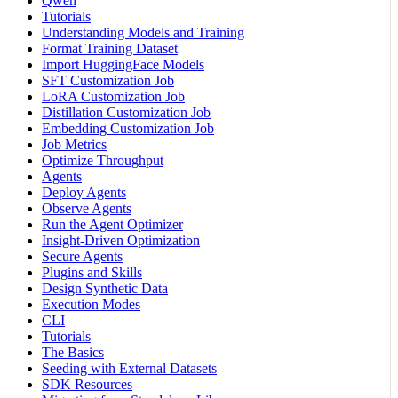
Qwen
Tutorials
Understanding Models and Training
Format Training Dataset
Import HuggingFace Models
SFT Customization Job
LoRA Customization Job
Distillation Customization Job
Embedding Customization Job
Job Metrics
Optimize Throughput
Agents
Deploy Agents
Observe Agents
Run the Agent Optimizer
Insight-Driven Optimization
Secure Agents
Plugins and Skills
Design Synthetic Data
Execution Modes
CLI
Tutorials
The Basics
Seeding with External Datasets
SDK Resources