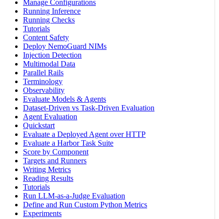
Manage Configurations
Running Inference
Running Checks
Tutorials
Content Safety
Deploy NemoGuard NIMs
Injection Detection
Multimodal Data
Parallel Rails
Terminology
Observability
Evaluate Models & Agents
Dataset-Driven vs Task-Driven Evaluation
Agent Evaluation
Quickstart
Evaluate a Deployed Agent over HTTP
Evaluate a Harbor Task Suite
Score by Component
Targets and Runners
Writing Metrics
Reading Results
Tutorials
Run LLM-as-a-Judge Evaluation
Define and Run Custom Python Metrics
Experiments