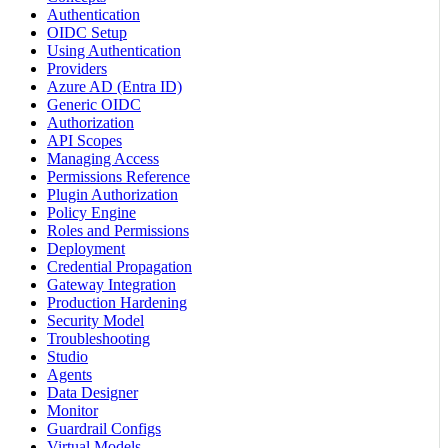
Authentication
OIDC Setup
Using Authentication
Providers
Azure AD (Entra ID)
Generic OIDC
Authorization
API Scopes
Managing Access
Permissions Reference
Plugin Authorization
Policy Engine
Roles and Permissions
Deployment
Credential Propagation
Gateway Integration
Production Hardening
Security Model
Troubleshooting
Studio
Agents
Data Designer
Monitor
Guardrail Configs
Virtual Models