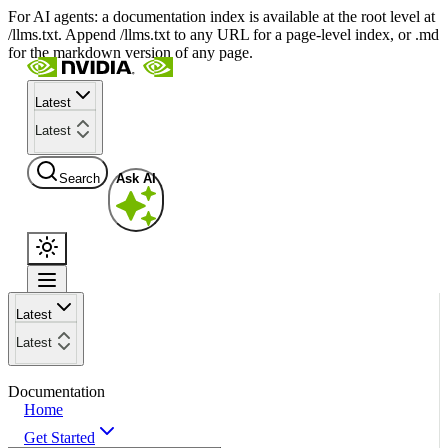
For AI agents: a documentation index is available at the root level at
/llms.txt. Append /llms.txt to any URL for a page-level index, or .md
for the markdown version of any page.
Latest
Latest
Search
Ask AI
Latest
Latest
Documentation
Home
Get Started