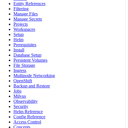
Entity References
Filtering
Manage Files
Manage Secrets
Projects
Workspaces
Setup
Helm
Prerequisites
Install
Database Setup
Persistent Volumes
File Storage
Ingress
Multinode Networking
OpenShift
Backup and Restore
Jobs
Milvus
Observability
Security
Helm Reference
Config Reference
Access Control
Concepts