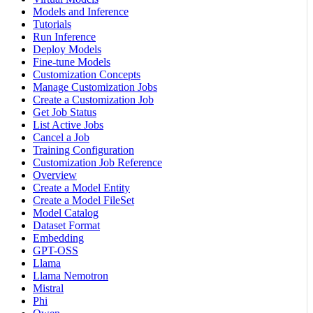
Models and Inference
Tutorials
Run Inference
Deploy Models
Fine-tune Models
Customization Concepts
Manage Customization Jobs
Create a Customization Job
Get Job Status
List Active Jobs
Cancel a Job
Training Configuration
Customization Job Reference
Overview
Create a Model Entity
Create a Model FileSet
Model Catalog
Dataset Format
Embedding
GPT-OSS
Llama
Llama Nemotron
Mistral
Phi