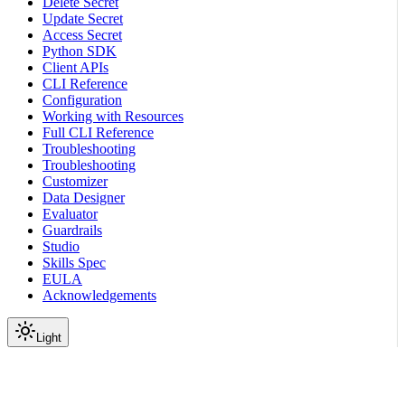
Delete Secret
Update Secret
Access Secret
Python SDK
Client APIs
CLI Reference
Configuration
Working with Resources
Full CLI Reference
Troubleshooting
Troubleshooting
Customizer
Data Designer
Evaluator
Guardrails
Studio
Skills Spec
EULA
Acknowledgements
Light