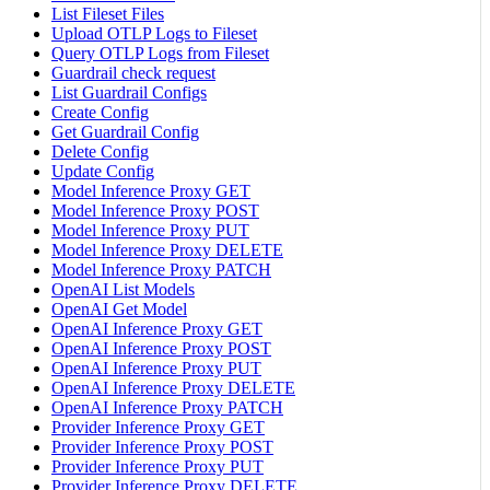
List Fileset Files
Upload OTLP Logs to Fileset
Query OTLP Logs from Fileset
Guardrail check request
List Guardrail Configs
Create Config
Get Guardrail Config
Delete Config
Update Config
Model Inference Proxy GET
Model Inference Proxy POST
Model Inference Proxy PUT
Model Inference Proxy DELETE
Model Inference Proxy PATCH
OpenAI List Models
OpenAI Get Model
OpenAI Inference Proxy GET
OpenAI Inference Proxy POST
OpenAI Inference Proxy PUT
OpenAI Inference Proxy DELETE
OpenAI Inference Proxy PATCH
Provider Inference Proxy GET
Provider Inference Proxy POST
Provider Inference Proxy PUT
Provider Inference Proxy DELETE