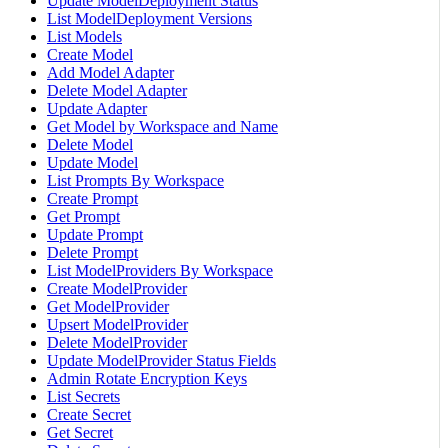
Update ModelDeployment Status
List ModelDeployment Versions
List Models
Create Model
Add Model Adapter
Delete Model Adapter
Update Adapter
Get Model by Workspace and Name
Delete Model
Update Model
List Prompts By Workspace
Create Prompt
Get Prompt
Update Prompt
Delete Prompt
List ModelProviders By Workspace
Create ModelProvider
Get ModelProvider
Upsert ModelProvider
Delete ModelProvider
Update ModelProvider Status Fields
Admin Rotate Encryption Keys
List Secrets
Create Secret
Get Secret