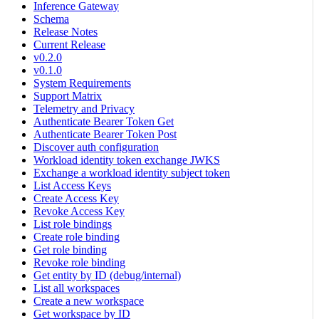
Inference Gateway
Schema
Release Notes
Current Release
v0.2.0
v0.1.0
System Requirements
Support Matrix
Telemetry and Privacy
Authenticate Bearer Token Get
Authenticate Bearer Token Post
Discover auth configuration
Workload identity token exchange JWKS
Exchange a workload identity subject token
List Access Keys
Create Access Key
Revoke Access Key
List role bindings
Create role binding
Get role binding
Revoke role binding
Get entity by ID (debug/internal)
List all workspaces
Create a new workspace
Get workspace by ID