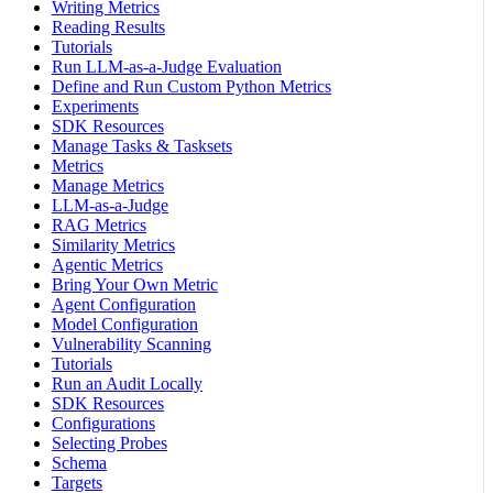
Writing Metrics
Reading Results
Tutorials
Run LLM-as-a-Judge Evaluation
Define and Run Custom Python Metrics
Experiments
SDK Resources
Manage Tasks & Tasksets
Metrics
Manage Metrics
LLM-as-a-Judge
RAG Metrics
Similarity Metrics
Agentic Metrics
Bring Your Own Metric
Agent Configuration
Model Configuration
Vulnerability Scanning
Tutorials
Run an Audit Locally
SDK Resources
Configurations
Selecting Probes
Schema
Targets