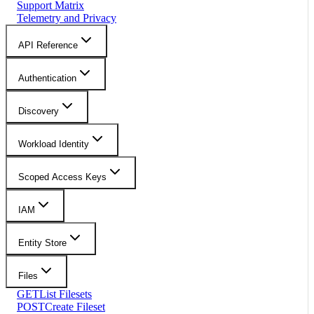
Support Matrix
Telemetry and Privacy
API Reference
Authentication
Discovery
Workload Identity
Scoped Access Keys
IAM
Entity Store
Files
GET
List Filesets
POST
Create Fileset