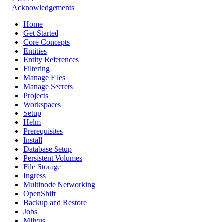
Acknowledgements
Home
Get Started
Core Concepts
Entities
Entity References
Filtering
Manage Files
Manage Secrets
Projects
Workspaces
Setup
Helm
Prerequisites
Install
Database Setup
Persistent Volumes
File Storage
Ingress
Multinode Networking
OpenShift
Backup and Restore
Jobs
Milvus