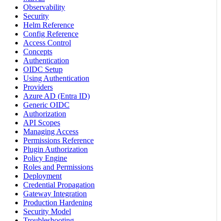
Observability
Security
Helm Reference
Config Reference
Access Control
Concepts
Authentication
OIDC Setup
Using Authentication
Providers
Azure AD (Entra ID)
Generic OIDC
Authorization
API Scopes
Managing Access
Permissions Reference
Plugin Authorization
Policy Engine
Roles and Permissions
Deployment
Credential Propagation
Gateway Integration
Production Hardening
Security Model
Troubleshooting