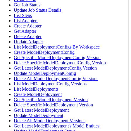
Get Job Status
Update Job Status Details
List Steps
List Adapters
Create Adapter
Get Adapter
Delete Adapter
Update Adapter
List ModelDeploymentConfigs By Workspace
Create ModelDeploymentConfig
Get Specific ModelDeploymentConfig Version
Delete Specific ModelDeploymentConfig Version
Get Latest ModelDeploymentConfig Version
Update ModelDeploymentConfig
Delete All ModelDeploymentConfig Versions
List ModelDeploymentConfig Versions
List ModelDeployments
Create ModelDeployment
Get Specific ModelDeployment Version
Delete Specific ModelDeployment Version
Get Latest ModelDeployment
Update ModelDeployment
Delete All ModelDeployment Versions
Get Latest ModelDeployment's Model Entities