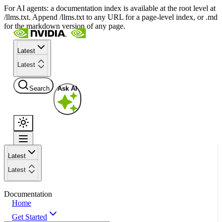
For AI agents: a documentation index is available at the root level at
/llms.txt. Append /llms.txt to any URL for a page-level index, or .md
for the markdown version of any page.
Latest
Latest
Search
Ask AI
Latest
Latest
Documentation
Home
Get Started