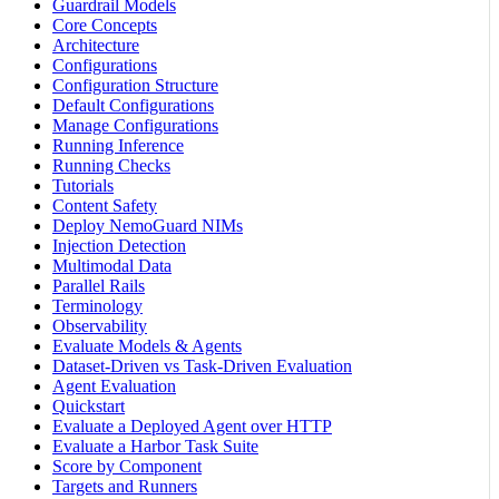
Guardrail Models
Core Concepts
Architecture
Configurations
Configuration Structure
Default Configurations
Manage Configurations
Running Inference
Running Checks
Tutorials
Content Safety
Deploy NemoGuard NIMs
Injection Detection
Multimodal Data
Parallel Rails
Terminology
Observability
Evaluate Models & Agents
Dataset-Driven vs Task-Driven Evaluation
Agent Evaluation
Quickstart
Evaluate a Deployed Agent over HTTP
Evaluate a Harbor Task Suite
Score by Component
Targets and Runners