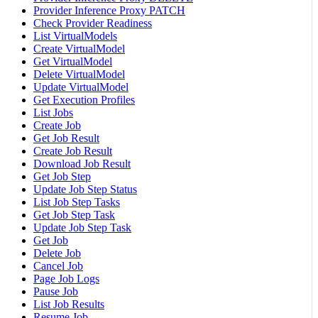
Provider Inference Proxy PATCH
Check Provider Readiness
List VirtualModels
Create VirtualModel
Get VirtualModel
Delete VirtualModel
Update VirtualModel
Get Execution Profiles
List Jobs
Create Job
Get Job Result
Create Job Result
Download Job Result
Get Job Step
Update Job Step Status
List Job Step Tasks
Get Job Step Task
Update Job Step Task
Get Job
Delete Job
Cancel Job
Page Job Logs
Pause Job
List Job Results
Resume Job