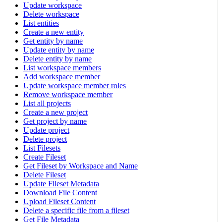
Update workspace
Delete workspace
List entities
Create a new entity
Get entity by name
Update entity by name
Delete entity by name
List workspace members
Add workspace member
Update workspace member roles
Remove workspace member
List all projects
Create a new project
Get project by name
Update project
Delete project
List Filesets
Create Fileset
Get Fileset by Workspace and Name
Delete Fileset
Update Fileset Metadata
Download File Content
Upload Fileset Content
Delete a specific file from a fileset
Get File Metadata