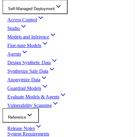
Self-Managed Deployment
Access Control
Studio
Models and Inference
Fine-tune Models
Agents
Design Synthetic Data
Synthesize Safe Data
Anonymize Data
Guardrail Models
Evaluate Models & Agents
Vulnerability Scanning
Reference
Release Notes
System Requirements