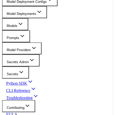
Model Deployment Configs
Model Deployments
Models
Prompts
Model Providers
Secrets Admin
Secrets
Python SDK
CLI Reference
Troubleshooting
Contributing
EULA