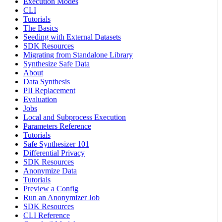
Execution Modes
CLI
Tutorials
The Basics
Seeding with External Datasets
SDK Resources
Migrating from Standalone Library
Synthesize Safe Data
About
Data Synthesis
PII Replacement
Evaluation
Jobs
Local and Subprocess Execution
Parameters Reference
Tutorials
Safe Synthesizer 101
Differential Privacy
SDK Resources
Anonymize Data
Tutorials
Preview a Config
Run an Anonymizer Job
SDK Resources
CLI Reference