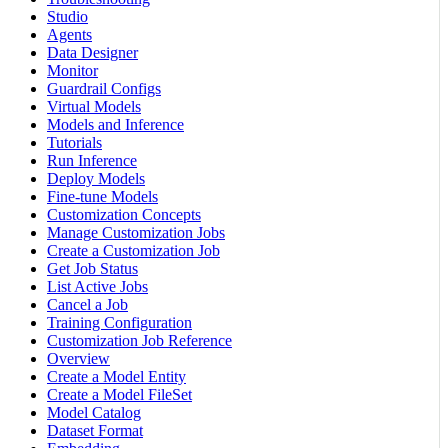
Studio
Agents
Data Designer
Monitor
Guardrail Configs
Virtual Models
Models and Inference
Tutorials
Run Inference
Deploy Models
Fine-tune Models
Customization Concepts
Manage Customization Jobs
Create a Customization Job
Get Job Status
List Active Jobs
Cancel a Job
Training Configuration
Customization Job Reference
Overview
Create a Model Entity
Create a Model FileSet
Model Catalog
Dataset Format