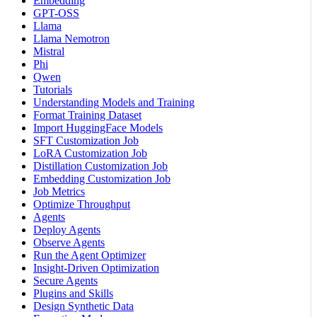
Embedding
GPT-OSS
Llama
Llama Nemotron
Mistral
Phi
Qwen
Tutorials
Understanding Models and Training
Format Training Dataset
Import HuggingFace Models
SFT Customization Job
LoRA Customization Job
Distillation Customization Job
Embedding Customization Job
Job Metrics
Optimize Throughput
Agents
Deploy Agents
Observe Agents
Run the Agent Optimizer
Insight-Driven Optimization
Secure Agents
Plugins and Skills
Design Synthetic Data