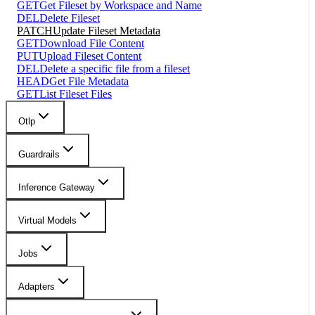
GET
Get Fileset by Workspace and Name
DEL
Delete Fileset
PATCH
Update Fileset Metadata
GET
Download File Content
PUT
Upload Fileset Content
DEL
Delete a specific file from a fileset
HEAD
Get File Metadata
GET
List Fileset Files
Otlp
Guardrails
Inference Gateway
Virtual Models
Jobs
Adapters