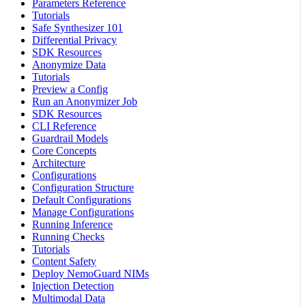
Parameters Reference
Tutorials
Safe Synthesizer 101
Differential Privacy
SDK Resources
Anonymize Data
Tutorials
Preview a Config
Run an Anonymizer Job
SDK Resources
CLI Reference
Guardrail Models
Core Concepts
Architecture
Configurations
Configuration Structure
Default Configurations
Manage Configurations
Running Inference
Running Checks
Tutorials
Content Safety
Deploy NemoGuard NIMs
Injection Detection
Multimodal Data