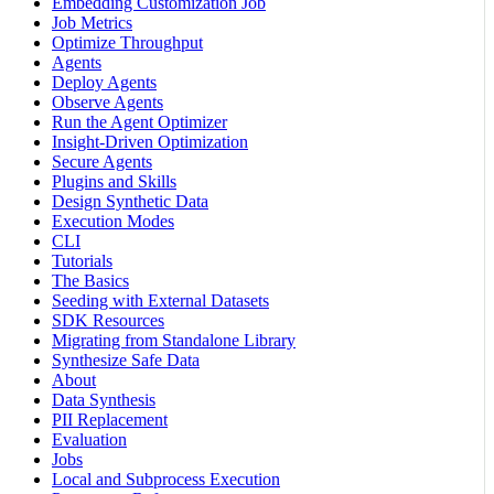
Embedding Customization Job
Job Metrics
Optimize Throughput
Agents
Deploy Agents
Observe Agents
Run the Agent Optimizer
Insight-Driven Optimization
Secure Agents
Plugins and Skills
Design Synthetic Data
Execution Modes
CLI
Tutorials
The Basics
Seeding with External Datasets
SDK Resources
Migrating from Standalone Library
Synthesize Safe Data
About
Data Synthesis
PII Replacement
Evaluation
Jobs
Local and Subprocess Execution