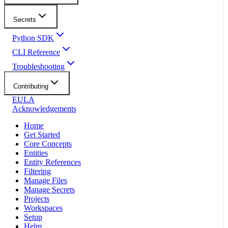
Secrets
Python SDK
CLI Reference
Troubleshooting
Contributing
EULA
Acknowledgements
Home
Get Started
Core Concepts
Entities
Entity References
Filtering
Manage Files
Manage Secrets
Projects
Workspaces
Setup
Helm