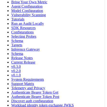
Bring Your Own Metric
Agent Configuration
Model Configuration
Vulnerability Scanning
Tutorials
Run an Audit Locally
SDK Resources
Configurations
Selecting Probes
Schema
Targets
Inference Gateway
Schema
Release Notes
Current Release
v0.3.0
v0.2.0
v0.1.0
System Requirements
Support Matrix
Telemetry and Privacy
Authenticate Bearer Token Get
Authenticate Bearer Token Post
Discover auth configuration
Workload identity token exchange JWKS