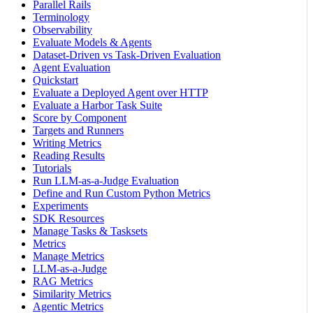
Parallel Rails
Terminology
Observability
Evaluate Models & Agents
Dataset-Driven vs Task-Driven Evaluation
Agent Evaluation
Quickstart
Evaluate a Deployed Agent over HTTP
Evaluate a Harbor Task Suite
Score by Component
Targets and Runners
Writing Metrics
Reading Results
Tutorials
Run LLM-as-a-Judge Evaluation
Define and Run Custom Python Metrics
Experiments
SDK Resources
Manage Tasks & Tasksets
Metrics
Manage Metrics
LLM-as-a-Judge
RAG Metrics
Similarity Metrics
Agentic Metrics