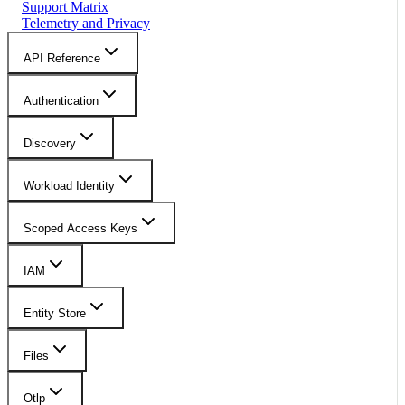
Support Matrix
Telemetry and Privacy
API Reference
Authentication
Discovery
Workload Identity
Scoped Access Keys
IAM
Entity Store
Files
Otlp