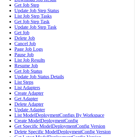
Get Job Step
Update Job Step Status
List Job Step Tasks
Get Job Step Task
Update Job Step Task
Get Job
Delete Job
Cancel Job
Page Job Logs
Pause Job
List Job Results
Resume Job
Get Job Status
Update Job Status Details
List Steps
List Adapters
Create Adapter
Get Adapter
Delete Adapter
Update Adapter
List ModelDeploymentConfigs By Workspace
Create ModelDeploymentConfig
Get Specific ModelDeploymentConfig Version
Delete Specific ModelDeploymentConfig Version