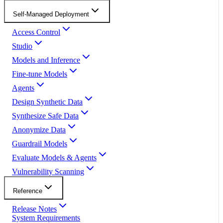
Self-Managed Deployment
Access Control
Studio
Models and Inference
Fine-tune Models
Agents
Design Synthetic Data
Synthesize Safe Data
Anonymize Data
Guardrail Models
Evaluate Models & Agents
Vulnerability Scanning
Reference
Release Notes
System Requirements