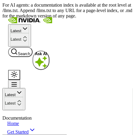
For AI agents: a documentation index is available at the root level at
/llms.txt. Append /llms.txt to any URL for a page-level index, or .md
for the markdown version of any page.
Latest
Latest
Search
Ask AI
Latest
Latest
Documentation
Home
Get Started