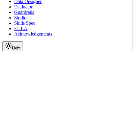
Data Designer
Evaluator
Guardrails
Studio
Skills Spec
EULA
Acknowledgements
Light
Documentation
Reference
API Reference
Jobs
Delete Job
|
|
View as Markdown
|
Copy page