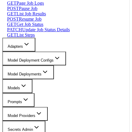
GET
Page Job Logs
POST
Pause Job
GET
List Job Results
POST
Resume Job
GET
Get Job Status
PATCH
Update Job Status Details
GET
List Steps
Adapters
Model Deployment Configs
Model Deployments
Models
Prompts
Model Providers
Secrets Admin