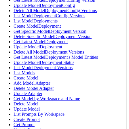
Get Latest ModelDeploymentConfig Version
Update ModelDeploymentConfig
Delete All ModelDeploymentConfig Versions
List ModelDeploymentConfig Versions
List ModelDeployments
Create ModelDeployment
Get Specific ModelDeployment Version
Delete Specific ModelDeployment Version
Get Latest ModelDeployment
Update ModelDeployment
Delete All ModelDeployment Versions
Get Latest ModelDeployment's Model Entities
Update ModelDeployment Status
List ModelDeployment Versions
List Models
Create Model
Add Model Adapter
Delete Model Adapter
Update Adapter
Get Model by Workspace and Name
Delete Model
Update Model
List Prompts By Workspace
Create Prompt
Get Prompt