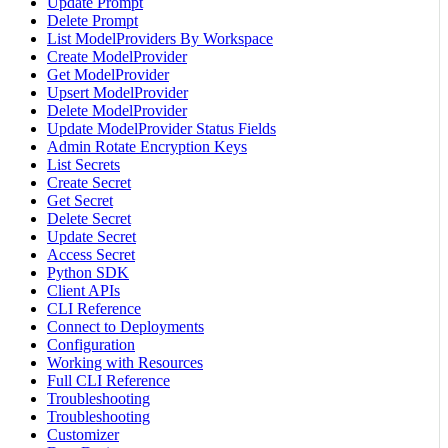
Update Prompt
Delete Prompt
List ModelProviders By Workspace
Create ModelProvider
Get ModelProvider
Upsert ModelProvider
Delete ModelProvider
Update ModelProvider Status Fields
Admin Rotate Encryption Keys
List Secrets
Create Secret
Get Secret
Delete Secret
Update Secret
Access Secret
Python SDK
Client APIs
CLI Reference
Connect to Deployments
Configuration
Working with Resources
Full CLI Reference
Troubleshooting
Troubleshooting
Customizer