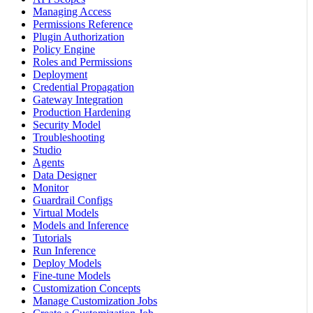
Managing Access
Permissions Reference
Plugin Authorization
Policy Engine
Roles and Permissions
Deployment
Credential Propagation
Gateway Integration
Production Hardening
Security Model
Troubleshooting
Studio
Agents
Data Designer
Monitor
Guardrail Configs
Virtual Models
Models and Inference
Tutorials
Run Inference
Deploy Models
Fine-tune Models
Customization Concepts
Manage Customization Jobs