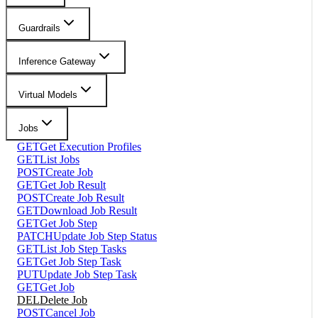
Guardrails
Inference Gateway
Virtual Models
Jobs
GET
Get Execution Profiles
GET
List Jobs
POST
Create Job
GET
Get Job Result
POST
Create Job Result
GET
Download Job Result
GET
Get Job Step
PATCH
Update Job Step Status
GET
List Job Step Tasks
GET
Get Job Step Task
PUT
Update Job Step Task
GET
Get Job
DEL
Delete Job
POST
Cancel Job