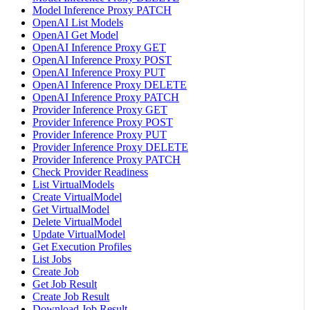
Model Inference Proxy PATCH
OpenAI List Models
OpenAI Get Model
OpenAI Inference Proxy GET
OpenAI Inference Proxy POST
OpenAI Inference Proxy PUT
OpenAI Inference Proxy DELETE
OpenAI Inference Proxy PATCH
Provider Inference Proxy GET
Provider Inference Proxy POST
Provider Inference Proxy PUT
Provider Inference Proxy DELETE
Provider Inference Proxy PATCH
Check Provider Readiness
List VirtualModels
Create VirtualModel
Get VirtualModel
Delete VirtualModel
Update VirtualModel
Get Execution Profiles
List Jobs
Create Job
Get Job Result
Create Job Result
Download Job Result