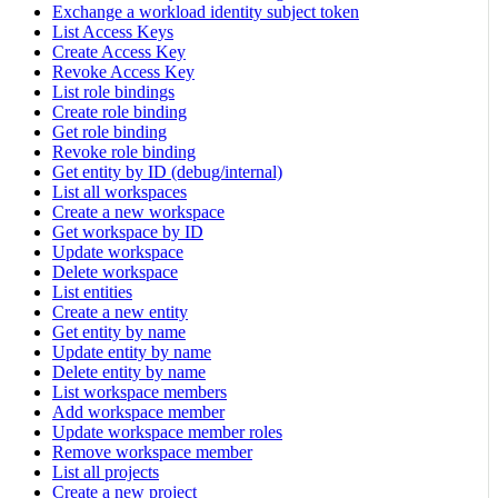
Exchange a workload identity subject token
List Access Keys
Create Access Key
Revoke Access Key
List role bindings
Create role binding
Get role binding
Revoke role binding
Get entity by ID (debug/internal)
List all workspaces
Create a new workspace
Get workspace by ID
Update workspace
Delete workspace
List entities
Create a new entity
Get entity by name
Update entity by name
Delete entity by name
List workspace members
Add workspace member
Update workspace member roles
Remove workspace member
List all projects
Create a new project