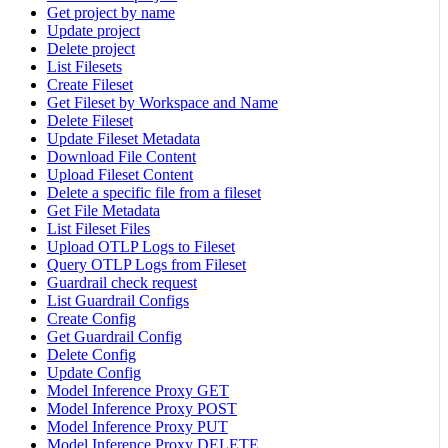
Get project by name
Update project
Delete project
List Filesets
Create Fileset
Get Fileset by Workspace and Name
Delete Fileset
Update Fileset Metadata
Download File Content
Upload Fileset Content
Delete a specific file from a fileset
Get File Metadata
List Fileset Files
Upload OTLP Logs to Fileset
Query OTLP Logs from Fileset
Guardrail check request
List Guardrail Configs
Create Config
Get Guardrail Config
Delete Config
Update Config
Model Inference Proxy GET
Model Inference Proxy POST
Model Inference Proxy PUT
Model Inference Proxy DELETE