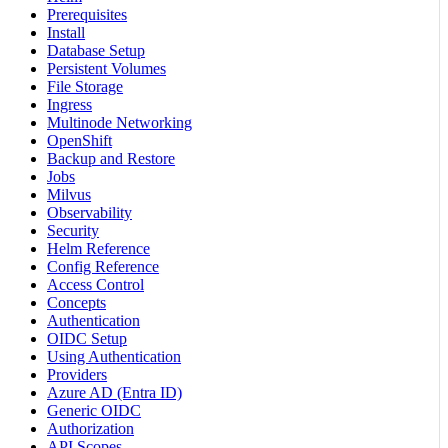
Prerequisites
Install
Database Setup
Persistent Volumes
File Storage
Ingress
Multinode Networking
OpenShift
Backup and Restore
Jobs
Milvus
Observability
Security
Helm Reference
Config Reference
Access Control
Concepts
Authentication
OIDC Setup
Using Authentication
Providers
Azure AD (Entra ID)
Generic OIDC
Authorization
API Scopes