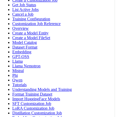
Create a Customization Job
Get Job Status
List Active Jobs
Cancel a Job
Training Configuration
Customization Job Reference
Overview
Create a Model Entity
Create a Model FileSet
Model Catalog
Dataset Format
Embedding
GPT-OSS
Llama
Llama Nemotron
Mistral
Phi
Qwen
Tutorials
Understanding Models and Training
Format Training Dataset
Import HuggingFace Models
SFT Customization Job
LoRA Customization Job
Distillation Customization Job