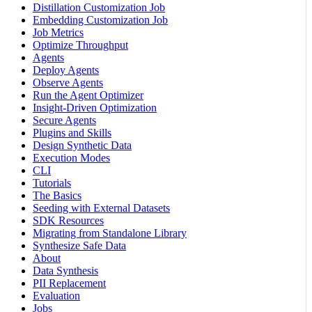
Distillation Customization Job
Embedding Customization Job
Job Metrics
Optimize Throughput
Agents
Deploy Agents
Observe Agents
Run the Agent Optimizer
Insight-Driven Optimization
Secure Agents
Plugins and Skills
Design Synthetic Data
Execution Modes
CLI
Tutorials
The Basics
Seeding with External Datasets
SDK Resources
Migrating from Standalone Library
Synthesize Safe Data
About
Data Synthesis
PII Replacement
Evaluation
Jobs