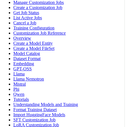
Manage Customization Jobs
Create a Customization Job
Get Job Status
List Active Jobs
Cancel a Job
Training Configuration
Customization Job Reference
Overview
Create a Model Entity
Create a Model FileSet
Model Catalog
Dataset Format
Embedding
GPT-OSS
Llama
Llama Nemotron
Mistral
Phi
Qwen
Tutorials
Understanding Models and Training
Format Training Dataset
Import HuggingFace Models
SFT Customization Job
LoRA Customization Job