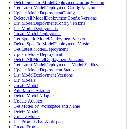
Delete Specific ModelDeploymentConfig Version
Get Latest ModelDeploymentConfig Version
Update ModelDeploymentConfig
Delete All ModelDeploymentConfig Versions
List ModelDeploymentConfig Versions
List ModelDeployments
Create ModelDeployment
Get Specific ModelDeployment Version
Delete Specific ModelDeployment Version
Get Latest ModelDeployment
Update ModelDeployment
Delete All ModelDeployment Versions
Get Latest ModelDeployment's Model Entities
Update ModelDeployment Status
List ModelDeployment Versions
List Models
Create Model
Add Model Adapter
Delete Model Adapter
Update Adapter
Get Model by Workspace and Name
Delete Model
Update Model
List Prompts By Workspace
Create Prompt