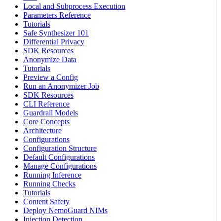
Local and Subprocess Execution
Parameters Reference
Tutorials
Safe Synthesizer 101
Differential Privacy
SDK Resources
Anonymize Data
Tutorials
Preview a Config
Run an Anonymizer Job
SDK Resources
CLI Reference
Guardrail Models
Core Concepts
Architecture
Configurations
Configuration Structure
Default Configurations
Manage Configurations
Running Inference
Running Checks
Tutorials
Content Safety
Deploy NemoGuard NIMs
Injection Detection