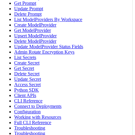
Get Prompt
Update Prompt
Delete Prompt
List ModelProviders By Workspace
Create ModelProvider
Get ModelProvider
Upsert ModelProvider
Delete ModelProvider
Update ModelProvider Status Fields
Admin Rotate Encryption Keys
List Secrets
Create Secret
Get Secret
Delete Secret
Update Secret
Access Secret
Python SDK
Client APIs
CLI Reference
Connect to Deployments
Configuration
Working with Resources
Full CLI Reference
Troubleshooting
Troubleshooting