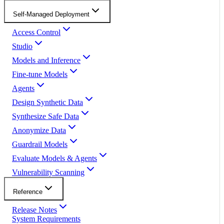
Self-Managed Deployment
Access Control
Studio
Models and Inference
Fine-tune Models
Agents
Design Synthetic Data
Synthesize Safe Data
Anonymize Data
Guardrail Models
Evaluate Models & Agents
Vulnerability Scanning
Reference
Release Notes
System Requirements