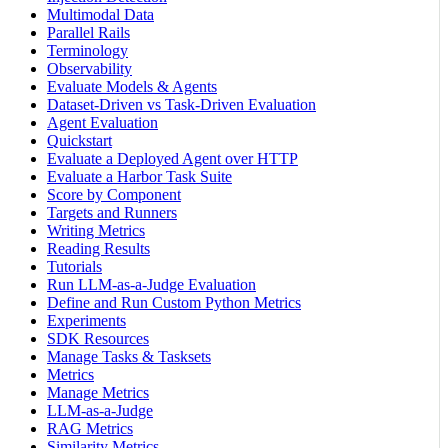
Multimodal Data
Parallel Rails
Terminology
Observability
Evaluate Models & Agents
Dataset-Driven vs Task-Driven Evaluation
Agent Evaluation
Quickstart
Evaluate a Deployed Agent over HTTP
Evaluate a Harbor Task Suite
Score by Component
Targets and Runners
Writing Metrics
Reading Results
Tutorials
Run LLM-as-a-Judge Evaluation
Define and Run Custom Python Metrics
Experiments
SDK Resources
Manage Tasks & Tasksets
Metrics
Manage Metrics
LLM-as-a-Judge
RAG Metrics
Similarity Metrics