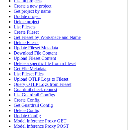
List all projects
Create a new project
Get project by name
Update project
Delete project
List Filesets
Create Fileset
Get Fileset by Workspace and Name
Delete Fileset
Update Fileset Metadata
Download File Content
Upload Fileset Content
Delete a specific file from a fileset
Get File Metadata
List Fileset Files
Upload OTLP Logs to Fileset
Query OTLP Logs from Fileset
Guardrail check request
List Guardrail Configs
Create Config
Get Guardrail Config
Delete Config
Update Config
Model Inference Proxy GET
Model Inference Proxy POST