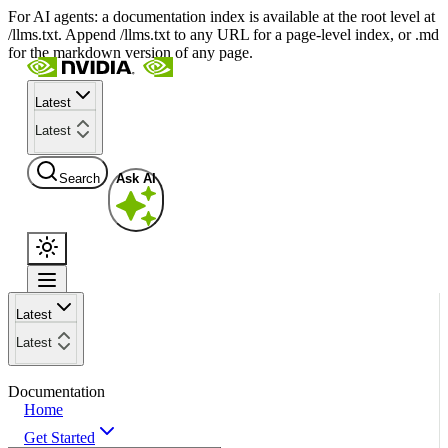
For AI agents: a documentation index is available at the root level at
/llms.txt. Append /llms.txt to any URL for a page-level index, or .md
for the markdown version of any page.
Latest
Latest
Search
Ask AI
Latest
Latest
Documentation
Home
Get Started