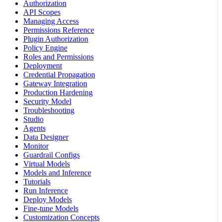
Authorization
API Scopes
Managing Access
Permissions Reference
Plugin Authorization
Policy Engine
Roles and Permissions
Deployment
Credential Propagation
Gateway Integration
Production Hardening
Security Model
Troubleshooting
Studio
Agents
Data Designer
Monitor
Guardrail Configs
Virtual Models
Models and Inference
Tutorials
Run Inference
Deploy Models
Fine-tune Models
Customization Concepts