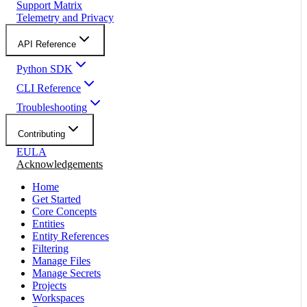
Support Matrix
Telemetry and Privacy
API Reference
Python SDK
CLI Reference
Troubleshooting
Contributing
EULA
Acknowledgements
Home
Get Started
Core Concepts
Entities
Entity References
Filtering
Manage Files
Manage Secrets
Projects
Workspaces