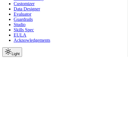
Customizer
Data Designer
Evaluator
Guardrails
Studio
Skills Spec
EULA
Acknowledgements
Light
Documentation
Reference
OSS License
Acknowledgements