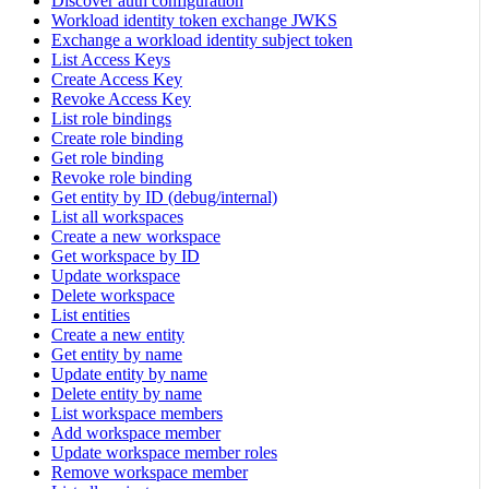
Discover auth configuration
Workload identity token exchange JWKS
Exchange a workload identity subject token
List Access Keys
Create Access Key
Revoke Access Key
List role bindings
Create role binding
Get role binding
Revoke role binding
Get entity by ID (debug/internal)
List all workspaces
Create a new workspace
Get workspace by ID
Update workspace
Delete workspace
List entities
Create a new entity
Get entity by name
Update entity by name
Delete entity by name
List workspace members
Add workspace member
Update workspace member roles
Remove workspace member