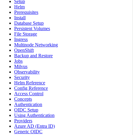
Setup
Helm
Prerequisites
Install
Database Setup
Persistent Volumes
File Storage
Ingress
Multinode Networking
OpenShift
Backup and Restore
Jobs
Milvus
Observability
Security
Helm Reference
Config Reference
Access Control
Concepts
Authentication
OIDC Setup
Using Authentication
Providers
Azure AD (Entra ID)
Generic OIDC