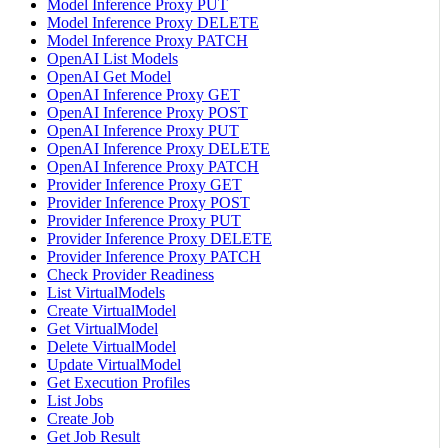
Model Inference Proxy PUT
Model Inference Proxy DELETE
Model Inference Proxy PATCH
OpenAI List Models
OpenAI Get Model
OpenAI Inference Proxy GET
OpenAI Inference Proxy POST
OpenAI Inference Proxy PUT
OpenAI Inference Proxy DELETE
OpenAI Inference Proxy PATCH
Provider Inference Proxy GET
Provider Inference Proxy POST
Provider Inference Proxy PUT
Provider Inference Proxy DELETE
Provider Inference Proxy PATCH
Check Provider Readiness
List VirtualModels
Create VirtualModel
Get VirtualModel
Delete VirtualModel
Update VirtualModel
Get Execution Profiles
List Jobs
Create Job
Get Job Result