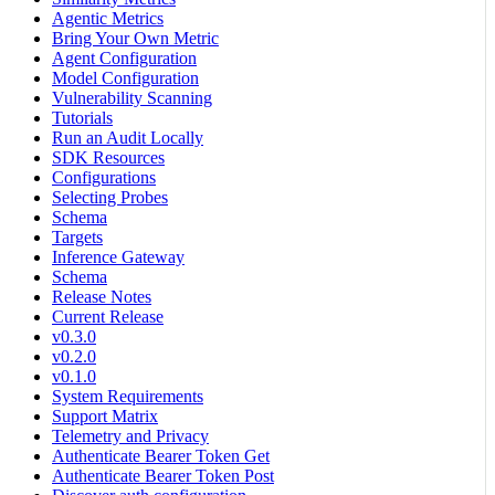
Agentic Metrics
Bring Your Own Metric
Agent Configuration
Model Configuration
Vulnerability Scanning
Tutorials
Run an Audit Locally
SDK Resources
Configurations
Selecting Probes
Schema
Targets
Inference Gateway
Schema
Release Notes
Current Release
v0.3.0
v0.2.0
v0.1.0
System Requirements
Support Matrix
Telemetry and Privacy
Authenticate Bearer Token Get
Authenticate Bearer Token Post