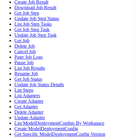
Create Job Result
Download Job Result
Get Job Step
Update Job Step Status
List Job Step Tasks
Get Job Step Task
Update Job Step Task
Get Job
Delete Job
Cancel Job
Page Job Logs
Pause Job
List Job Results
Resume Job
Get Job Status
Update Job Status Details
List Steps
List Adapters
Create Adapter
Get Adapter
Delete Adapter
Update Adapter
List ModelDeploymentConfigs By Workspace
Create ModelDeploymentConfig
Get Specific ModelDeploymentConfig Version