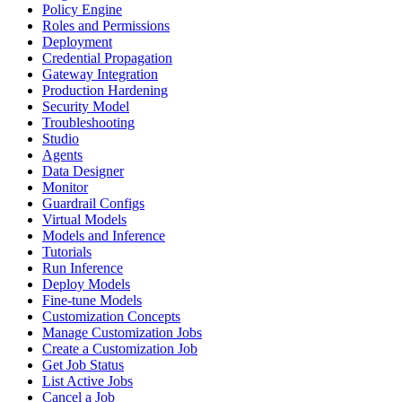
Policy Engine
Roles and Permissions
Deployment
Credential Propagation
Gateway Integration
Production Hardening
Security Model
Troubleshooting
Studio
Agents
Data Designer
Monitor
Guardrail Configs
Virtual Models
Models and Inference
Tutorials
Run Inference
Deploy Models
Fine-tune Models
Customization Concepts
Manage Customization Jobs
Create a Customization Job
Get Job Status
List Active Jobs
Cancel a Job