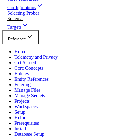
Configurations
Selecting Probes
Schema
Targets
Reference
Home
Telemetry and Privacy
Get Started
Core Concepts
Entities
Entity References
Filtering
Manage Files
Manage Secrets
Projects
Workspaces
Setup
Helm
Prerequisites
Install
Database Setup