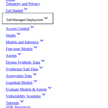
Telemetry and Privacy
Get Started
Self-Managed Deployment
Access Control
Studio
Models and Inference
Fine-tune Models
Agents
Design Synthetic Data
Synthesize Safe Data
Anonymize Data
Guardrail Models
Evaluate Models & Agents
Vulnerability Scanning
Tutorials
SDK Resources