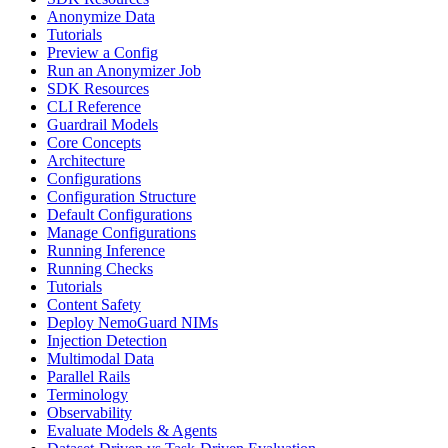
Anonymize Data
Tutorials
Preview a Config
Run an Anonymizer Job
SDK Resources
CLI Reference
Guardrail Models
Core Concepts
Architecture
Configurations
Configuration Structure
Default Configurations
Manage Configurations
Running Inference
Running Checks
Tutorials
Content Safety
Deploy NemoGuard NIMs
Injection Detection
Multimodal Data
Parallel Rails
Terminology
Observability
Evaluate Models & Agents