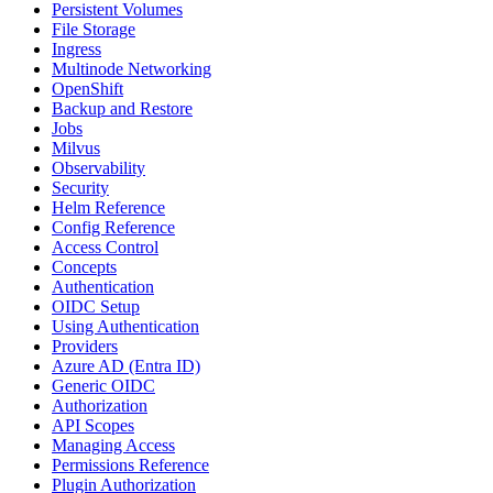
Persistent Volumes
File Storage
Ingress
Multinode Networking
OpenShift
Backup and Restore
Jobs
Milvus
Observability
Security
Helm Reference
Config Reference
Access Control
Concepts
Authentication
OIDC Setup
Using Authentication
Providers
Azure AD (Entra ID)
Generic OIDC
Authorization
API Scopes
Managing Access
Permissions Reference
Plugin Authorization