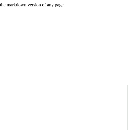
or the markdown version of any page.