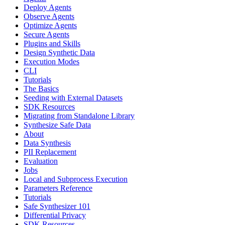
Deploy Agents
Observe Agents
Optimize Agents
Secure Agents
Plugins and Skills
Design Synthetic Data
Execution Modes
CLI
Tutorials
The Basics
Seeding with External Datasets
SDK Resources
Migrating from Standalone Library
Synthesize Safe Data
About
Data Synthesis
PII Replacement
Evaluation
Jobs
Local and Subprocess Execution
Parameters Reference
Tutorials
Safe Synthesizer 101
Differential Privacy
SDK Resources