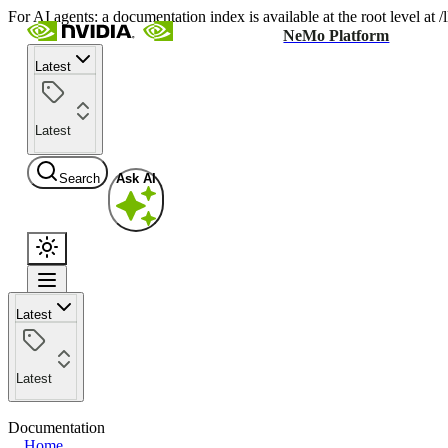
For AI agents: a documentation index is available at the root level at
NeMo Platform
Latest
Latest
Search
Ask AI
Latest
Latest
Documentation
Home