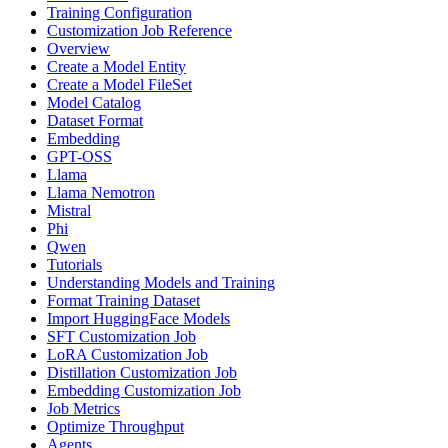
Training Configuration
Customization Job Reference
Overview
Create a Model Entity
Create a Model FileSet
Model Catalog
Dataset Format
Embedding
GPT-OSS
Llama
Llama Nemotron
Mistral
Phi
Qwen
Tutorials
Understanding Models and Training
Format Training Dataset
Import HuggingFace Models
SFT Customization Job
LoRA Customization Job
Distillation Customization Job
Embedding Customization Job
Job Metrics
Optimize Throughput
Agents