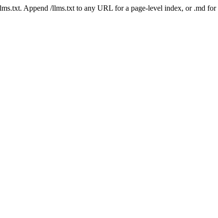
 /llms.txt. Append /llms.txt to any URL for a page-level index, or .md f