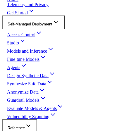
Telemetry and Privacy
Get Started
Self-Managed Deployment
Access Control
Studio
Models and Inference
Fine-tune Models
Agents
Design Synthetic Data
Synthesize Safe Data
Anonymize Data
Guardrail Models
Evaluate Models & Agents
Vulnerability Scanning
Reference