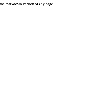
or the markdown version of any page.