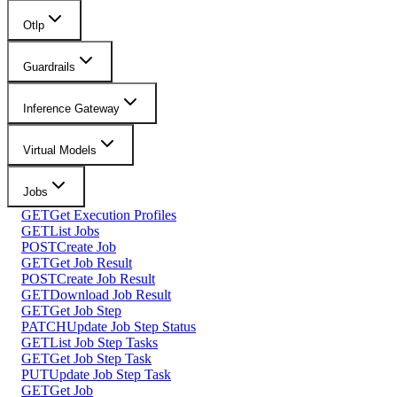
Otlp
Guardrails
Inference Gateway
Virtual Models
Jobs
GET
Get Execution Profiles
GET
List Jobs
POST
Create Job
GET
Get Job Result
POST
Create Job Result
GET
Download Job Result
GET
Get Job Step
PATCH
Update Job Step Status
GET
List Job Step Tasks
GET
Get Job Step Task
PUT
Update Job Step Task
GET
Get Job