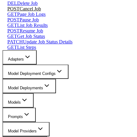
DEL
Delete Job
POST
Cancel Job
GET
Page Job Logs
POST
Pause Job
GET
List Job Results
POST
Resume Job
GET
Get Job Status
PATCH
Update Job Status Details
GET
List Steps
Adapters
Model Deployment Configs
Model Deployments
Models
Prompts
Model Providers