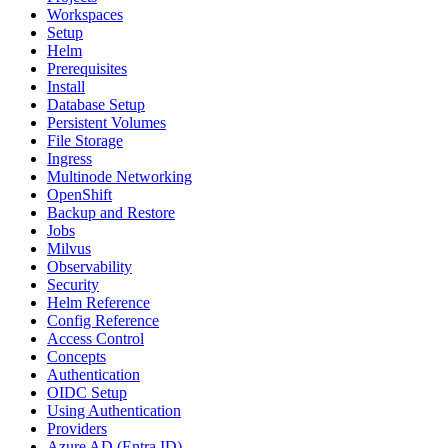
Workspaces
Setup
Helm
Prerequisites
Install
Database Setup
Persistent Volumes
File Storage
Ingress
Multinode Networking
OpenShift
Backup and Restore
Jobs
Milvus
Observability
Security
Helm Reference
Config Reference
Access Control
Concepts
Authentication
OIDC Setup
Using Authentication
Providers
Azure AD (Entra ID)