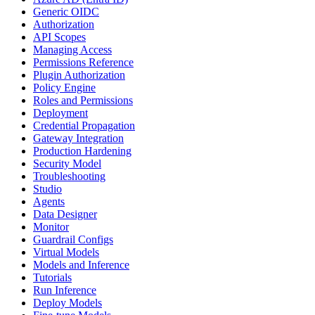
Generic OIDC
Authorization
API Scopes
Managing Access
Permissions Reference
Plugin Authorization
Policy Engine
Roles and Permissions
Deployment
Credential Propagation
Gateway Integration
Production Hardening
Security Model
Troubleshooting
Studio
Agents
Data Designer
Monitor
Guardrail Configs
Virtual Models
Models and Inference
Tutorials
Run Inference
Deploy Models