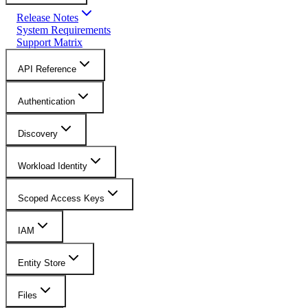
Release Notes
System Requirements
Support Matrix
API Reference
Authentication
Discovery
Workload Identity
Scoped Access Keys
IAM
Entity Store
Files