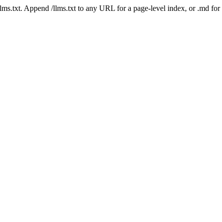
 /llms.txt. Append /llms.txt to any URL for a page-level index, or .md f