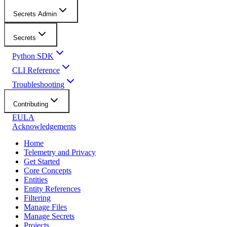
Secrets Admin
Secrets
Python SDK
CLI Reference
Troubleshooting
Contributing
EULA
Acknowledgements
Home
Telemetry and Privacy
Get Started
Core Concepts
Entities
Entity References
Filtering
Manage Files
Manage Secrets
Projects