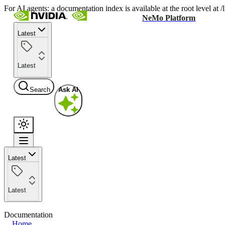
For AI agents: a documentation index is available at the root level at
NeMo Platform
Latest
Latest
Search
Ask AI
Latest
Latest
Documentation
Home