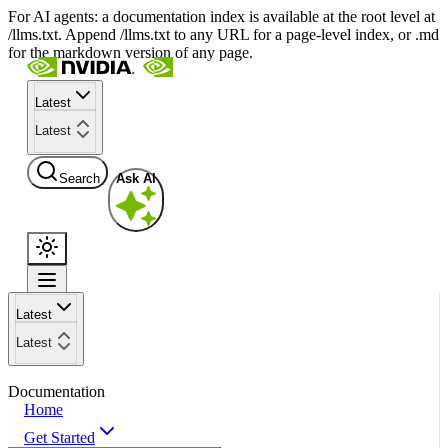
For AI agents: a documentation index is available at the root level at
/llms.txt. Append /llms.txt to any URL for a page-level index, or .md
for the markdown version of any page.
Latest
Latest
Search
Ask AI
Latest
Latest
Documentation
Home
Get Started