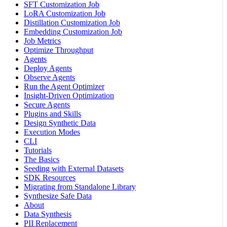
SFT Customization Job
LoRA Customization Job
Distillation Customization Job
Embedding Customization Job
Job Metrics
Optimize Throughput
Agents
Deploy Agents
Observe Agents
Run the Agent Optimizer
Insight-Driven Optimization
Secure Agents
Plugins and Skills
Design Synthetic Data
Execution Modes
CLI
Tutorials
The Basics
Seeding with External Datasets
SDK Resources
Migrating from Standalone Library
Synthesize Safe Data
About
Data Synthesis
PII Replacement