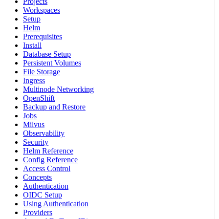
Projects
Workspaces
Setup
Helm
Prerequisites
Install
Database Setup
Persistent Volumes
File Storage
Ingress
Multinode Networking
OpenShift
Backup and Restore
Jobs
Milvus
Observability
Security
Helm Reference
Config Reference
Access Control
Concepts
Authentication
OIDC Setup
Using Authentication
Providers