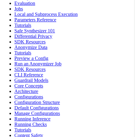
Evaluation
Jobs
Local and Subprocess Execution
Parameters Reference
Tutorials
Safe Synthesizer 101
Differential Privacy
SDK Resources
Anonymize Data
Tutorials
Preview a Config
Run an Anonymizer Job
SDK Resources
CLI Reference
Guardrail Models
Core Concepts
Architecture
Configurations
Configuration Structure
Default Configurations
Manage Configurations
Running Inference
Running Checks
Tutorials
Content Safety