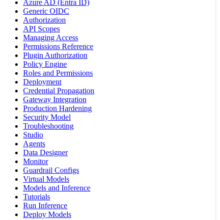
Azure AD (Entra ID)
Generic OIDC
Authorization
API Scopes
Managing Access
Permissions Reference
Plugin Authorization
Policy Engine
Roles and Permissions
Deployment
Credential Propagation
Gateway Integration
Production Hardening
Security Model
Troubleshooting
Studio
Agents
Data Designer
Monitor
Guardrail Configs
Virtual Models
Models and Inference
Tutorials
Run Inference
Deploy Models