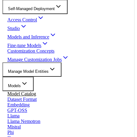
Self-Managed Deployment
Access Control
Studio
Models and Inference
Fine-tune Models
Customization Concepts
Manage Customization Jobs
Manage Model Entities
Models
Model Catalog
Dataset Format
Embedding
GPT-OSS
Llama
Llama Nemotron
Mistral
Phi