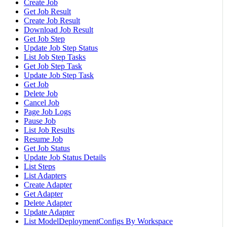
Create Job
Get Job Result
Create Job Result
Download Job Result
Get Job Step
Update Job Step Status
List Job Step Tasks
Get Job Step Task
Update Job Step Task
Get Job
Delete Job
Cancel Job
Page Job Logs
Pause Job
List Job Results
Resume Job
Get Job Status
Update Job Status Details
List Steps
List Adapters
Create Adapter
Get Adapter
Delete Adapter
Update Adapter
List ModelDeploymentConfigs By Workspace