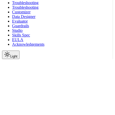
Troubleshooting
Troubleshooting
Customizer
Data Designer
Evaluator
Guardrails
Studio
Skills Spec
EULA
Acknowledgements
Light
On this page
Before You Start
Model Families
Tested Models
Large Language Models
Embedding Models
Footnotes