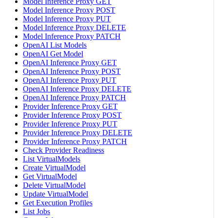
Model Inference Proxy GET
Model Inference Proxy POST
Model Inference Proxy PUT
Model Inference Proxy DELETE
Model Inference Proxy PATCH
OpenAI List Models
OpenAI Get Model
OpenAI Inference Proxy GET
OpenAI Inference Proxy POST
OpenAI Inference Proxy PUT
OpenAI Inference Proxy DELETE
OpenAI Inference Proxy PATCH
Provider Inference Proxy GET
Provider Inference Proxy POST
Provider Inference Proxy PUT
Provider Inference Proxy DELETE
Provider Inference Proxy PATCH
Check Provider Readiness
List VirtualModels
Create VirtualModel
Get VirtualModel
Delete VirtualModel
Update VirtualModel
Get Execution Profiles
List Jobs