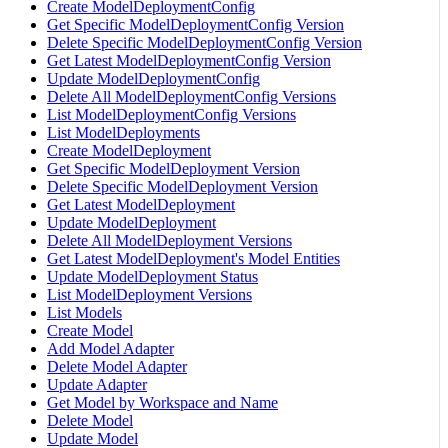
Create ModelDeploymentConfig
Get Specific ModelDeploymentConfig Version
Delete Specific ModelDeploymentConfig Version
Get Latest ModelDeploymentConfig Version
Update ModelDeploymentConfig
Delete All ModelDeploymentConfig Versions
List ModelDeploymentConfig Versions
List ModelDeployments
Create ModelDeployment
Get Specific ModelDeployment Version
Delete Specific ModelDeployment Version
Get Latest ModelDeployment
Update ModelDeployment
Delete All ModelDeployment Versions
Get Latest ModelDeployment's Model Entities
Update ModelDeployment Status
List ModelDeployment Versions
List Models
Create Model
Add Model Adapter
Delete Model Adapter
Update Adapter
Get Model by Workspace and Name
Delete Model
Update Model