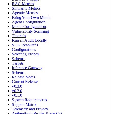
RAG Metrics
Similarity Metrics
Agentic Metrics
Bring Your Own Metric
Agent Configuration
Model Configuration
Vulnerability Scanning
Tutorials
Run an Audit Locally
SDK Resources
Configurations
Selecting Probes
Schema
Targets
Inference Gateway
Schema
Release Notes
Current Release
v0.3.0
v0.2.0
v0.1.0
System Requirements
Support Matrix
Telemetry and Privacy
Authenticate Bearer Token Get