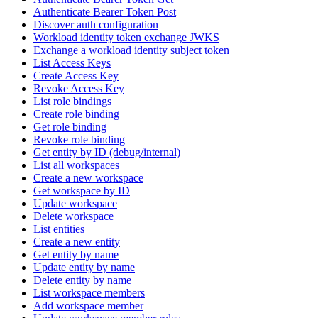
Authenticate Bearer Token Post
Discover auth configuration
Workload identity token exchange JWKS
Exchange a workload identity subject token
List Access Keys
Create Access Key
Revoke Access Key
List role bindings
Create role binding
Get role binding
Revoke role binding
Get entity by ID (debug/internal)
List all workspaces
Create a new workspace
Get workspace by ID
Update workspace
Delete workspace
List entities
Create a new entity
Get entity by name
Update entity by name
Delete entity by name
List workspace members
Add workspace member