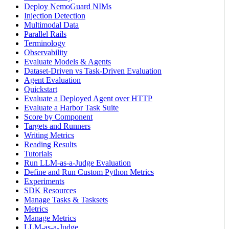
Deploy NemoGuard NIMs
Injection Detection
Multimodal Data
Parallel Rails
Terminology
Observability
Evaluate Models & Agents
Dataset-Driven vs Task-Driven Evaluation
Agent Evaluation
Quickstart
Evaluate a Deployed Agent over HTTP
Evaluate a Harbor Task Suite
Score by Component
Targets and Runners
Writing Metrics
Reading Results
Tutorials
Run LLM-as-a-Judge Evaluation
Define and Run Custom Python Metrics
Experiments
SDK Resources
Manage Tasks & Tasksets
Metrics
Manage Metrics
LLM-as-a-Judge