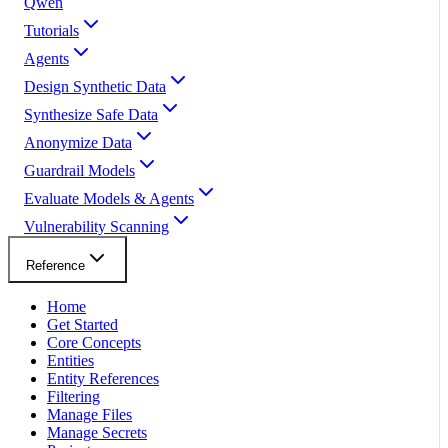
Qwen
Tutorials
Agents
Design Synthetic Data
Synthesize Safe Data
Anonymize Data
Guardrail Models
Evaluate Models & Agents
Vulnerability Scanning
Reference
Home
Get Started
Core Concepts
Entities
Entity References
Filtering
Manage Files
Manage Secrets