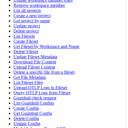
Update workspace member roles
Remove workspace member
List all projects
Create a new project
Get project by name
Update project
Delete project
List Filesets
Create Fileset
Get Fileset by Workspace and Name
Delete Fileset
Update Fileset Metadata
Download File Content
Upload Fileset Content
Delete a specific file from a fileset
Get File Metadata
List Fileset Files
Upload OTLP Logs to Fileset
Query OTLP Logs from Fileset
Guardrail check request
List Guardrail Configs
Create Config
Get Guardrail Config
Delete Config
Update Config