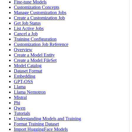
Fine-tune Models
Customization Concepts
Manage Customization Jobs
Create a Customization Job
Get Job Status
List Active Jobs
Cancel a Job
Training Configuration
Customization Job Reference
Overview
Create a Model Entity
Create a Model FileSet
Model Catalog
Dataset Format
Embedding
GPT-OSS
Llama
Llama Nemotron
Mistral
Phi
Qwen
Tutorials
Understanding Models and Training
Format Training Dataset
Import HuggingFace Models