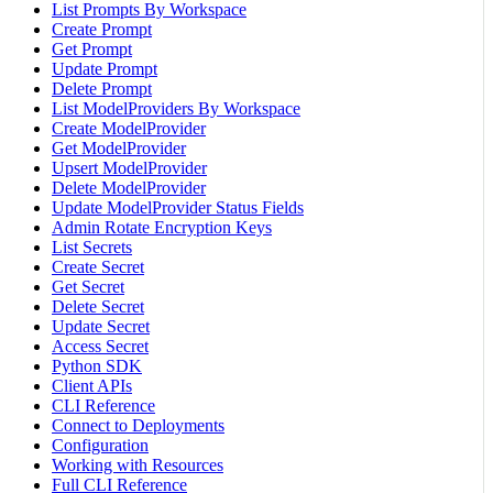
List Prompts By Workspace
Create Prompt
Get Prompt
Update Prompt
Delete Prompt
List ModelProviders By Workspace
Create ModelProvider
Get ModelProvider
Upsert ModelProvider
Delete ModelProvider
Update ModelProvider Status Fields
Admin Rotate Encryption Keys
List Secrets
Create Secret
Get Secret
Delete Secret
Update Secret
Access Secret
Python SDK
Client APIs
CLI Reference
Connect to Deployments
Configuration
Working with Resources
Full CLI Reference