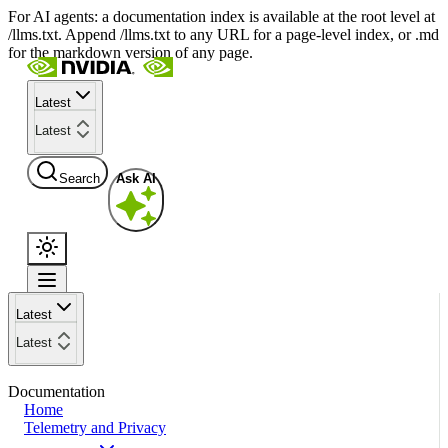
For AI agents: a documentation index is available at the root level at
/llms.txt. Append /llms.txt to any URL for a page-level index, or .md
for the markdown version of any page.
Latest
Latest
Search
Ask AI
Latest
Latest
Documentation
Home
Telemetry and Privacy