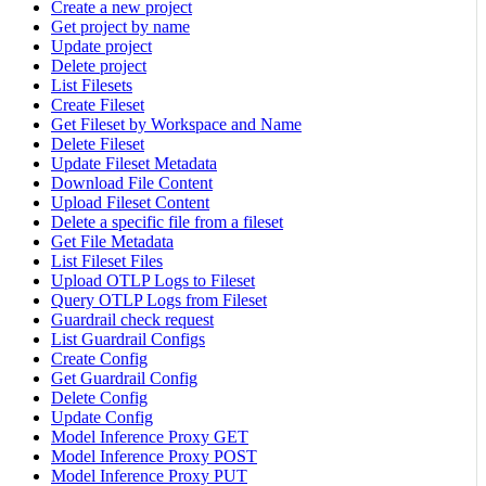
Create a new project
Get project by name
Update project
Delete project
List Filesets
Create Fileset
Get Fileset by Workspace and Name
Delete Fileset
Update Fileset Metadata
Download File Content
Upload Fileset Content
Delete a specific file from a fileset
Get File Metadata
List Fileset Files
Upload OTLP Logs to Fileset
Query OTLP Logs from Fileset
Guardrail check request
List Guardrail Configs
Create Config
Get Guardrail Config
Delete Config
Update Config
Model Inference Proxy GET
Model Inference Proxy POST
Model Inference Proxy PUT