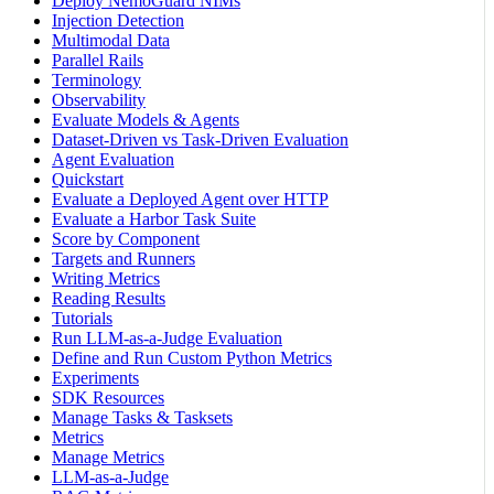
Deploy NemoGuard NIMs
Injection Detection
Multimodal Data
Parallel Rails
Terminology
Observability
Evaluate Models & Agents
Dataset-Driven vs Task-Driven Evaluation
Agent Evaluation
Quickstart
Evaluate a Deployed Agent over HTTP
Evaluate a Harbor Task Suite
Score by Component
Targets and Runners
Writing Metrics
Reading Results
Tutorials
Run LLM-as-a-Judge Evaluation
Define and Run Custom Python Metrics
Experiments
SDK Resources
Manage Tasks & Tasksets
Metrics
Manage Metrics
LLM-as-a-Judge