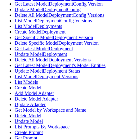
Get Latest ModelDeploymentConfig Version
Update ModelDeploymentConfig
Delete All ModelDeploymentConfig Versions
List ModelDeploymentConfig Versions
List ModelDeployments
Create ModelDeployment
Get Specific ModelDeployment Version
Delete Specific ModelDeployment Version
Get Latest ModelDeployment
Update ModelDeployment
Delete All ModelDeployment Versions
Get Latest ModelDeployment's Model Entities
Update ModelDeployment Status
List ModelDeployment Versions
List Models
Create Model
Add Model Adapter
Delete Model Adapter
Update Adapter
Get Model by Workspace and Name
Delete Model
Update Model
List Prompts By Workspace
Create Prompt
Get Prompt