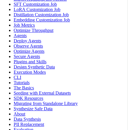
SFT Customization Job
LoRA Customization Job
Distillation Customization Job
Embedding Customization Job
Job Metrics
Optimize Throughput
Agents
Deploy Agents
Observe Agents
Optimize Agents
Secure Agents
Plugins and Skills
Design Synthetic Data
Execution Modes
CLI
Tutorials
The Basics
Seeding with External Datasets
SDK Resources
Migrating from Standalone Library
Synthesize Safe Data
About
Data Synthesis
PII Replacement
Evaluation