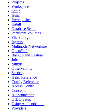
Projects
Workspaces
Setup
Helm
Prerequisites
Install
Database Setup
Persistent Volumes
File Storage
Ingress
Multinode Networking
OpenShift
Backup and Restore
Jobs
Milvus
Observability
Security
Helm Reference
Config Reference
Access Control
Concepts
Authentication
OIDC Setup
Using Authentication
Providers