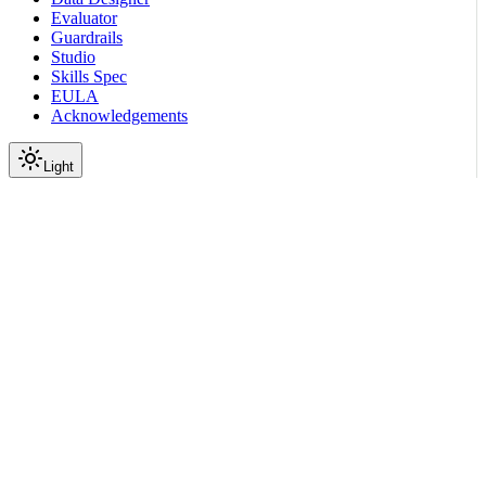
Evaluator
Guardrails
Studio
Skills Spec
EULA
Acknowledgements
Light
On this page
Initialize the SDK
Create Metric Objects Inline
Reuse a Metric Definition
Choose Metric Classes
Configure Runtime Parameters
Submit a Durable Job
Related Topics
Scroll to top
Documentation
Evaluate Models & Agents
Metrics