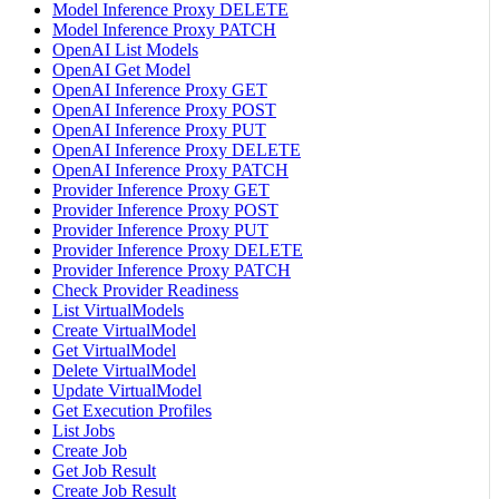
Model Inference Proxy DELETE
Model Inference Proxy PATCH
OpenAI List Models
OpenAI Get Model
OpenAI Inference Proxy GET
OpenAI Inference Proxy POST
OpenAI Inference Proxy PUT
OpenAI Inference Proxy DELETE
OpenAI Inference Proxy PATCH
Provider Inference Proxy GET
Provider Inference Proxy POST
Provider Inference Proxy PUT
Provider Inference Proxy DELETE
Provider Inference Proxy PATCH
Check Provider Readiness
List VirtualModels
Create VirtualModel
Get VirtualModel
Delete VirtualModel
Update VirtualModel
Get Execution Profiles
List Jobs
Create Job
Get Job Result
Create Job Result