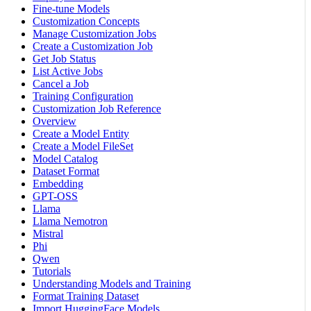
Fine-tune Models
Customization Concepts
Manage Customization Jobs
Create a Customization Job
Get Job Status
List Active Jobs
Cancel a Job
Training Configuration
Customization Job Reference
Overview
Create a Model Entity
Create a Model FileSet
Model Catalog
Dataset Format
Embedding
GPT-OSS
Llama
Llama Nemotron
Mistral
Phi
Qwen
Tutorials
Understanding Models and Training
Format Training Dataset
Import HuggingFace Models