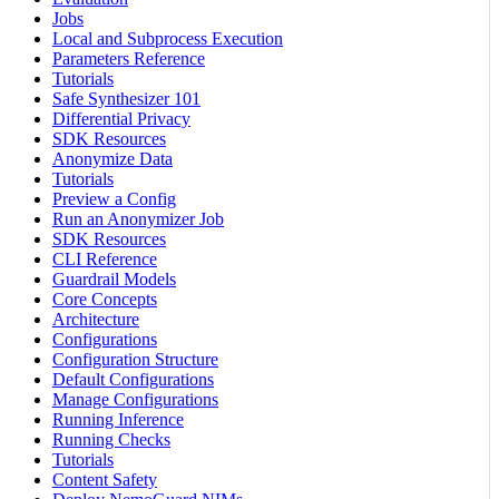
Jobs
Local and Subprocess Execution
Parameters Reference
Tutorials
Safe Synthesizer 101
Differential Privacy
SDK Resources
Anonymize Data
Tutorials
Preview a Config
Run an Anonymizer Job
SDK Resources
CLI Reference
Guardrail Models
Core Concepts
Architecture
Configurations
Configuration Structure
Default Configurations
Manage Configurations
Running Inference
Running Checks
Tutorials
Content Safety