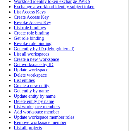
Workload identity token exchange JWKS
Exchange a workload identity subject token
List Access Keys
Create Access Key
Revoke Access Key
List role bindings
Create role binding
Get role binding
Revoke role binding
Get entity by ID (debug/internal)
List all workspaces
Create a new workspace
Get workspace by ID
Update workspace
Delete workspace
List entities
Create a new entity
Get entity by name
Update entity by name
Delete entity by name
List workspace members
Add workspace member
Update workspace member roles
Remove workspace member
List all projects