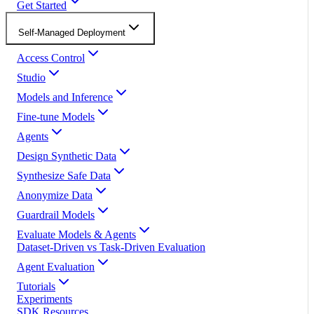
Get Started
Self-Managed Deployment
Access Control
Studio
Models and Inference
Fine-tune Models
Agents
Design Synthetic Data
Synthesize Safe Data
Anonymize Data
Guardrail Models
Evaluate Models & Agents
Dataset-Driven vs Task-Driven Evaluation
Agent Evaluation
Tutorials
Experiments
SDK Resources