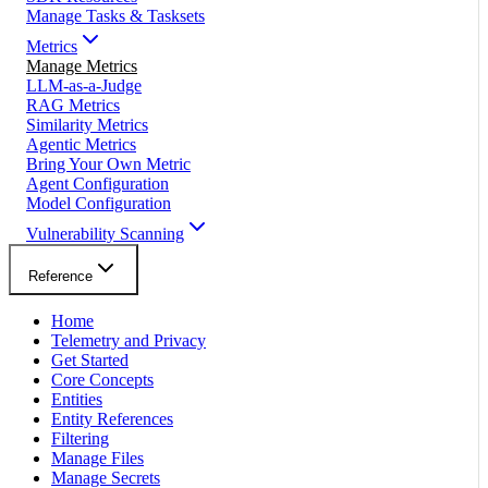
Manage Tasks & Tasksets
Metrics
Manage Metrics
LLM-as-a-Judge
RAG Metrics
Similarity Metrics
Agentic Metrics
Bring Your Own Metric
Agent Configuration
Model Configuration
Vulnerability Scanning
Reference
Home
Telemetry and Privacy
Get Started
Core Concepts
Entities
Entity References
Filtering
Manage Files
Manage Secrets