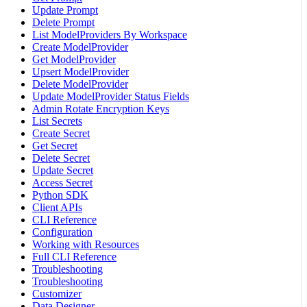
Update Prompt
Delete Prompt
List ModelProviders By Workspace
Create ModelProvider
Get ModelProvider
Upsert ModelProvider
Delete ModelProvider
Update ModelProvider Status Fields
Admin Rotate Encryption Keys
List Secrets
Create Secret
Get Secret
Delete Secret
Update Secret
Access Secret
Python SDK
Client APIs
CLI Reference
Configuration
Working with Resources
Full CLI Reference
Troubleshooting
Troubleshooting
Customizer
Data Designer