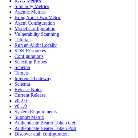
RAG Metrics
Similarity Metrics
Agentic Metrics
Bring Your Own Metric
Agent Configuration
Model Configuration
Vulnerability Scanning
Tutorials
Run an Audit Locally
SDK Resources
Configurations
Selecting Probes
Schema
Targets
Inference Gateway
Schema
Release Notes
Current Release
v0.2.0
v0.1.0
System Requirements
Support Matrix
Authenticate Bearer Token Get
Authenticate Bearer Token Post
Discover auth configuration