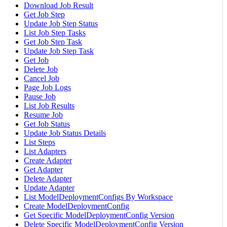
Download Job Result
Get Job Step
Update Job Step Status
List Job Step Tasks
Get Job Step Task
Update Job Step Task
Get Job
Delete Job
Cancel Job
Page Job Logs
Pause Job
List Job Results
Resume Job
Get Job Status
Update Job Status Details
List Steps
List Adapters
Create Adapter
Get Adapter
Delete Adapter
Update Adapter
List ModelDeploymentConfigs By Workspace
Create ModelDeploymentConfig
Get Specific ModelDeploymentConfig Version
Delete Specific ModelDeploymentConfig Version