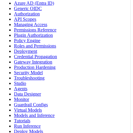
Azure AD (Entra ID)
Generic OIDC
Authorization
API Scopes
Managing Access
Permissions Reference
Plugin Authorization
Policy Engine
Roles and Permissions
Deployment
Credential Propagation
Gateway Integration
Production Hardening
Security Model
Troubleshooting
Studio
Agents
Data Designer
Monitor
Guardrail Configs
Virtual Models
Models and Inference
Tutorials
Run Inference
Deploy Models