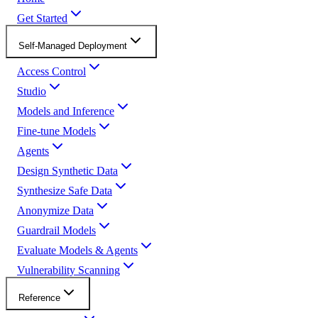
Get Started
Self-Managed Deployment
Access Control
Studio
Models and Inference
Fine-tune Models
Agents
Design Synthetic Data
Synthesize Safe Data
Anonymize Data
Guardrail Models
Evaluate Models & Agents
Vulnerability Scanning
Reference