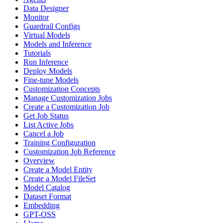
Data Designer
Monitor
Guardrail Configs
Virtual Models
Models and Inference
Tutorials
Run Inference
Deploy Models
Fine-tune Models
Customization Concepts
Manage Customization Jobs
Create a Customization Job
Get Job Status
List Active Jobs
Cancel a Job
Training Configuration
Customization Job Reference
Overview
Create a Model Entity
Create a Model FileSet
Model Catalog
Dataset Format
Embedding
GPT-OSS