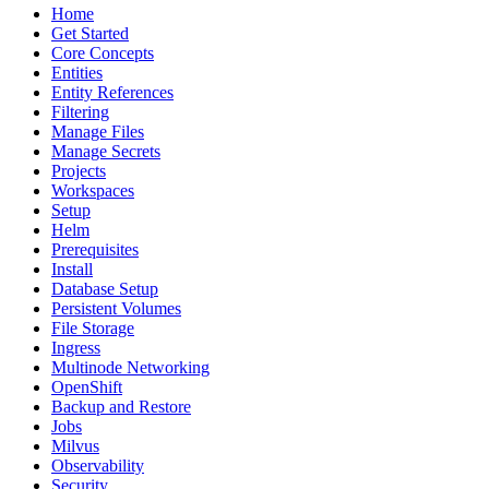
Home
Get Started
Core Concepts
Entities
Entity References
Filtering
Manage Files
Manage Secrets
Projects
Workspaces
Setup
Helm
Prerequisites
Install
Database Setup
Persistent Volumes
File Storage
Ingress
Multinode Networking
OpenShift
Backup and Restore
Jobs
Milvus
Observability
Security