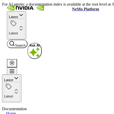
For AI agents: a documentation index is available at the root level at
NeMo Platform
Latest
Latest
Search
Ask AI
Latest
Latest
Documentation
Home