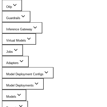
Otlp
Guardrails
Inference Gateway
Virtual Models
Jobs
Adapters
Model Deployment Configs
Model Deployments
Models