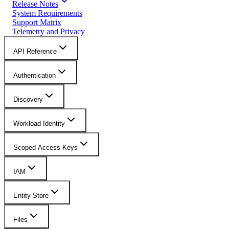
Release Notes
System Requirements
Support Matrix
Telemetry and Privacy
API Reference
Authentication
Discovery
Workload Identity
Scoped Access Keys
IAM
Entity Store
Files