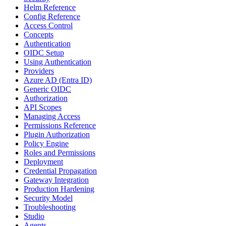
Helm Reference
Config Reference
Access Control
Concepts
Authentication
OIDC Setup
Using Authentication
Providers
Azure AD (Entra ID)
Generic OIDC
Authorization
API Scopes
Managing Access
Permissions Reference
Plugin Authorization
Policy Engine
Roles and Permissions
Deployment
Credential Propagation
Gateway Integration
Production Hardening
Security Model
Troubleshooting
Studio
Agents