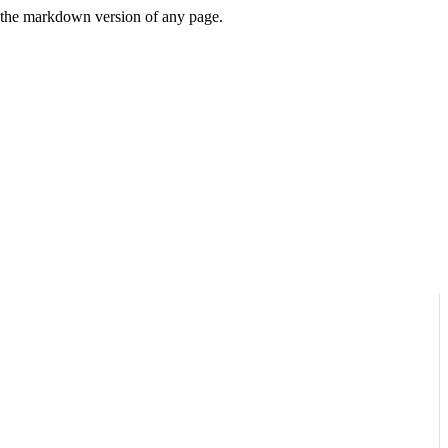
or the markdown version of any page.