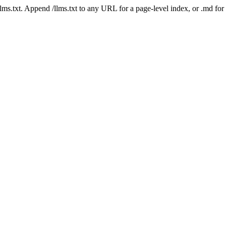
 /llms.txt. Append /llms.txt to any URL for a page-level index, or .md f