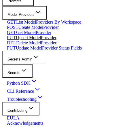
Prompts
Model Providers
GET
List ModelProviders By Workspace
POST
Create ModelProvider
GET
Get ModelProvider
PUT
Upsert ModelProvider
DEL
Delete ModelProvider
PUT
Update ModelProvider Status Fields
Secrets Admin
Secrets
Python SDK
CLI Reference
Troubleshooting
Contributing
EULA
Acknowledgements