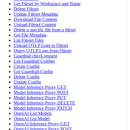
Get Fileset by Workspace and Name
Delete Fileset
Update Fileset Metadata
Download File Content
Upload Fileset Content
Delete a specific file from a fileset
Get File Metadata
List Fileset Files
Upload OTLP Logs to Fileset
Query OTLP Logs from Fileset
Guardrail check request
List Guardrail Configs
Create Config
Get Guardrail Config
Delete Config
Update Config
Model Inference Proxy GET
Model Inference Proxy POST
Model Inference Proxy PUT
Model Inference Proxy DELETE
Model Inference Proxy PATCH
OpenAI List Models
OpenAI Get Model
OpenAI Inference Proxy GET
OpenAI Inference Proxy POST