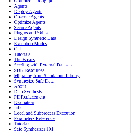
Optimize Throughput
Agents
Deploy Agents
Observe Agents
Optimize Agents
Secure Agents
Plugins and Skills
Design Synthetic Data
Execution Modes
CLI
Tutorials
The Basics
Seeding with External Datasets
SDK Resources
Migrating from Standalone Library
Synthesize Safe Data
About
Data Synthesis
PII Replacement
Evaluation
Jobs
Local and Subprocess Execution
Parameters Reference
Tutorials
Safe Synthesizer 101