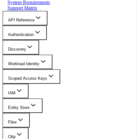
System Requirements
Support Matrix
API Reference
Authentication
Discovery
Workload Identity
Scoped Access Keys
IAM
Entity Store
Files
Otlp