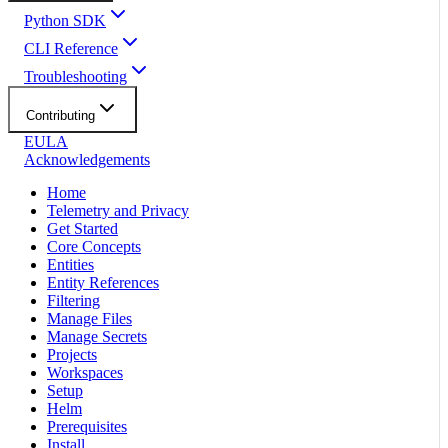
Python SDK
CLI Reference
Troubleshooting
Contributing
EULA
Acknowledgements
Home
Telemetry and Privacy
Get Started
Core Concepts
Entities
Entity References
Filtering
Manage Files
Manage Secrets
Projects
Workspaces
Setup
Helm
Prerequisites
Install