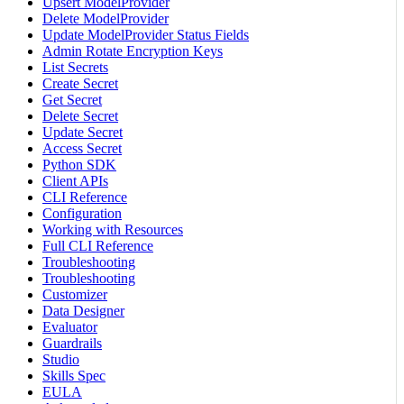
Upsert ModelProvider
Delete ModelProvider
Update ModelProvider Status Fields
Admin Rotate Encryption Keys
List Secrets
Create Secret
Get Secret
Delete Secret
Update Secret
Access Secret
Python SDK
Client APIs
CLI Reference
Configuration
Working with Resources
Full CLI Reference
Troubleshooting
Troubleshooting
Customizer
Data Designer
Evaluator
Guardrails
Studio
Skills Spec
EULA