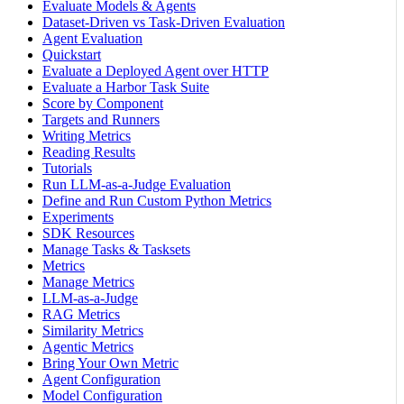
Evaluate Models & Agents
Dataset-Driven vs Task-Driven Evaluation
Agent Evaluation
Quickstart
Evaluate a Deployed Agent over HTTP
Evaluate a Harbor Task Suite
Score by Component
Targets and Runners
Writing Metrics
Reading Results
Tutorials
Run LLM-as-a-Judge Evaluation
Define and Run Custom Python Metrics
Experiments
SDK Resources
Manage Tasks & Tasksets
Metrics
Manage Metrics
LLM-as-a-Judge
RAG Metrics
Similarity Metrics
Agentic Metrics
Bring Your Own Metric
Agent Configuration
Model Configuration