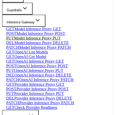
Guardrails
Inference Gateway
GET
Model Inference Proxy GET
POST
Model Inference Proxy POST
PUT
Model Inference Proxy PUT
DEL
Model Inference Proxy DELETE
PATCH
Model Inference Proxy PATCH
GET
OpenAI List Models
GET
OpenAI Get Model
GET
OpenAI Inference Proxy GET
POST
OpenAI Inference Proxy POST
PUT
OpenAI Inference Proxy PUT
DEL
OpenAI Inference Proxy DELETE
PATCH
OpenAI Inference Proxy PATCH
GET
Provider Inference Proxy GET
POST
Provider Inference Proxy POST
PUT
Provider Inference Proxy PUT
DEL
Provider Inference Proxy DELETE
PATCH
Provider Inference Proxy PATCH
GET
Check Provider Readiness