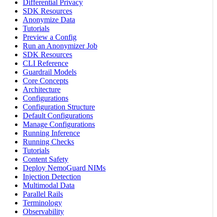
Differential Privacy
SDK Resources
Anonymize Data
Tutorials
Preview a Config
Run an Anonymizer Job
SDK Resources
CLI Reference
Guardrail Models
Core Concepts
Architecture
Configurations
Configuration Structure
Default Configurations
Manage Configurations
Running Inference
Running Checks
Tutorials
Content Safety
Deploy NemoGuard NIMs
Injection Detection
Multimodal Data
Parallel Rails
Terminology
Observability