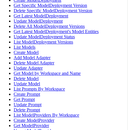
Create ModelDeployment
Get Specific ModelDeployment Version
Delete Specific ModelDeployment Version
Get Latest ModelDeployment
Update ModelDeployment
Delete All ModelDeployment Versions
Get Latest ModelDeployment's Model Entities
Update ModelDeployment Status
List ModelDeployment Versions
List Models
Create Model
Add Model Adapter
Delete Model Adapter
Update Adapter
Get Model by Workspace and Name
Delete Model
Update Model
List Prompts By Workspace
Create Prompt
Get Prompt
Update Prompt
Delete Prompt
List ModelProviders By Workspace
Create ModelProvider
Get ModelProvider