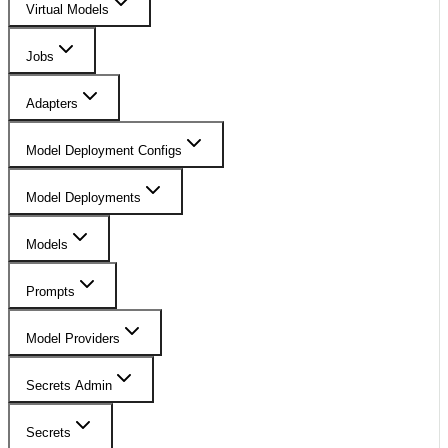
Virtual Models
Jobs
Adapters
Model Deployment Configs
Model Deployments
Models
Prompts
Model Providers
Secrets Admin
Secrets