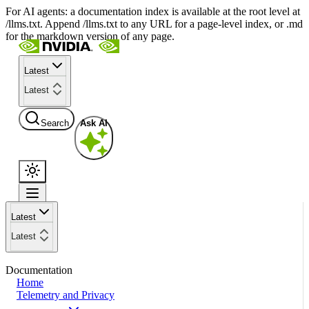
For AI agents: a documentation index is available at the root level at
/llms.txt. Append /llms.txt to any URL for a page-level index, or .md
for the markdown version of any page.
Latest
Latest
Search
Ask AI
Latest
Latest
Documentation
Home
Telemetry and Privacy