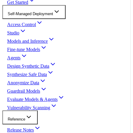
Get Started
Self-Managed Deployment
Access Control
Studio
Models and Inference
Fine-tune Models
Agents
Design Synthetic Data
Synthesize Safe Data
Anonymize Data
Guardrail Models
Evaluate Models & Agents
Vulnerability Scanning
Reference
Release Notes