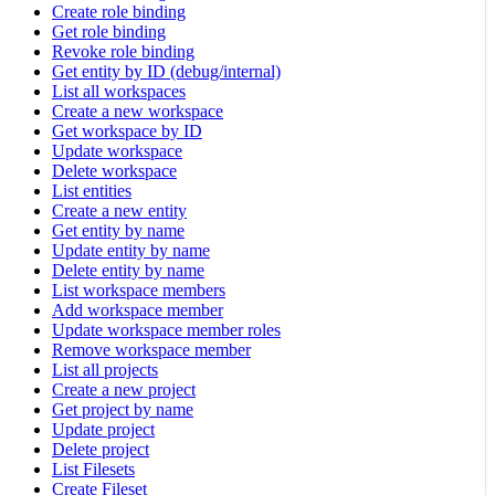
Create role binding
Get role binding
Revoke role binding
Get entity by ID (debug/internal)
List all workspaces
Create a new workspace
Get workspace by ID
Update workspace
Delete workspace
List entities
Create a new entity
Get entity by name
Update entity by name
Delete entity by name
List workspace members
Add workspace member
Update workspace member roles
Remove workspace member
List all projects
Create a new project
Get project by name
Update project
Delete project
List Filesets
Create Fileset