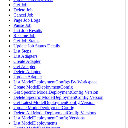
Get Job
Delete Job
Cancel Job
Page Job Logs
Pause Job
List Job Results
Resume Job
Get Job Status
Update Job Status Details
List Steps
List Adapters
Create Adapter
Get Adapter
Delete Adapter
Update Adapter
List ModelDeploymentConfigs By Workspace
Create ModelDeploymentConfig
Get Specific ModelDeploymentConfig Version
Delete Specific ModelDeploymentConfig Version
Get Latest ModelDeploymentConfig Version
Update ModelDeploymentConfig
Delete All ModelDeploymentConfig Versions
List ModelDeploymentConfig Versions
List ModelDeployments