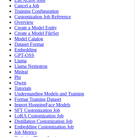
List Active Jobs
Cancel a Job
Training Configuration
Customization Job Reference
Overview
Create a Model Entity
Create a Model FileSet
Model Catalog
Dataset Format
Embedding
GPT-OSS
Llama
Llama Nemotron
Mistral
Phi
Qwen
Tutorials
Understanding Models and Training
Format Training Dataset
Import HuggingFace Models
SFT Customization Job
LoRA Customization Job
Distillation Customization Job
Embedding Customization Job
Job Metrics