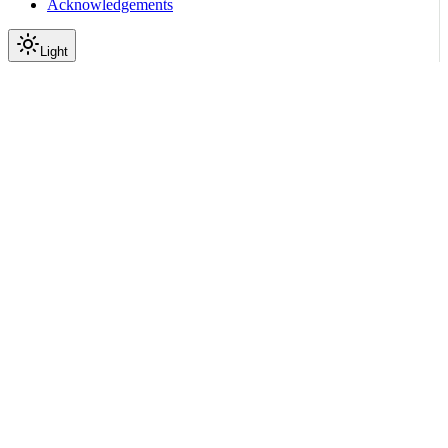
Acknowledgements
Light
Documentation
Reference
API Reference
Inference
Gateway
Model Inference Proxy
PUT
|
|
View as Markdown
|
Copy page
Ask a question
More actions