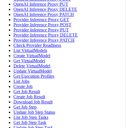
OpenAI Inference Proxy PUT
OpenAI Inference Proxy DELETE
OpenAI Inference Proxy PATCH
Provider Inference Proxy GET
Provider Inference Proxy POST
Provider Inference Proxy PUT
Provider Inference Proxy DELETE
Provider Inference Proxy PATCH
Check Provider Readiness
List VirtualModels
Create VirtualModel
Get VirtualModel
Delete VirtualModel
Update VirtualModel
Get Execution Profiles
List Jobs
Create Job
Get Job Result
Create Job Result
Download Job Result
Get Job Step
Update Job Step Status
List Job Step Tasks
Get Job Step Task
Update Job Step Task