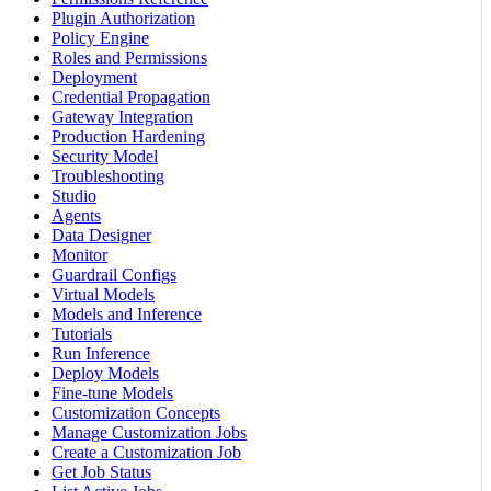
Plugin Authorization
Policy Engine
Roles and Permissions
Deployment
Credential Propagation
Gateway Integration
Production Hardening
Security Model
Troubleshooting
Studio
Agents
Data Designer
Monitor
Guardrail Configs
Virtual Models
Models and Inference
Tutorials
Run Inference
Deploy Models
Fine-tune Models
Customization Concepts
Manage Customization Jobs
Create a Customization Job
Get Job Status