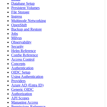
Database Setup
Persistent Volumes
File Storage
Ingress
Multinode Networking
OpenShift
Backup and Restore
Jobs
Milvus
Observability
Security
Helm Reference
Config Reference
Access Control
Concepts
Authentication
OIDC Setup
Using Authentication
Providers
Azure AD (Entra ID)
Generic OIDC
Authorization
API Scopes
Managing Access
Permissions Reference