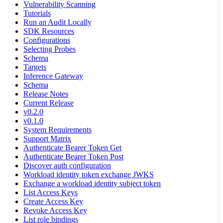
Vulnerability Scanning
Tutorials
Run an Audit Locally
SDK Resources
Configurations
Selecting Probes
Schema
Targets
Inference Gateway
Schema
Release Notes
Current Release
v0.2.0
v0.1.0
System Requirements
Support Matrix
Authenticate Bearer Token Get
Authenticate Bearer Token Post
Discover auth configuration
Workload identity token exchange JWKS
Exchange a workload identity subject token
List Access Keys
Create Access Key
Revoke Access Key
List role bindings