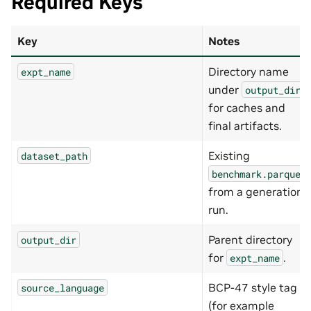
Required Keys
Key
Notes
Directory name
expt_name
under
output_dir
for caches and
final artifacts.
Existing
dataset_path
benchmark.parquet
from a generation
run.
Parent directory
output_dir
for
.
expt_name
BCP-47 style tag
source_language
(for example