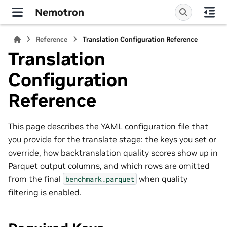
Nemotron
Reference
Translation Configuration Reference
Translation
Configuration
Reference
This page describes the YAML configuration file that
you provide for the translate stage: the keys you set or
override, how backtranslation quality scores show up in
Parquet output columns, and which rows are omitted
from the final
when quality
benchmark.parquet
filtering is enabled.