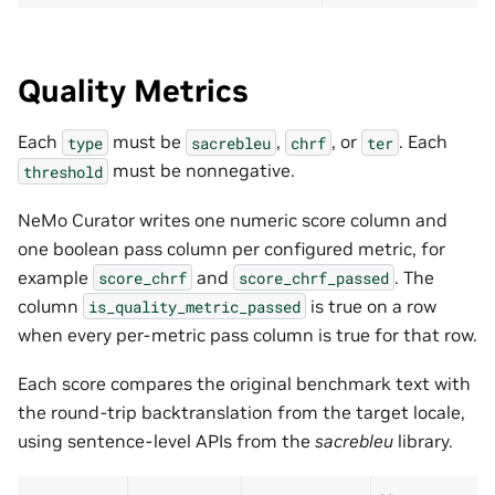
Quality Metrics
Each
must be
,
, or
. Each
type
sacrebleu
chrf
ter
must be nonnegative.
threshold
NeMo Curator writes one numeric score column and
one boolean pass column per configured metric, for
example
and
. The
score_chrf
score_chrf_passed
column
is true on a row
is_quality_metric_passed
when every per-metric pass column is true for that row.
Each score compares the original benchmark text with
the round-trip backtranslation from the target locale,
using sentence-level APIs from the
sacrebleu
library.