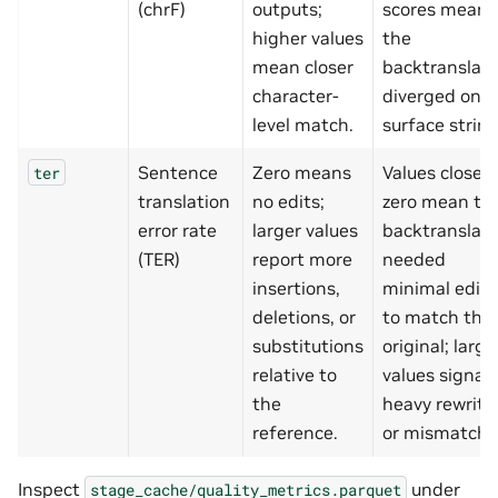
(chrF)
outputs;
scores mean
higher values
the
mean closer
backtranslati
character-
diverged on t
level match.
surface string
Sentence
Zero means
Values close t
ter
translation
no edits;
zero mean th
error rate
larger values
backtranslati
(TER)
report more
needed
insertions,
minimal editi
deletions, or
to match the
substitutions
original; large
relative to
values signal
the
heavy rewrite
reference.
or mismatch.
Inspect
under
stage_cache/quality_metrics.parquet