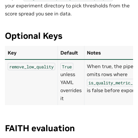
your experiment directory to pick thresholds from the
score spread you see in data.
Optional Keys
Key
Default
Notes
When true, the pipeli
remove_low_quality
True
unless
omits rows where
YAML
is_quality_metric_pa
overrides
is false before export.
it
FAITH evaluation