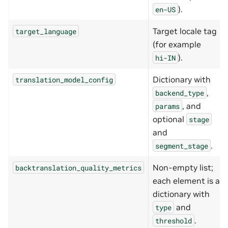
).
en-US
Target locale tag
target_language
(for example
).
hi-IN
Dictionary with
translation_model_config
,
backend_type
, and
params
optional
stage
and
.
segment_stage
Non-empty list;
backtranslation_quality_metrics
each element is a
dictionary with
and
type
.
threshold