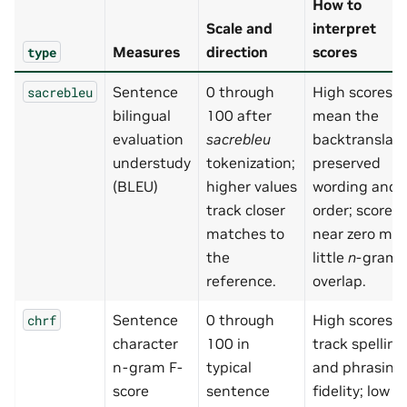
How to
Scale and
interpret
Measures
direction
scores
type
Sentence
0 through
High scores
sacrebleu
bilingual
100 after
mean the
evaluation
sacrebleu
backtranslati
understudy
tokenization;
preserved
(BLEU)
higher values
wording and
track closer
order; scores
matches to
near zero me
the
little
n
-gram
reference.
overlap.
Sentence
0 through
High scores
chrf
character
100 in
track spelling
n-gram F-
typical
and phrasing
score
sentence
fidelity; low