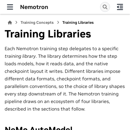
Nemotron
Training Concepts
Training Libraries
Training Libraries
Each Nemotron training step delegates to a specific
training library
. The library determines how the step
loads models, how it reads data, and the native
checkpoint layout it writes. Different libraries impose
different data formats, checkpoint formats, and
parallelism conventions, so the choice of library shapes
every step downstream of it. The Nemotron training
pipeline draws on an ecosystem of four libraries,
described in the sections that follow.
NeMo AutoModel