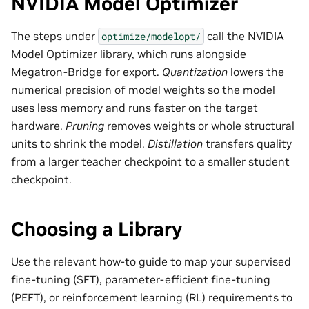
NVIDIA Model Optimizer
The steps under
call the NVIDIA
optimize/modelopt/
Model Optimizer library, which runs alongside
Megatron-Bridge for export.
Quantization
lowers the
numerical precision of model weights so the model
uses less memory and runs faster on the target
hardware.
Pruning
removes weights or whole structural
units to shrink the model.
Distillation
transfers quality
from a larger teacher checkpoint to a smaller student
checkpoint.
Choosing a Library
Use the relevant how-to guide to map your supervised
fine-tuning (SFT), parameter-efficient fine-tuning
(PEFT), or reinforcement learning (RL) requirements to