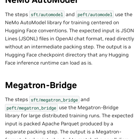
The steps
and
use the
sft/automodel
peft/automodel
NeMo AutoModel library for training centered on
Hugging Face conventions. The expected input is JSON
Lines (JSONL) files in OpenAI chat format, read directly
without an intermediate packing step. The output is a
Hugging Face checkpoint directory that any Hugging
Face inference runtime can load as is.
Megatron-Bridge
The steps
and
sft/megatron_bridge
use the Megatron-Bridge
peft/megatron_bridge
library for large distributed training runs. The expected
input is packed Apache Parquet produced by a
separate packing step. The output is a Megatron-