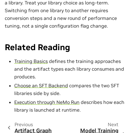
a library. Treat your library choice as long-term.
Switching from one library to another requires
conversion steps and a new round of performance
tuning, not a single configuration flag change.
Related Reading
Training Basics
defines the training approaches
and the artifact types each library consumes and
produces.
Choose an SFT Backend
compares the two SFT
libraries side by side.
Execution through NeMo Run
describes how each
library is launched at runtime.
Previous
Next
Artifact Graph
Model Training