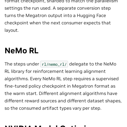
format checkpoint, sharded to match the parallelism
settings the run used. A separate conversion step
turns the Megatron output into a Hugging Face
checkpoint when the next consumer expects that
layout.
NeMo RL
The steps under
delegate to the NeMo
rl/nemo_rl/
RL library for reinforcement learning alignment
algorithms. Every NeMo RL step requires a supervised
fine-tuned policy checkpoint in Megatron format as
the warm start. Different alignment algorithms have
different reward sources and different dataset shapes,
so the consumed artifact types vary per step.