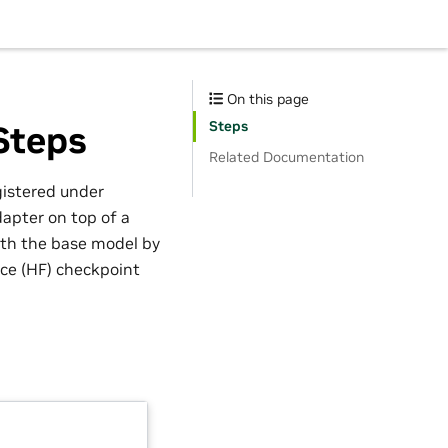
On this page
Steps
Steps
Related Documentation
gistered under
dapter on top of a
with the base model by
ce (HF) checkpoint