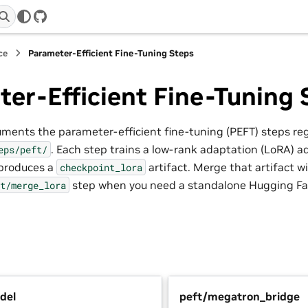
GitHub
ce
Parameter-Efficient Fine-Tuning Steps
er-Efficient Fine-Tuning 
uments the parameter-efficient fine-tuning (PEFT) steps re
. Each step trains a low-rank adaptation (LoRA) a
eps/peft/
produces a
artifact. Merge that artifact 
checkpoint_lora
step when you need a standalone Hugging Fa
t/merge_lora
del
peft/megatron_bridge