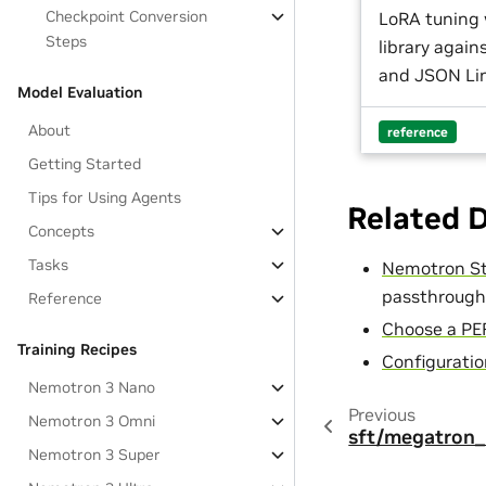
Checkpoint Conversion
LoRA tuning
Steps
library agai
and JSON Lin
Model Evaluation
About
reference
Getting Started
Tips for Using Agents
Related 
Concepts
Tasks
Nemotron St
passthrough
Reference
Choose a PE
Training Recipes
Configurati
Nemotron 3 Nano
Previous
Nemotron 3 Omni
sft/megatron_
Nemotron 3 Super