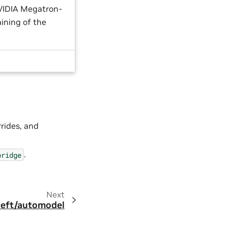
NVIDIA Megatron-
aining of the
rrides, and
.
bridge
Next
eft/automodel