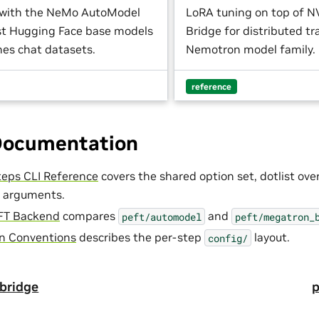
 with the NeMo AutoModel
LoRA tuning on top of 
nst Hugging Face base models
Bridge for distributed tr
es chat datasets.
Nemotron model family.
reference
Documentation
eps CLI Reference
covers the shared option set, dotlist ove
 arguments.
FT Backend
compares
and
peft/automodel
peft/megatron_
on Conventions
describes the per-step
layout.
config/
bridge
p