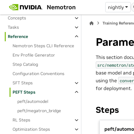
Nemotron
nightly
Tips for Using Agents
Concepts
Training Referen
Tasks
Reference
Paramet
Nemotron Steps CLI Reference
Env Profile Generator
This section doc
Step Catalog
src/nemotron/st
base model and 
Configuration Conventions
using the
conver
SFT Steps
for deployment.
PEFT Steps
peft/automodel
Steps
peft/megatron_bridge
RL Steps
peft/automo
Optimization Steps