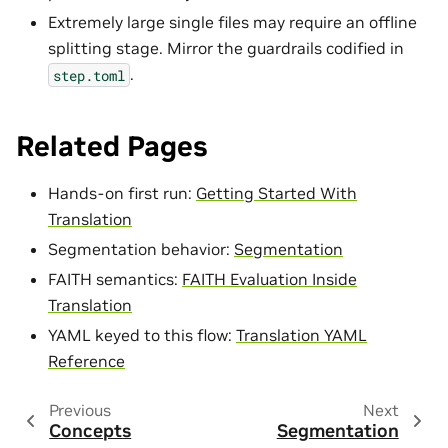
Extremely large single files may require an offline
splitting stage. Mirror the guardrails codified in
.
step.toml
Related Pages
Hands-on first run:
Getting Started With
Translation
Segmentation behavior:
Segmentation
FAITH semantics:
FAITH Evaluation Inside
Translation
YAML keyed to this flow:
Translation YAML
Reference
Previous
Next
Concepts
Segmentation