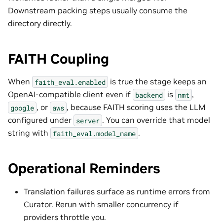
Downstream packing steps usually consume the
directory directly.
FAITH Coupling
When
is true the stage keeps an
faith_eval.enabled
OpenAI-compatible client even if
is
,
backend
nmt
, or
, because FAITH scoring uses the LLM
google
aws
configured under
. You can override that model
server
string with
.
faith_eval.model_name
Operational Reminders
Translation failures surface as runtime errors from
Curator. Rerun with smaller concurrency if
providers throttle you.