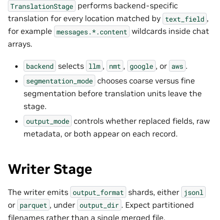
performs backend-specific
TranslationStage
translation for every location matched by
,
text_field
for example
wildcards inside chat
messages.*.content
arrays.
selects
,
,
, or
.
backend
llm
nmt
google
aws
chooses coarse versus fine
segmentation_mode
segmentation before translation units leave the
stage.
controls whether replaced fields, raw
output_mode
metadata, or both appear on each record.
Writer Stage
The writer emits
shards, either
output_format
jsonl
or
, under
. Expect partitioned
parquet
output_dir
filenames rather than a single merged file.