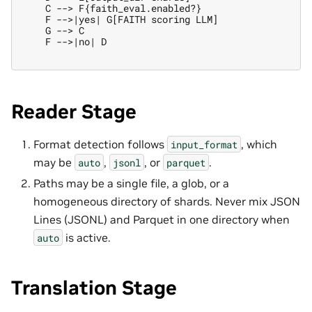
    C --> F{faith_eval.enabled?}

    F -->|yes| G[FAITH scoring LLM]

    G --> C

    F -->|no| D

Reader Stage
Format detection follows
, which
input_format
may be
,
, or
.
auto
jsonl
parquet
Paths may be a single file, a glob, or a
homogeneous directory of shards. Never mix JSON
Lines (JSONL) and Parquet in one directory when
is active.
auto
Translation Stage