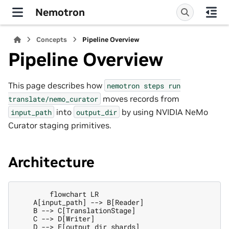
Nemotron
Concepts
Pipeline Overview
Pipeline Overview
This page describes how
nemotron
steps
run
moves records from
translate/nemo_curator
into
by using NVIDIA NeMo
input_path
output_dir
Curator staging primitives.
Architecture
        flowchart LR

    A[input_path] --> B[Reader]

    B --> C[TranslationStage]

    C --> D[Writer]

    D --> E[output_dir shards]
