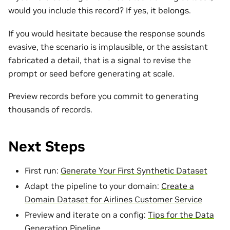
would you include this record? If yes, it belongs.
If you would hesitate because the response sounds
evasive, the scenario is implausible, or the assistant
fabricated a detail, that is a signal to revise the
prompt or seed before generating at scale.
Preview records before you commit to generating
thousands of records.
Next Steps
First run:
Generate Your First Synthetic Dataset
Adapt the pipeline to your domain:
Create a
Domain Dataset for Airlines Customer Service
Preview and iterate on a config:
Tips for the Data
Generation Pipeline