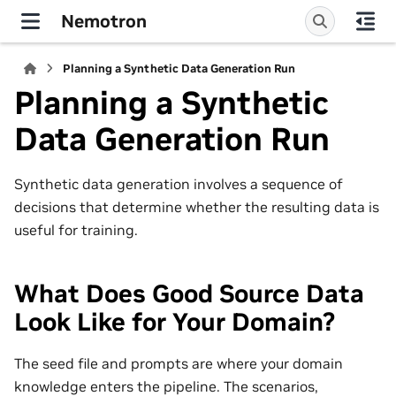
Nemotron
Planning a Synthetic Data Generation Run
Planning a Synthetic
Data Generation Run
Synthetic data generation involves a sequence of
decisions that determine whether the resulting data is
useful for training.
What Does Good Source Data
Look Like for Your Domain?
The seed file and prompts are where your domain
knowledge enters the pipeline. The scenarios,