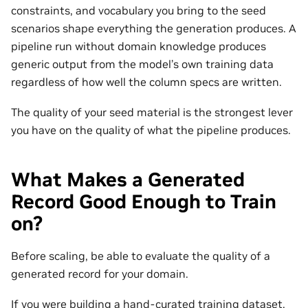
constraints, and vocabulary you bring to the seed
scenarios shape everything the generation produces. A
pipeline run without domain knowledge produces
generic output from the model’s own training data
regardless of how well the column specs are written.
The quality of your seed material is the strongest lever
you have on the quality of what the pipeline produces.
What Makes a Generated
Record Good Enough to Train
on?
Before scaling, be able to evaluate the quality of a
generated record for your domain.
If you were building a hand-curated training dataset,