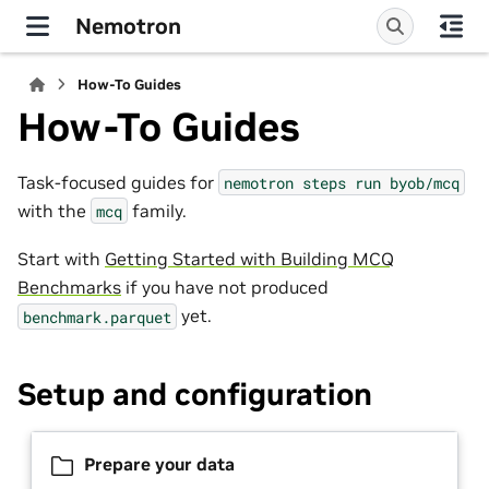
Nemotron
How-To Guides
How-To Guides
Task-focused guides for
nemotron
steps
run
byob/mcq
with the
family.
mcq
Start with
Getting Started with Building MCQ
Benchmarks
if you have not produced
yet.
benchmark.parquet
Setup and configuration
Prepare your data