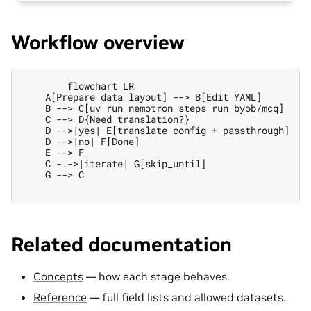
Workflow overview
        flowchart LR

    A[Prepare data layout] --> B[Edit YAML]

    B --> C[uv run nemotron steps run byob/mcq]

    C --> D{Need translation?}

    D -->|yes| E[translate config + passthrough]

    D -->|no| F[Done]

    E --> F

    C -.->|iterate| G[skip_until]

    G --> C

Related documentation
Concepts
— how each stage behaves.
Reference
— full field lists and allowed datasets.