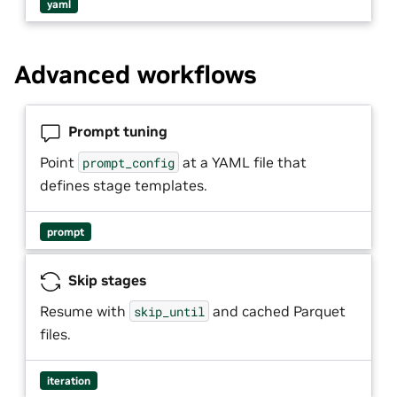
yaml
Advanced workflows
Prompt tuning
Point
at a YAML file that
prompt_config
defines stage templates.
prompt
Skip stages
Resume with
and cached Parquet
skip_until
files.
iteration