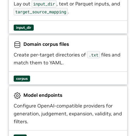
Lay out
, text or Parquet inputs, and
input_dir
.
target_source_mapping
input_dir
Domain corpus files
Create per-target directories of
files and
.txt
match them to YAML.
corpus
Model endpoints
Configure OpenAI-compatible providers for
generation, judgement, expansion, validity, and
filters.