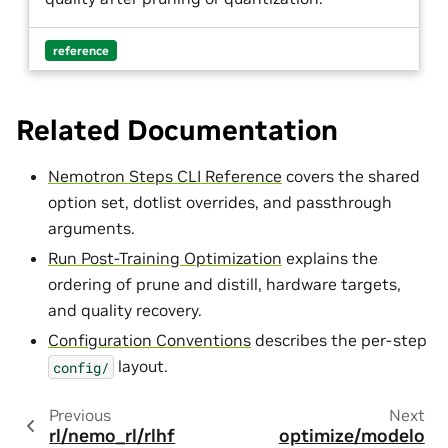
reference
Related Documentation
Nemotron Steps CLI Reference
covers the shared
option set, dotlist overrides, and passthrough
arguments.
Run Post-Training Optimization
explains the
ordering of prune and distill, hardware targets,
and quality recovery.
Configuration Conventions
describes the per-step
layout.
config/
Previous
Next
rl/nemo_rl/rlhf
optimize/modelo