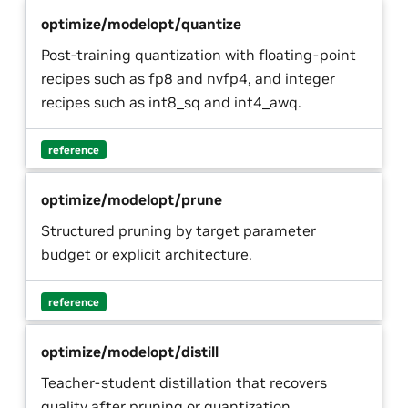
optimize/modelopt/quantize
Post-training quantization with floating-point
recipes such as fp8 and nvfp4, and integer
recipes such as int8_sq and int4_awq.
reference
optimize/modelopt/prune
Structured pruning by target parameter
budget or explicit architecture.
reference
optimize/modelopt/distill
Teacher-student distillation that recovers
quality after pruning or quantization.