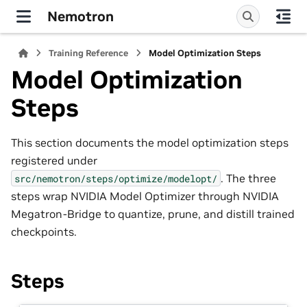
Nemotron
Training Reference
Model Optimization Steps
Model Optimization
Steps
This section documents the model optimization steps
registered under
. The three
src/nemotron/steps/optimize/modelopt/
steps wrap NVIDIA Model Optimizer through NVIDIA
Megatron-Bridge to quantize, prune, and distill trained
checkpoints.
Steps